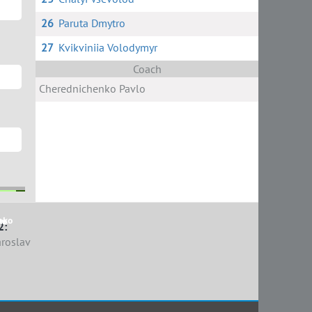
26
Paruta Dmytro
27
Kvikviniia Volodymyr
Coach
Cherednichenko Pavlo
nko
r
ko
ov
2:
aroslav