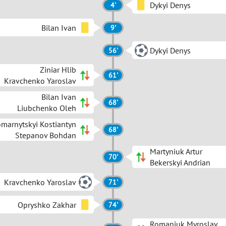
Dykyi Denys
4'
Bilan Ivan
9'
Dykyi Denys
56'
Ziniar Hlib
61'
Kravchenko Yaroslav
Bilan Ivan
68'
Liubchenko Oleh
marnytskyi Kostiantyn
68'
Stepanov Bohdan
Martyniuk Artur
70'
Bekerskyi Andrian
Kravchenko Yaroslav
71'
Opryshko Zakhar
74'
Romaniuk Myroslav