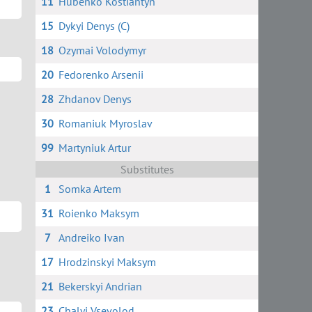
11
Hubenko Kostiantyn
15
Dykyi Denys (C)
18
Ozymai Volodymyr
20
Fedorenko Arsenii
28
Zhdanov Denys
30
Romaniuk Myroslav
99
Martyniuk Artur
Substitutes
1
Somka Artem
31
Roienko Maksym
7
Andreiko Ivan
17
Hrodzinskyi Maksym
21
Bekerskyi Andrian
23
Chalyi Vsevolod