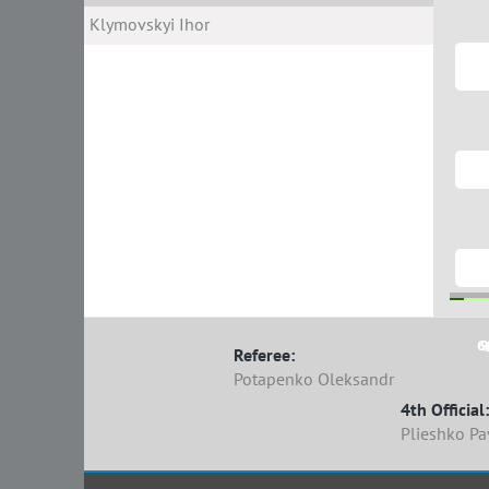
Klymovskyi Ihor
6
9
Referee:
Potapenko Oleksandr
4th Official:
Plieshko Pa