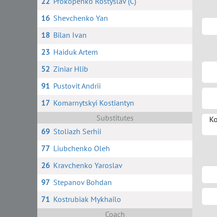
22
Prokopenko Rostyslav (C)
16
Shevchenko Yan
18
Bilan Ivan
23
Haiduk Artem
52
Ziniar Hlib
91
Pustovit Andrii
17
Komarnytskyi Kostiantyn
Substitutes
Ko
69
Stoliazh Serhii
77
Liubchenko Oleh
26
Kravchenko Yaroslav
97
Stepanov Bohdan
71
Kostrubiak Mykhailo
Coach