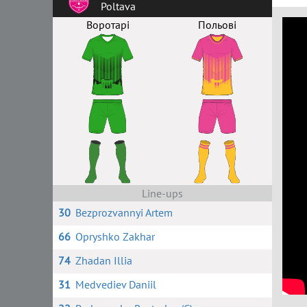
Poltava
Воротарі
Польові
Line-ups
30
Bezprozvannyi Artem
66
Opryshko Zakhar
74
Zhadan Illia
31
Medvediev Daniil