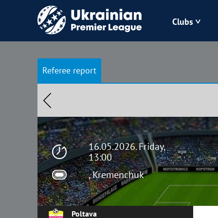
Clubs
Bukovyna
Referee report
Zorya
Kudrivka
Polissya
16.05.2026. Friday,
13:00
, Kremenchuk
Poltava