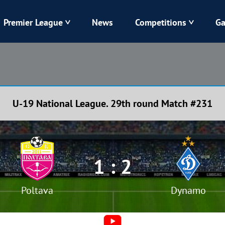
Premier League
News
Competitions
Ga
Veres
Dynamo
Karpaty
Kolos
U-19 National League. 29th round Match #231
Livyi Bereh
LNZ
Kharkiv
Chornomorets
1 : 2
Poltava
Dynamo