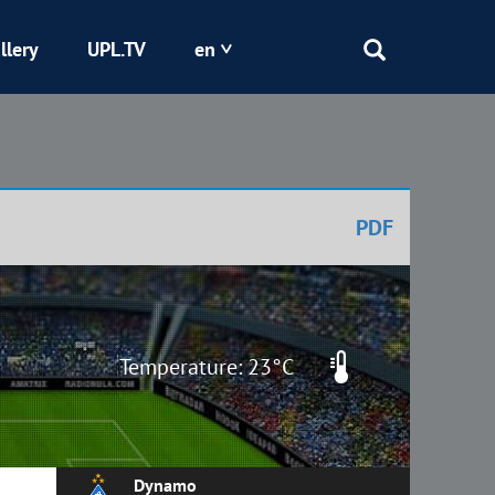
llery
UPL.TV
en
Epicentr
Kryvbas
PDF
Obolon
Shakhtar
Temperature: 23°C
Dynamo