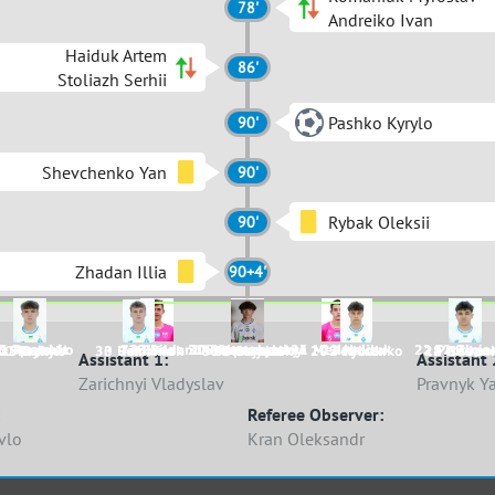
78'
Andreiko Ivan
Haiduk Artem
86'
Stoliazh Serhii
Pashko Kyrylo
90'
Shevchenko Yan
90'
Rybak Oleksii
90'
Zhadan Illia
90+4'
6 Opryshko
1 Pustovit
18 Bilan
30 Bezprozvannyi
17 Komarnytskyi
16 Shevchenko
31 Medvediev
23 Haiduk
22 Prokope
74 Zhadan
52 Zinia
10 Pashko
15 Dykyi
30 Romaniuk
3 Dekhtiar
99 Martyniuk
18 Ozymai
33 Manko
20 Fedorenko
2 Rybak
11 Huben
28 Zhdan
Assistant 1:
Assistant 
Zarichnyi Vladyslav
Pravnyk Y
Referee Observer:
vlo
Kran Oleksandr