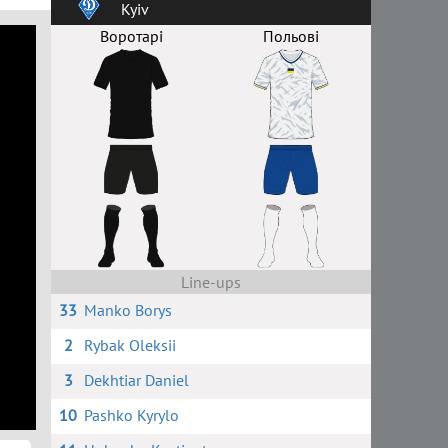
Kyiv
Воротарі
Польові
Line-ups
33
Manko Borys
2
Rybak Oleksii
3
Dekhtiar Daniel
10
Pashko Kyrylo