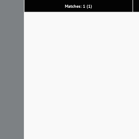
Matches: 1 (1)