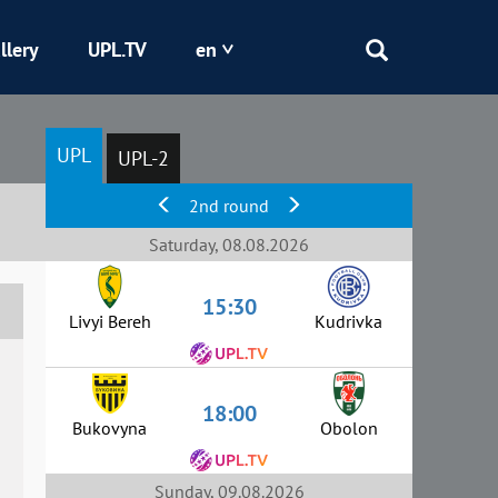
llery
UPL.TV
en
Epicentr
UPL
UPL-2
Kryvbas
2nd round
Obolon
Saturday, 08.08.2026
15:30
Shakhtar
Livyi Bereh
Kudrivka
18:00
Bukovyna
Obolon
Sunday, 09.08.2026