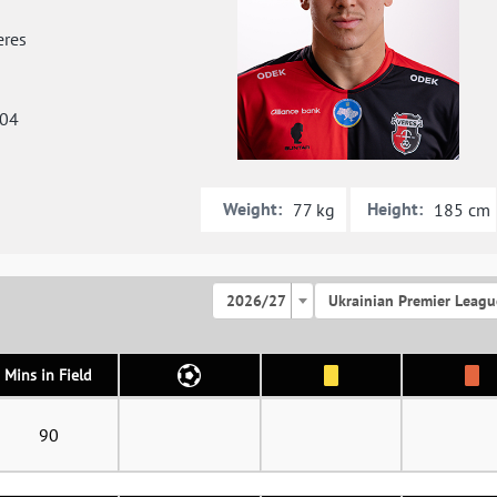
res
004
Weight:
Height:
77 kg
185 cm
2026/27
Ukrainian Premier Leagu
Mins in Field
90