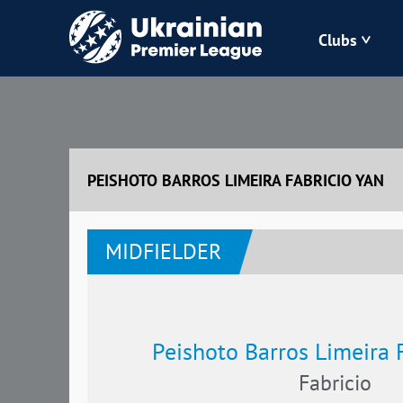
Clubs
Bukovyna
Zorya
PEISHOTO BARROS LIMEIRA FABRICIO YAN
Kudrivka
MIDFIELDER
Polissya
Peishoto Barros Limeira 
Fabricio