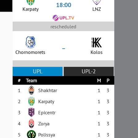
18:00
Karpaty
LNZ
rescheduled
–
Chornomorets
Kolos
UPL
UPL-2
#
Team
M
P
1
Shakhtar
1
3
2
Karpaty
1
3
3
Epicentr
1
3
4
Zorya
1
3
5
Polissya
1
3