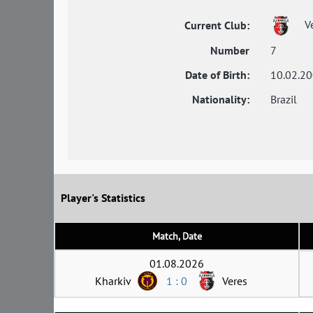
Ve
Current Club:
Number
7
Date of Birth:
10.02.2
Nationality:
Brazil
Player's Statistics
Match, Date
01.08.2026
Kharkiv
1 : 0
Veres