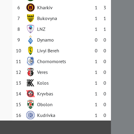
6
Kharkiv
1
3
7
Bukovyna
1
1
8
LNZ
1
1
9
Dynamo
0
0
10
Livyi Bereh
0
0
11
Chornomorets
1
0
12
Veres
1
0
13
Kolos
1
0
14
Kryvbas
1
0
15
Obolon
1
0
16
Kudrivka
1
0