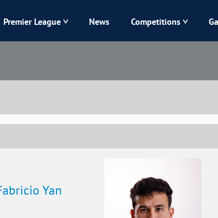
Premier League
News
Competitions
Ga
Veres
Dynamo
Karpaty
Kolos
Livyi Bereh
LNZ
Kharkiv
Chornomorets
Fabricio Yan