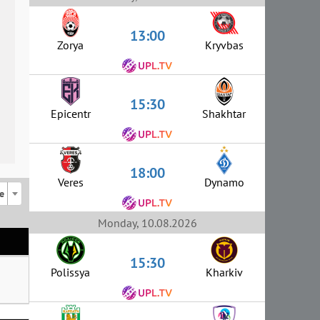
13:00
Zorya
Kryvbas
15:30
Epicentr
Shakhtar
18:00
Veres
Dynamo
e
Monday, 10.08.2026
15:30
Polissya
Kharkiv