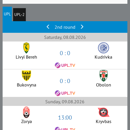
UPL
UPL-2
2nd round
Saturday, 08.08.2026
0 : 0
Livyi Bereh
Kudrivka
0 : 0
Bukovyna
Obolon
Sunday, 09.08.2026
13:00
Zorya
Kryvbas