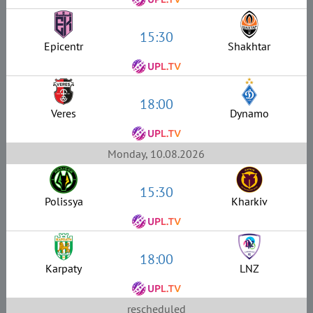
15:30
Epicentr
Shakhtar
18:00
Veres
Dynamo
Monday, 10.08.2026
15:30
Polissya
Kharkiv
18:00
Karpaty
LNZ
rescheduled