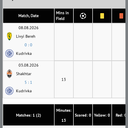
Mins in
Match, Date
Field
08.08.2026
Livyi Bereh
0 : 0
Kudrivka
03.08.2026
Shakhtar
13
5 : 1
Kudrivka
Minutes:
Matches: 1 (2)
Scored: 0
Yellow: 0
Red: 0
13