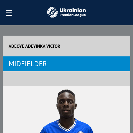
ADEOYE ADEYINKA VICTOR
MIDFIELDER