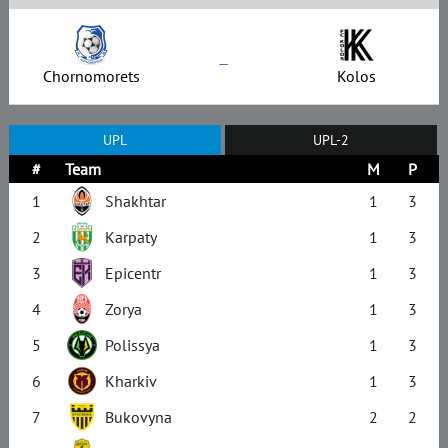
–
Chornomorets
Kolos
UPL
UPL-2
#
Team
M
P
1
Shakhtar
1
3
2
Karpaty
1
3
3
Epicentr
1
3
4
Zorya
1
3
5
Polissya
1
3
6
Kharkiv
1
3
7
Bukovyna
2
2