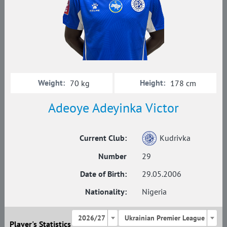
Weight:
Height:
70 kg
178 cm
Adeoye Adeyinka Victor
Current Club:
Kudrivka
Number
29
Date of Birth:
29.05.2006
Nationality:
Nigeria
2026/27
Ukrainian Premier League
Player's Statistics