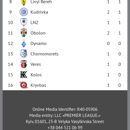
8
Livyi Bereh
1
1
9
Kudrivka
2
1
10
LNZ
1
1
11
Obolon
2
1
12
Dynamo
0
0
13
Chornomorets
1
0
14
Veres
1
0
15
Kolos
1
0
16
Kryvbas
1
0
Online Media Identifier: R40-05906
Media entity: LLC «PREMIER LEAGUE.»
Kyiv, 01601, 23-B Velyka Vasylkivska Street
+38 044 521 06 99