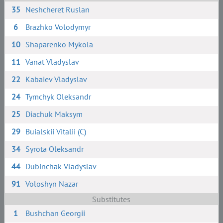
35
Neshcheret Ruslan
6
Brazhko Volodymyr
10
Shaparenko Mykola
11
Vanat Vladyslav
22
Kabaiev Vladyslav
24
Tymchyk Oleksandr
25
Diachuk Maksym
29
Buialskii Vitalii (C)
34
Syrota Oleksandr
44
Dubinchak Vladyslav
91
Voloshyn Nazar
Substitutes
1
Bushchan Georgii