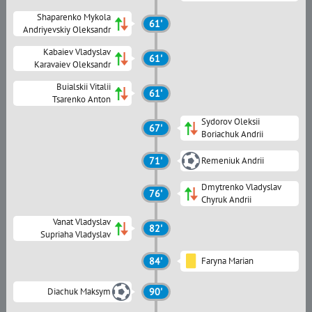
Shaparenko Mykola
61'
Andriyevskiy Oleksandr
Kabaiev Vladyslav
61'
Karavaiev Oleksandr
Buialskii Vitalii
61'
Tsarenko Anton
Sydorov Oleksii
67'
Boriachuk Andrii
71'
Remeniuk Andrii
Dmytrenko Vladyslav
76'
Chyruk Andrii
Vanat Vladyslav
82'
Supriaha Vladyslav
84'
Faryna Marian
Diachuk Maksym
90'