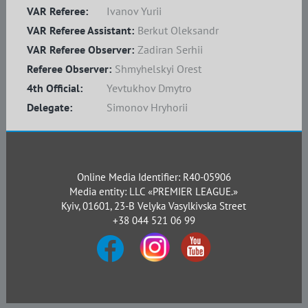
VAR Referee:
Ivanov Yurii
VAR Referee Assistant:
Berkut Oleksandr
VAR Referee Observer:
Zadiran Serhii
Referee Observer:
Shmyhelskyi Orest
4th Official:
Yevtukhov Dmytro
Delegate:
Simonov Hryhorii
Online Media Identifier: R40-05906
Media entity: LLC «PREMIER LEAGUE.»
Kyiv, 01601, 23-B Velyka Vasylkivska Street
+38 044 521 06 99