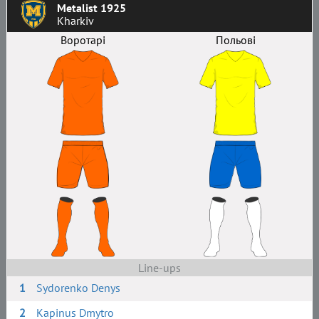
Metalist 1925
Kharkiv
Воротарі
Польові
Line-ups
1
Sydorenko Denys
2
Kapinus Dmytro