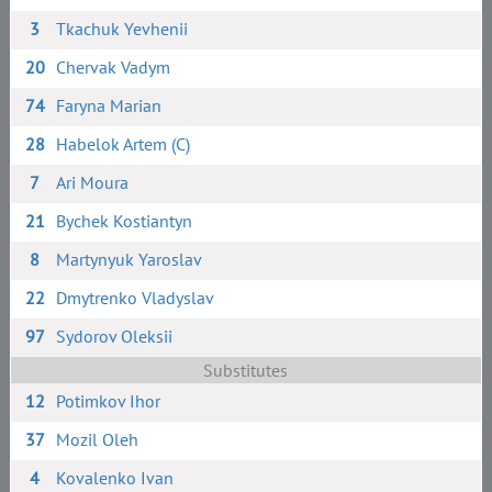
3
Tkachuk Yevhenii
20
Chervak Vadym
74
Faryna Marian
28
Habelok Artem (C)
7
Ari Moura
21
Bychek Kostiantyn
8
Martynyuk Yaroslav
22
Dmytrenko Vladyslav
97
Sydorov Oleksii
Substitutes
12
Potimkov Ihor
37
Mozil Oleh
4
Kovalenko Ivan