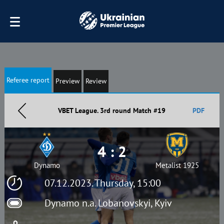
Referee report
Preview
Review
VBET League. 3rd round Match #19
PDF
4 : 2
Dynamo
Metalist 1925
07.12.2023. Thursday, 15:00
Dynamo n.a. Lobanovskyi, Kyiv