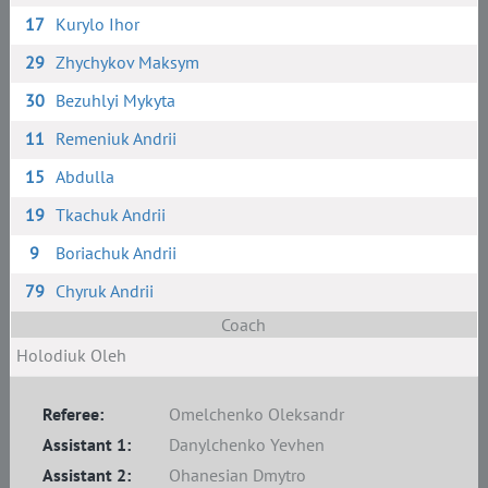
17
Kurylo Ihor
29
Zhychykov Maksym
30
Bezuhlyi Mykyta
11
Remeniuk Andrii
15
Abdulla
19
Tkachuk Andrii
9
Boriachuk Andrii
79
Chyruk Andrii
Coach
Holodiuk Oleh
Referee:
Omelchenko Oleksandr
Assistant 1:
Danylchenko Yevhen
Assistant 2:
Ohanesian Dmytro