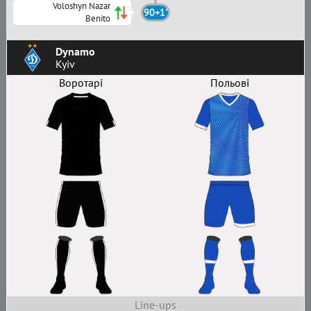
Voloshyn Nazar
90+1'
Benito
Dynamo
Kyiv
Воротарі
Польові
Line-ups