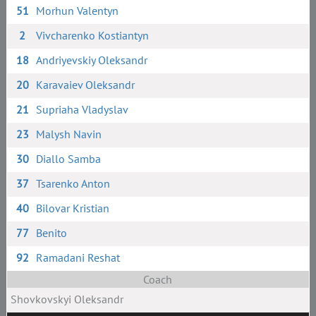
51
Morhun Valentyn
2
Vivcharenko Kostiantyn
18
Andriyevskiy Oleksandr
20
Karavaiev Oleksandr
21
Supriaha Vladyslav
23
Malysh Navin
30
Diallo Samba
37
Tsarenko Anton
40
Bilovar Kristian
77
Benito
92
Ramadani Reshat
Coach
Shovkovskyi Oleksandr