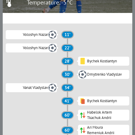
Temperature: -5°C
Voloshyn Nazar
11'
Voloshyn Nazar
22'
28'
Bychek Kostiantyn
30'
Dmytrenko Vladyslav
Vanat Vladyslav
34'
41'
Bychek Kostiantyn
Habelok Artem
60'
Tkachuk Andrii
Ari Moura
60'
Remeniuk Andrii