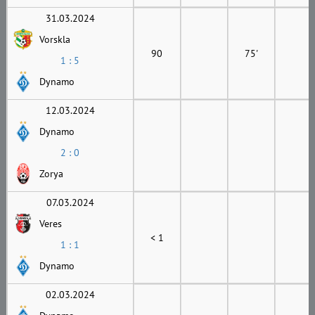
31.03.2024
Vorskla
90
75'
1 : 5
Dynamo
12.03.2024
Dynamo
2 : 0
Zorya
07.03.2024
Veres
< 1
1 : 1
Dynamo
02.03.2024