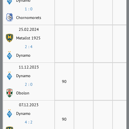
Dynamo
1 : 0
Chornomorets
25.02.2024
Metalist 1925
2 : 4
Dynamo
11.12.2023
Dynamo
90
2 : 0
Obolon
07.12.2023
Dynamo
90
4 : 2