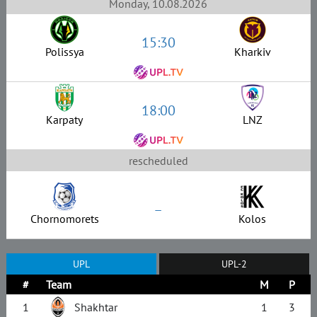
Monday, 10.08.2026
15:30
Polissya
Kharkiv
18:00
Karpaty
LNZ
rescheduled
–
Chornomorets
Kolos
UPL
UPL-2
#
Team
M
P
1
Shakhtar
1
3