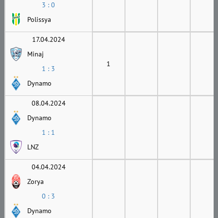
3 : 0
Polissya
17.04.2024
Minaj
1
1 : 3
Dynamo
08.04.2024
Dynamo
1 : 1
LNZ
04.04.2024
Zorya
0 : 3
Dynamo