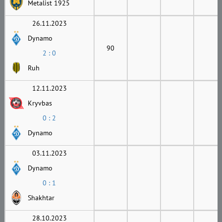
Metalist 1925
26.11.2023
Dynamo
90
2 : 0
Ruh
12.11.2023
Kryvbas
0 : 2
Dynamo
03.11.2023
Dynamo
0 : 1
Shakhtar
28.10.2023