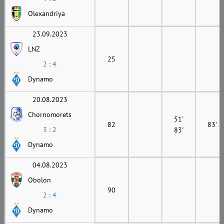
Olexandriya
23.09.2023
LNZ
25
2 : 4
Dynamo
20.08.2023
Chornomorets
51'
82
83'
3 : 2
83'
Dynamo
04.08.2023
Obolon
90
2 : 4
Dynamo