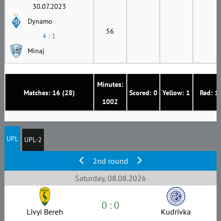
30.07.2023
Dynamo
56
4 : 1
Minaj
Minutes:
Matches: 16 (28)
Scored: 0
Yellow: 1
Red: 1
1002
UPL
UPL-2
2nd round
Saturday, 08.08.2026
0 : 0
Livyi Bereh
Kudrivka