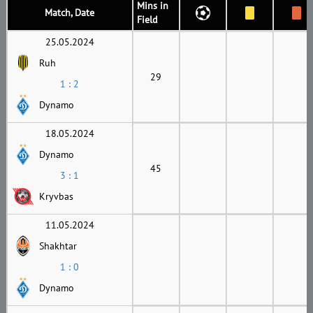
Mins in
Match, Date
Field
25.05.2024
Ruh
29
1 : 2
Dynamo
18.05.2024
Dynamo
45
3 : 1
Kryvbas
11.05.2024
Shakhtar
1 : 0
Dynamo