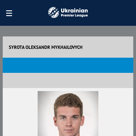
SYROTA OLEKSANDR MYKHAILOVYCH