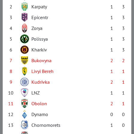
2
Karpaty
1
3
3
Epicentr
1
3
4
Zorya
1
3
5
Polissya
1
3
6
Kharkiv
1
3
7
Bukovyna
2
2
8
Livyi Bereh
1
1
9
Kudrivka
2
1
10
LNZ
1
1
11
Obolon
2
1
12
Dynamo
0
0
13
Chornomorets
1
0