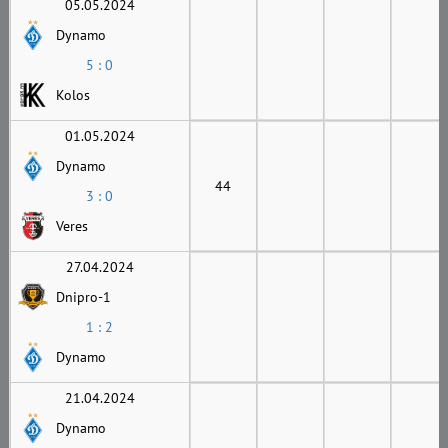
05.05.2024
Dynamo
5 : 0
Kolos
01.05.2024
Dynamo
44
3 : 0
Veres
27.04.2024
Dnipro-1
1 : 2
Dynamo
21.04.2024
Dynamo