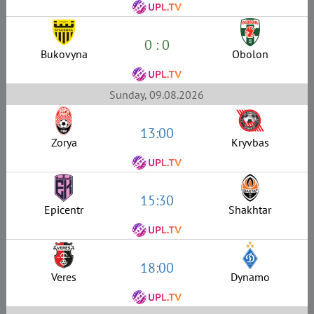
0 : 0
Bukovyna
Obolon
Sunday, 09.08.2026
13:00
Zorya
Kryvbas
15:30
Epicentr
Shakhtar
18:00
Veres
Dynamo