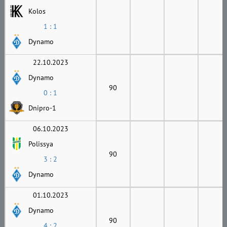
Kolos
1 : 1
Dynamo
22.10.2023
Dynamo
90
0 : 1
Dnipro-1
06.10.2023
Polissya
90
3 : 2
Dynamo
01.10.2023
Dynamo
90
4 : 2