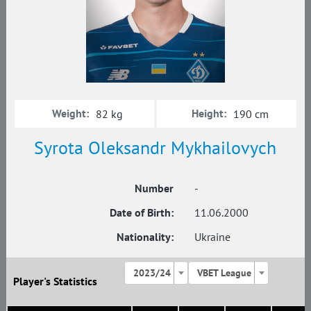
Weight:
Height:
82 kg
190 cm
Syrota Oleksandr Mykhailovych
Number
-
Date of Birth:
11.06.2000
Nationality:
Ukraine
2023/24
VBET League
Player's Statistics