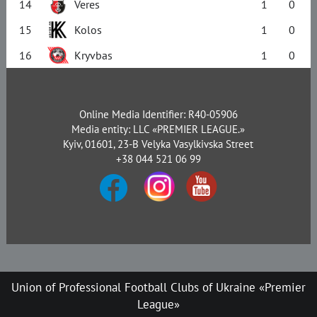
14
Veres
1
0
15
Kolos
1
0
16
Kryvbas
1
0
Online Media Identifier: R40-05906
Media entity: LLC «PREMIER LEAGUE.»
Kyiv, 01601, 23-B Velyka Vasylkivska Street
+38 044 521 06 99
Union of Professional Football Clubs of Ukraine «Premier
League»