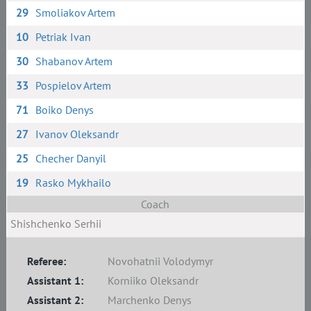
29
Smoliakov Artem
10
Petriak Ivan
30
Shabanov Artem
33
Pospielov Artem
71
Boiko Denys
27
Ivanov Oleksandr
25
Checher Danyil
19
Rasko Mykhailo
Coach
Shishchenko Serhii
Referee:
Novohatnii Volodymyr
Assistant 1:
Korniiko Oleksandr
Assistant 2:
Marchenko Denys