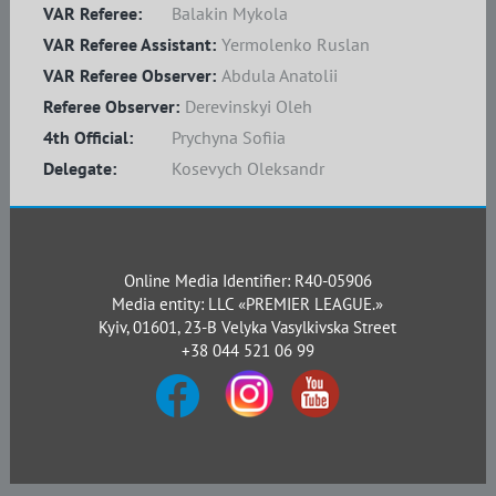
VAR Referee:
Balakin Mykola
VAR Referee Assistant:
Yermolenko Ruslan
VAR Referee Observer:
Abdula Anatolii
Referee Observer:
Derevinskyi Oleh
4th Official:
Prychyna Sofiia
Delegate:
Kosevych Oleksandr
Online Media Identifier: R40-05906
Media entity: LLC «PREMIER LEAGUE.»
Kyiv, 01601, 23-B Velyka Vasylkivska Street
+38 044 521 06 99