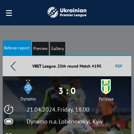
Referee report
Preview
Gallery
VBET League. 25th round Match #195
PDF
3 : 0
Dynamo
Polissya
21.04.2024. Friday, 18:00
Dynamo n.a. Lobanovskyi, Kyiv