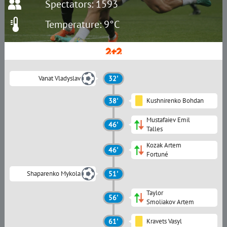
Spectators: 1593
Temperature: 9°C
Vanat Vladyslav
32'
38'
Kushnirenko Bohdan
Mustafaiev Emil
46'
Talles
Kozak Artem
46'
Fortuné
Shaparenko Mykola
51'
Taylor
56'
Smoliakov Artem
61'
Kravets Vasyl