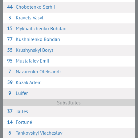
44
Chobotenko Serhii
3
Kravets Vasyl
15
Mykhailichenko Bohdan
77
Kushnirenko Bohdan
55
Krushynskyi Borys
95
Mustafaiev Emil
7
Nazarenko Oleksandr
59
Kozak Artem
9
Luifer
Substitutes
37
Talles
14
Fortuné
6
Tankovskyi Viacheslav