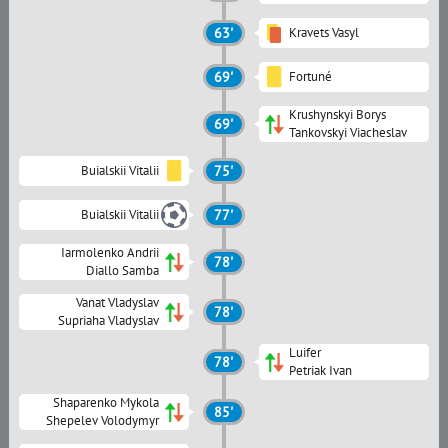
63'
Kravets Vasyl
69'
Fortuné
Krushynskyi Borys
69'
Tankovskyi Viacheslav
Buialskii Vitalii
75'
Buialskii Vitalii
77'
Iarmolenko Andrii
78'
Diallo Samba
Vanat Vladyslav
78'
Supriaha Vladyslav
Luifer
78'
Petriak Ivan
Shaparenko Mykola
85'
Shepelev Volodymyr