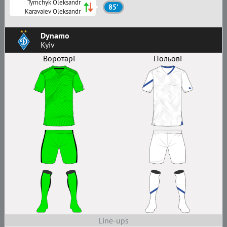
Tymchyk Oleksandr
85'
Karavaiev Oleksandr
Dynamo
Kyiv
Воротарі
Польові
Line-ups