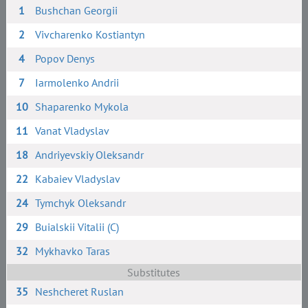
1
Bushchan Georgii
2
Vivcharenko Kostiantyn
4
Popov Denys
7
Iarmolenko Andrii
10
Shaparenko Mykola
11
Vanat Vladyslav
18
Andriyevskiy Oleksandr
22
Kabaiev Vladyslav
24
Tymchyk Oleksandr
29
Buialskii Vitalii (C)
32
Mykhavko Taras
Substitutes
35
Neshcheret Ruslan