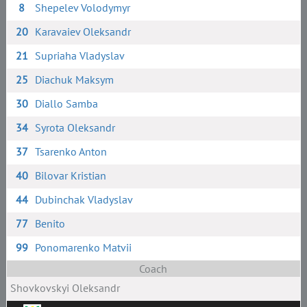
8
Shepelev Volodymyr
20
Karavaiev Oleksandr
21
Supriaha Vladyslav
25
Diachuk Maksym
30
Diallo Samba
34
Syrota Oleksandr
37
Tsarenko Anton
40
Bilovar Kristian
44
Dubinchak Vladyslav
77
Benito
99
Ponomarenko Matvii
Coach
Shovkovskyi Oleksandr