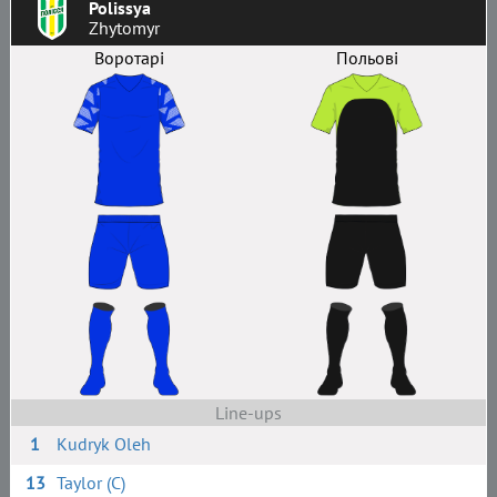
Polissya
Zhytomyr
Воротарі
Польові
Line-ups
1
Kudryk Oleh
13
Taylor (C)