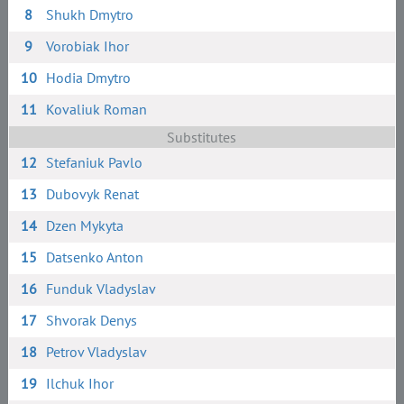
8
Shukh Dmytro
9
Vorobiak Ihor
10
Hodia Dmytro
11
Kovaliuk Roman
Substitutes
12
Stefaniuk Pavlo
13
Dubovyk Renat
14
Dzen Mykyta
15
Datsenko Anton
16
Funduk Vladyslav
17
Shvorak Denys
18
Petrov Vladyslav
19
Ilchuk Ihor