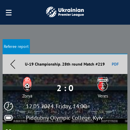
Referee report
U-19 Championship. 28th round Match #219
PDF
2 : 0
Zorya
Veres
12.05.2024. Friday, 14:00
Piddubny Olympic College, Kyiv