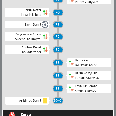
Petrov Vladyslav
Bairuk Nazar
70'
Lopatin Nikola
Savin Daniil
75'
Marynovskyi Artem
82'
Skochelias Dmytrii
Chubov Renat
82'
Koliada Yehor
Bahrii Pavlo
85'
Datsenko Anton
Baran Rostyslav
85'
Funduk Vladyslav
Kovaliuk Roman
85'
Shvorak Denys
Anisimov Daniil
90+2'
Zorya