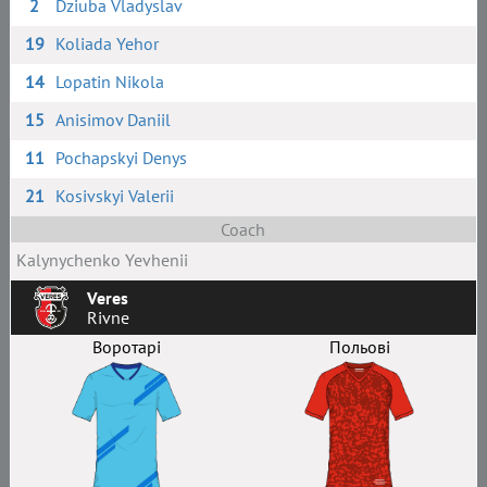
2
Dziuba Vladyslav
19
Koliada Yehor
14
Lopatin Nikola
15
Anisimov Daniil
11
Pochapskyi Denys
21
Kosivskyi Valerii
Coach
Kalynychenko Yevhenii
Veres
Rivne
Воротарі
Польові