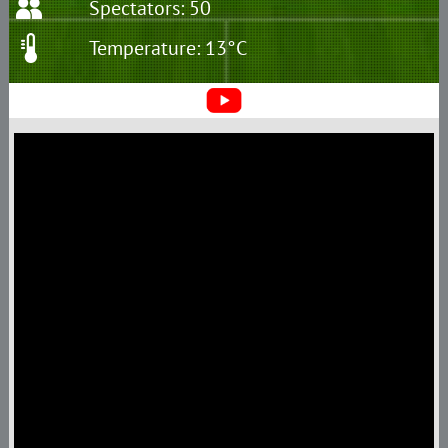
Spectators: 50
Temperature: 13°C