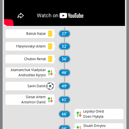
Bairuk Nazar
27'
Marynovskyi Artem
32'
Chubov Renat
36'
Atamanchuk Vladyslav
46'
Andrushko Kyrylo
Savin Daniil
49'
Slesar Artem
61'
Anisimov Daniil
Lepskyi Orest
66'
Dzen Mykyta
Shukh Dmytro
66'