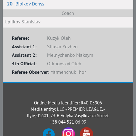
20
Bibikov Denys
Coach
Upilkov Stanislav
Referee:
Kuzyk Oleh
Assistant 1:
Sliusar Yevhen
Assistant 2:
Melnychenko Maksym
4th Official:
Olkhovskyi Oleh
Referee Observer:
Yarmenchuk Ihor
Online Media Identifier: R40-05906
Media entity: LLC «PREMIER LEAGUE.»
Kyiv, 01601, 23-B Velyka Vasylkivska Street
+38 044 521 06 99