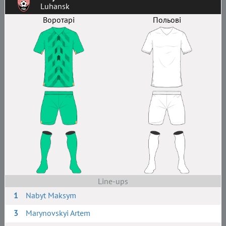
Luhansk
Воротарі
Польові
Line-ups
1
Nabyt Maksym
3
Marynovskyi Artem