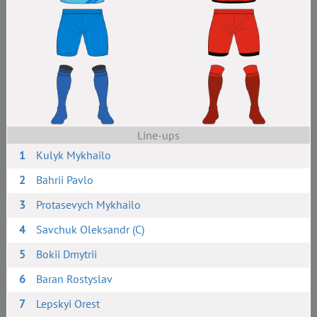
Line-ups
1
Kulyk Mykhailo
2
Bahrii Pavlo
3
Protasevych Mykhailo
4
Savchuk Oleksandr (C)
5
Bokii Dmytrii
6
Baran Rostyslav
7
Lepskyi Orest