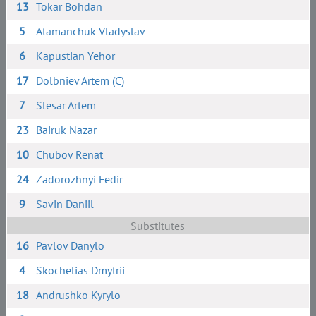
13
Tokar Bohdan
5
Atamanchuk Vladyslav
6
Kapustian Yehor
17
Dolbniev Artem (C)
7
Slesar Artem
23
Bairuk Nazar
10
Chubov Renat
24
Zadorozhnyi Fedir
9
Savin Daniil
Substitutes
16
Pavlov Danylo
4
Skochelias Dmytrii
18
Andrushko Kyrylo