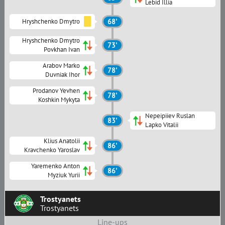
Lebid Illia
Hryshchenko Dmytro
68'
Hryshchenko Dmytro
73'
Povkhan Ivan
Arabov Marko
78'
Duvniak Ihor
Prodanov Yevhen
78'
Koshkin Mykyta
Nepeipiiev Ruslan
83'
Lapko Vitalii
Klius Anatolii
86'
Kravchenko Yaroslav
Yaremenko Anton
86'
Myziuk Yurii
Trostyanets
Trostyanets
Line-ups