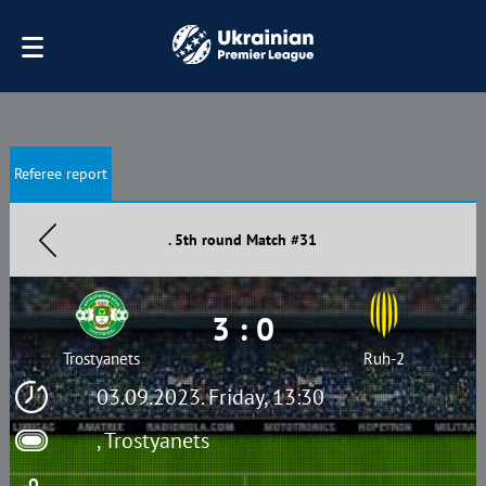
Referee report
. 5th round Match #31
3 : 0
Trostyanets
Ruh-2
03.09.2023. Friday, 13:30
, Trostyanets