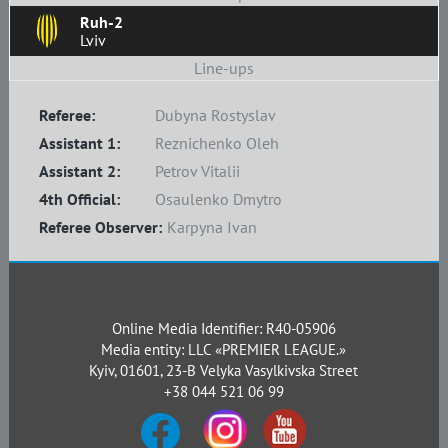
Ruh-2
Lviv
Line-ups
Referee:
Dubyna Rostyslav
Assistant 1:
Reznichenko Oleh
Assistant 2:
Petrov Vitalii
4th Official:
Osaulenko Dmytro
Referee Observer:
Karpyna Ivan
Online Media Identifier: R40-05906
Media entity: LLC «PREMIER LEAGUE.»
Kyiv, 01601, 23-B Velyka Vasylkivska Street
+38 044 521 06 99