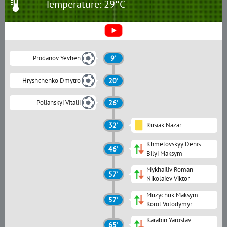
Temperature: 29°C
Prodanov Yevhen
9'
Hryshchenko Dmytro
20'
Polianskyi Vitalii
26'
32'
Rusiak Nazar
Khmelovskyy Denis
46'
Bilyi Maksym
Mykhailiv Roman
57'
Nikolaiev Viktor
Muzychuk Maksym
57'
Korol Volodymyr
Karabin Yaroslav
65'