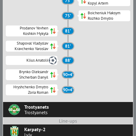
75'
Kopyl Artem
Boicheniuk Maksym
75'
Rozhko Dmytro
Prodanov Yevhen
81'
Koshkin Mykyta
Shapoval Vladyslav
81'
Kravchenko Yaroslav
Klius Anatolii
88'
Brynko Oleksandr
90+4'
Shcherban Danyil
Hryshchenko Dmytro
90+4'
Zoria Roman
Trostyanets
Trostyanets
Line-ups
Karpaty-2
Lviv