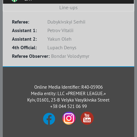
Line-ups
Referee:
Dubykivskyi Serhii
Assistant 1:
Petrov Vitalii
Assistant 2:
Yakun Oleh
4th Official:
Lupach Denys
Referee Observer:
Bondar Volodymyr
Online Media Identifier: R40-05906
Media entity: LLC «PREMIER LEAGUE.»
Kyiv, 01601, 23-B Velyka Vasylkivska Street
+38 044 521 06 99