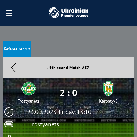
Referee report
. 9th round Match #57
2 : 0
Trostyanets
Karpaty-2
23.09.2023. Friday, 13:10
, Trostyanets