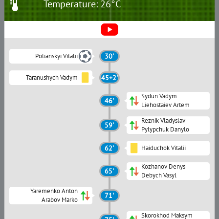
Temperature: 26°C
Polianskyi Vitalii
30'
Taranushych Vadym
45+2'
Sydun Vadym
46'
Liehostaiev Artem
Reznik Vladyslav
59'
Pylypchuk Danylo
62'
Haiduchok Vitalii
Kozhanov Denys
65'
Debych Vasyl
Yaremenko Anton
71'
Arabov Marko
Skorokhod Maksym