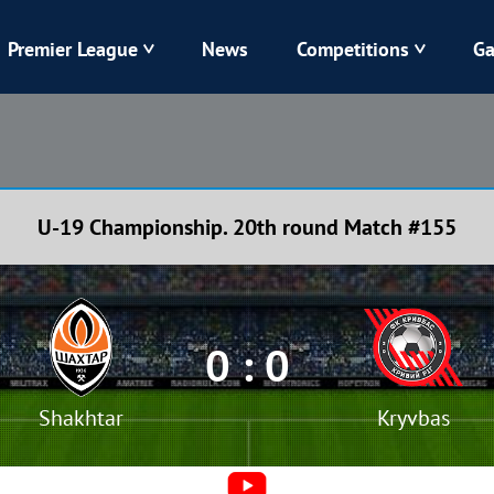
Premier League
News
Competitions
Ga
Veres
Dynamo
Karpaty
Kolos
U-19 Championship. 20th round Match #155
Livyi Bereh
LNZ
Kharkiv
Chornomorets
0 : 0
Shakhtar
Kryvbas