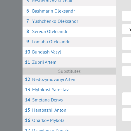
5
Reshetnikov Mikhail
6
Bashmarin Oleksandr
7
Yushchenko Oleksandr
8
Sereda Oleksandr
9
Lomaha Oleksandr
10
Bundash Vasyl
11
Zubrii Artem
Substitutes
12
Nedozymovanyi Artem
13
Mylokost Yaroslav
14
Smetana Denys
15
Harabazhii Anton
16
Oharkov Mykola
17
Davydenko Danylo