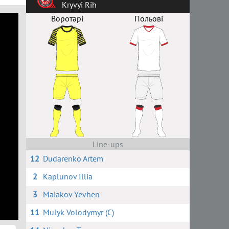
Kryvyi Rih
Воротарі
Польові
Line-ups
12
Dudarenko Artem
2
Kaplunov Illia
3
Maiakov Yevhen
11
Mulyk Volodymyr (C)