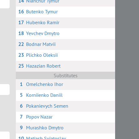
14
Nianchur Tymur
16
Butenko Tymur
17
Hubenko Ramir
18
Yevchev Dmytro
22
Bodnar Matvii
23
Plichko Oleksii
25
Hazazian Robert
Substitutes
1
Omelchenko Ihor
5
Korniienko Daniil
6
Pokanievych Semen
7
Popov Nazar
9
Murashko Dmytro
10
Matiash Sviatoslav