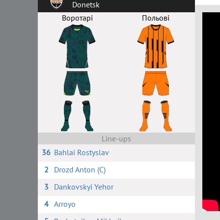
Donetsk
Воротарі
Польові
Line-ups
36
Bahlai Rostyslav
2
Drozd Anton (C)
3
Dankovskyi Yehor
4
Arroyo