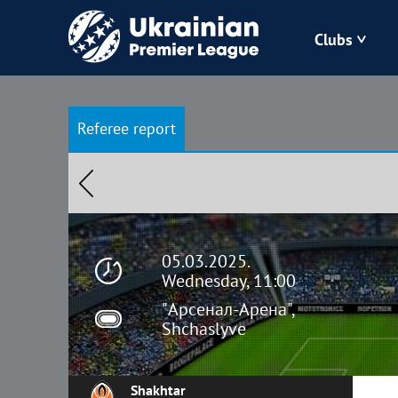
Clubs
Bukovyna
Referee report
Zorya
Kudrivka
Polissya
05.03.2025.
Wednesday, 11:00
"Арсенал-Арена",
Shchaslyve
Shakhtar