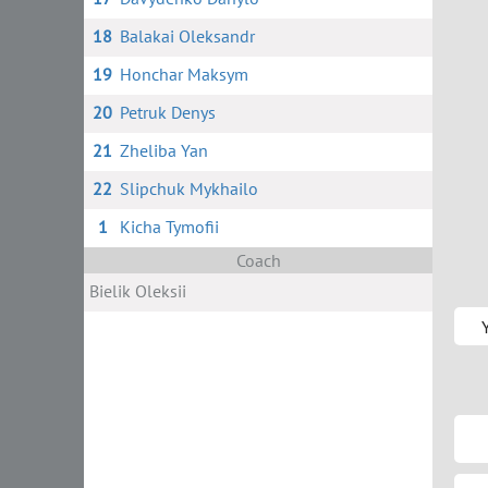
18
Balakai Oleksandr
19
Honchar Maksym
20
Petruk Denys
21
Zheliba Yan
22
Slipchuk Mykhailo
1
Kicha Tymofii
Coach
Bielik Oleksii