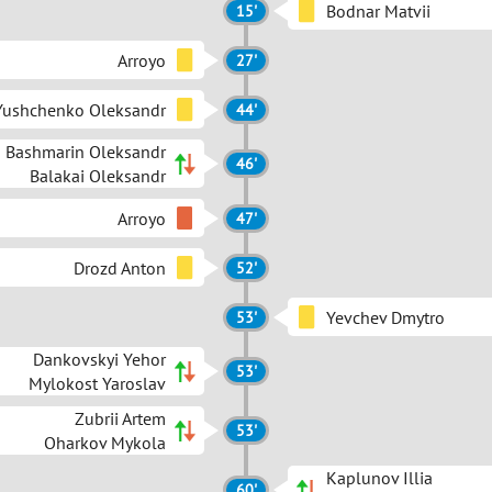
Bodnar Matvii
15'
Arroyo
27'
Yushchenko Oleksandr
44'
Bashmarin Oleksandr
46'
Balakai Oleksandr
Arroyo
47'
Drozd Anton
52'
Yevchev Dmytro
53'
Dankovskyi Yehor
53'
Mylokost Yaroslav
Zubrii Artem
53'
Oharkov Mykola
Kaplunov Illia
60'