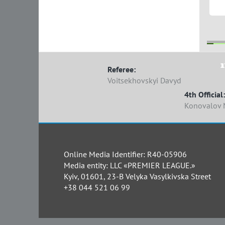
1
1
Referee:
Voitsekhovskyi Davyd
4th Official:
Konovalov 
Online Media Identifier: R40-05906
Media entity: LLC «PREMIER LEAGUE.»
Kyiv, 01601, 23-B Velyka Vasylkivska Street
+38 044 521 06 99