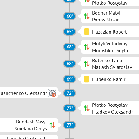
Plotko Rostyslav
Bodnar Matvii
60'
Popov Nazar
Hazazian Robert
65'
Mulyk Volodymyr
68'
Murashko Dmytro
Butenko Tymur
68'
Matiash Sviatoslav
Hubenko Ramir
69'
Yushchenko Oleksandr
72'
Plotko Rostyslav
77'
Hladkov Oleksandr
Bundash Vasyl
77'
Smetana Denys
Lomaha Oleksandr