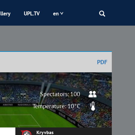
llery
UPL.TV
en
Epicentr
Kryvbas
PDF
Obolon
Shakhtar
Spectators: 100
Temperature: 10°C
Kryvbas