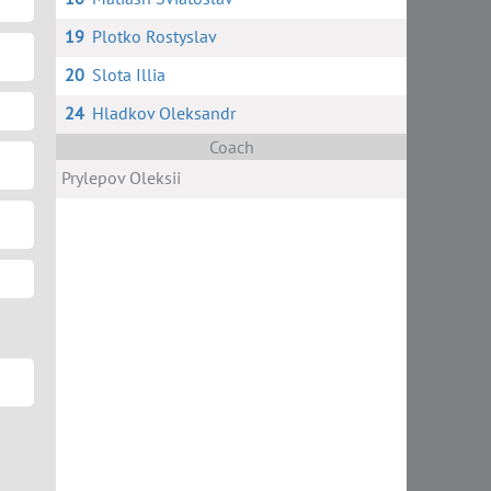
19
Plotko Rostyslav
20
Slota Illia
24
Hladkov Oleksandr
Coach
Prylepov Oleksii