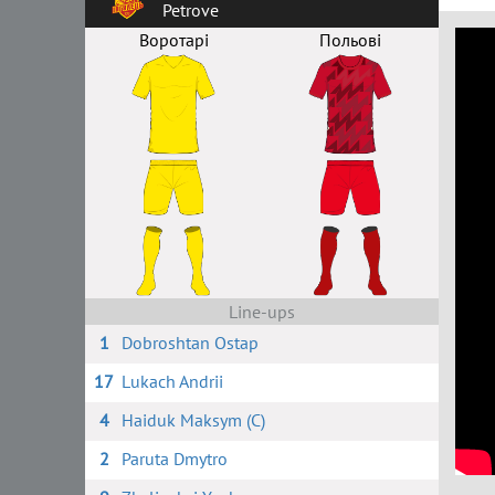
Petrove
Воротарі
Польові
Line-ups
1
Dobroshtan Ostap
17
Lukach Andrii
4
Haiduk Maksym (C)
2
Paruta Dmytro