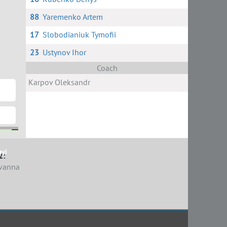
88
Yaremenko Artem
17
Slobodianiuk Tymofii
23
Ustynov Ihor
Coach
Karpov Oleksandr
nyi
n
2:
vanna