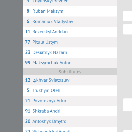
9
Zhylinskyi Yevhen
8
Ruban Maksym
6
Romaniuk Vladyslav
11
Bekerskyi Andrian
77
Pitula Ustym
23
Desiatnyk Nazarii
99
Maksymchuk Anton
Substitutes
12
Lykhvar Sviatoslav
5
Trukhym Oleh
21
Povoroznyk Artur
91
Shkraba Andrii
20
Antoshyk Dmytro
22
Vichepolskyi Andrii