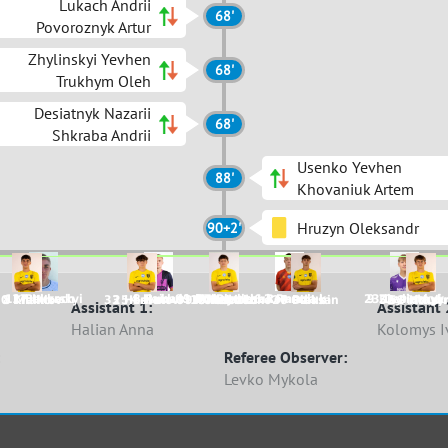
Lukach Andrii
68'
Povoroznyk Artur
Zhylinskyi Yevhen
68'
Trukhym Oleh
Desiatnyk Nazarii
68'
Shkraba Andrii
Usenko Yevhen
88'
Khovaniuk Artem
Hruzyn Oleksandr
90+2'
11 Bekerskyi
17 Lukach
4 Haiduk
8 Ruban
99 Maksymchuk
1 Dobroshtan
77 Pitula
6 Romaniuk
2 Paruta
23 Desiatnyk
9 Zhylinskyi
0 Khalilov
8 Malko
33 Horbatov
25 Levun
99 Omelchenko
15 Tsevukh
1 Chobitko
26 Dziubin
7 Plaksa
53 Piddub
51 Hruzy
Assistant 1:
Assistant 
Halian Anna
Kolomys I
Referee Observer:
Levko Mykola