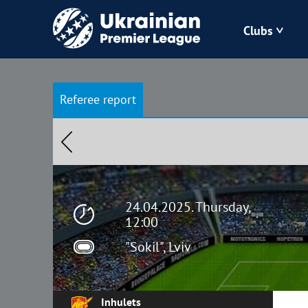
Clubs
Bukovyna
Referee report
Zorya
Kudrivka
Polissya
24.04.2025. Thursday,
12:00
"Sokil", Lviv
Inhulets