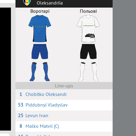
Oleksandriia
Воротарі
Польові
Line-ups
1
Chobitko Oleksandr
53
Piddubnyi Vladyslav
25
Levun Ivan
8
Malko Matvii (C)