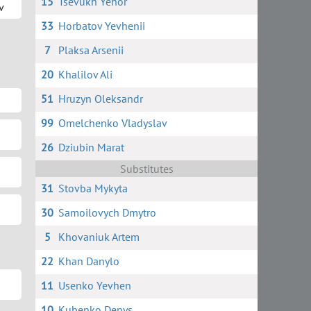
15
Tsevukh Yehor
v
33
Horbatov Yevhenii
7
Plaksa Arsenii
20
Khalilov Ali
51
Hruzyn Oleksandr
99
Omelchenko Vladyslav
26
Dziubin Marat
Substitutes
31
Stovba Mykyta
30
Samoilovych Dmytro
5
Khovaniuk Artem
22
Khan Danylo
11
Usenko Yevhen
10
Kubenko Denys