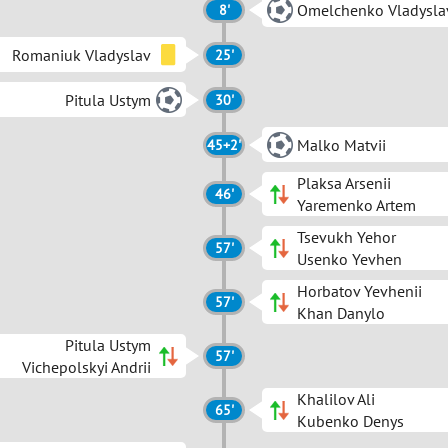
Omelchenko Vladysla
8'
Romaniuk Vladyslav
25'
Pitula Ustym
30'
Malko Matvii
45+2'
Plaksa Arsenii
46'
Yaremenko Artem
Tsevukh Yehor
57'
Usenko Yevhen
Horbatov Yevhenii
57'
Khan Danylo
Pitula Ustym
57'
Vichepolskyi Andrii
Khalilov Ali
65'
Kubenko Denys