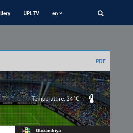
llery
UPL.TV
en
Epicentr
Kryvbas
PDF
Obolon
Shakhtar
Temperature: 24°C
Olexandriya