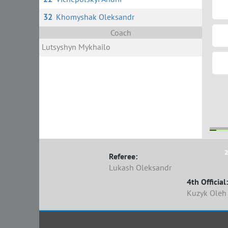
32
Khomyshak Oleksandr
Coach
Lutsyshyn Mykhailo
2
Referee:
Lukash Oleksandr
4th Official:
Kuzyk Oleh