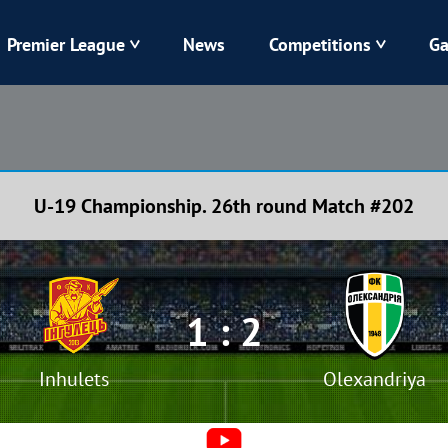
Premier League
News
Competitions
Ga
Veres
Dynamo
Karpaty
Kolos
U-19 Championship. 26th round Match #202
Livyi Bereh
LNZ
Kharkiv
Chornomorets
1 : 2
Inhulets
Olexandriya