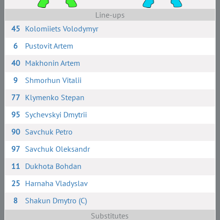
Line-ups
45
Kolomiiets Volodymyr
6
Pustovit Artem
40
Makhonin Artem
9
Shmorhun Vitalii
77
Klymenko Stepan
95
Sychevskyi Dmytrii
90
Savchuk Petro
97
Savchuk Oleksandr
11
Dukhota Bohdan
25
Harnaha Vladyslav
8
Shakun Dmytro (C)
Substitutes