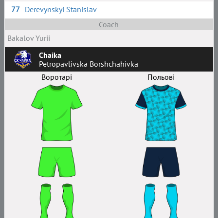
77
Derevynskyi Stanislav
Coach
Bakalov Yurii
Chaika
Petropavlivska Borshchahivka
Воротарі
Польові