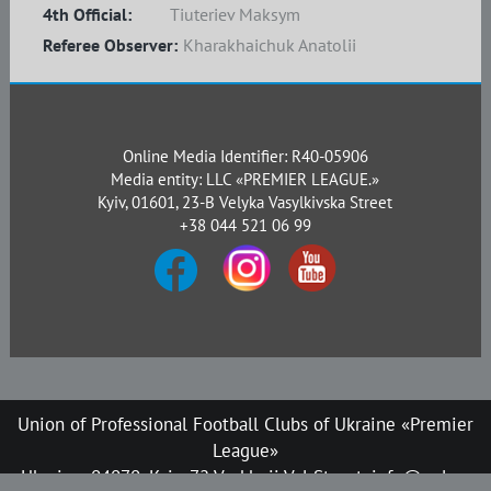
4th Official:
Tiuteriev Maksym
Referee Observer:
Kharakhaichuk Anatolii
Online Media Identifier: R40-05906
Media entity: LLC «PREMIER LEAGUE.»
Kyiv, 01601, 23-B Velyka Vasylkivska Street
+38 044 521 06 99
Union of Professional Football Clubs of Ukraine «Premier
League»
Ukraine, 04070, Kyiv, 72 Verkhnii Val Street, info@upl.ua