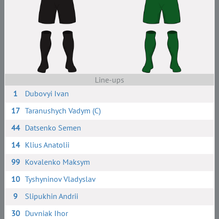
Line-ups
1
Dubovyi Ivan
17
Taranushych Vadym (C)
44
Datsenko Semen
14
Klius Anatolii
99
Kovalenko Maksym
10
Tyshyninov Vladyslav
9
Slipukhin Andrii
30
Duvniak Ihor