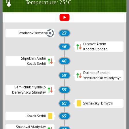
Temperature: 23°C
Prodanov Yevhen
23'
Pustovit Artem
46'
Khobta Bohdan
Slipukhin Andrii
46'
Kozak Serhii
Dukhota Bohdan
59'
Yevstratenko Volodymyr
Serhiichuk Mykhailo
59'
Derevynskyi Stanislav
61'
Sychevskyi Dmytrii
Kozak Serhii
65'
Shapoval Vladyslav