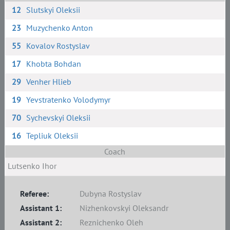
12
Slutskyi Oleksii
23
Muzychenko Anton
55
Kovalov Rostyslav
17
Khobta Bohdan
29
Venher Hlieb
19
Yevstratenko Volodymyr
70
Sychevskyi Oleksii
16
Tepliuk Oleksii
Coach
Lutsenko Ihor
Referee:
Dubyna Rostyslav
Assistant 1:
Nizhenkovskyi Oleksandr
Assistant 2:
Reznichenko Oleh