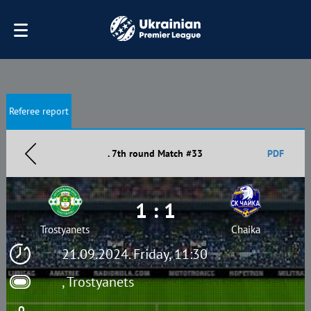
Referee report
. 7th round Match #33
PDF
1 : 1
Trostyanets
Chaika
21.09.2024. Friday, 11:30
, Trostyanets