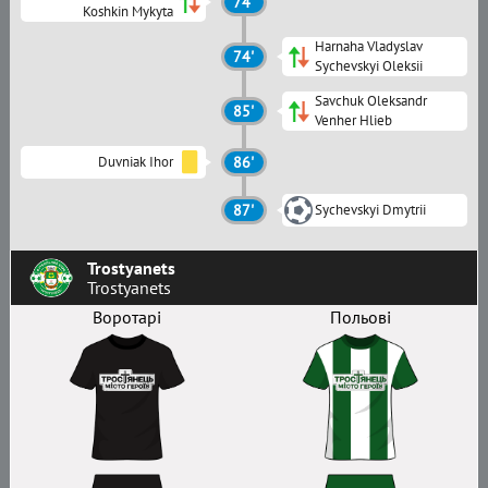
74'
Koshkin Mykyta
Harnaha Vladyslav
74'
Sychevskyi Oleksii
Savchuk Oleksandr
85'
Venher Hlieb
Duvniak Ihor
86'
87'
Sychevskyi Dmytrii
Trostyanets
Trostyanets
Воротарі
Польові