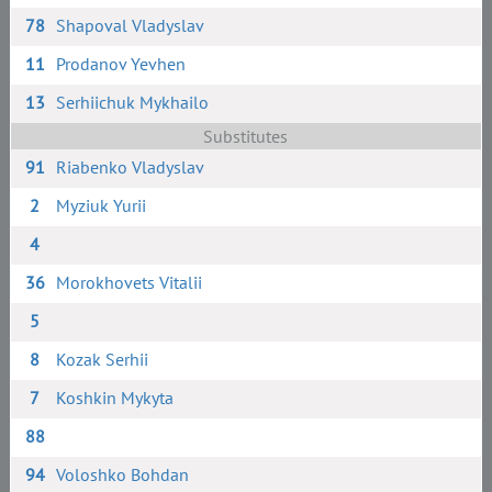
78
Shapoval Vladyslav
11
Prodanov Yevhen
13
Serhiichuk Mykhailo
Substitutes
91
Riabenko Vladyslav
2
Myziuk Yurii
4
36
Morokhovets Vitalii
5
8
Kozak Serhii
7
Koshkin Mykyta
88
94
Voloshko Bohdan