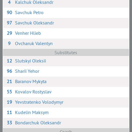
4
Kalchuk Oleksandr
90
Savchuk Petro
97
Savchuk Oleksandr
29
Venher Hlieb
9
Ovcharuk Valentyn
Substitutes
12
Slutskyi Oleksii
96
Sharii Yehor
21
Baranov Mykyta
55
Kovalov Rostyslav
19
Yevstratenko Volodymyr
11
Kudelin Maksym
33
Bondarchuk Oleksandr
Coach