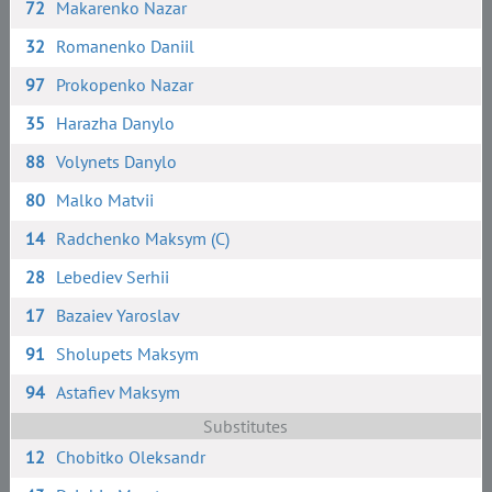
72
Makarenko Nazar
32
Romanenko Daniil
97
Prokopenko Nazar
35
Harazha Danylo
88
Volynets Danylo
80
Malko Matvii
14
Radchenko Maksym (C)
28
Lebediev Serhii
17
Bazaiev Yaroslav
91
Sholupets Maksym
94
Astafiev Maksym
Substitutes
12
Chobitko Oleksandr