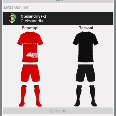
Lutsenko Ihor
Olexandriya-2
Oleksandriia
Воротарі
Польові
Line-ups