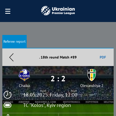
Referee report
. 18th round Match #89
PDF
2 : 2
Chaika
Olexandriya-2
18.05.2025. Friday, 12:00
TC "Kolos", Kyiv region