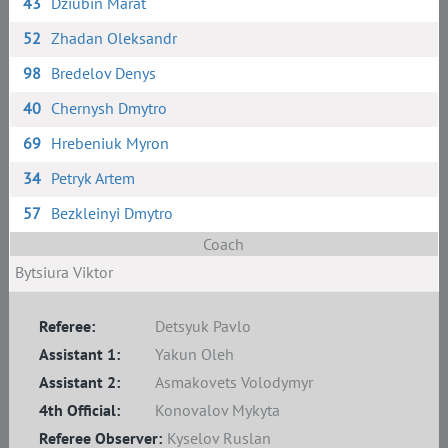
43
Dziubin Marat
52
Zhadan Oleksandr
98
Bredelov Denys
40
Chernysh Dmytro
69
Hrebeniuk Myron
34
Petryk Artem
57
Bezkleinyi Dmytro
Coach
Bytsiura Viktor
Referee:
Detsyuk Pavlo
Assistant 1:
Yakun Oleh
Assistant 2:
Asmakovets Volodymyr
4th Official:
Konovalov Mykyta
Referee Observer:
Kyselov Ruslan