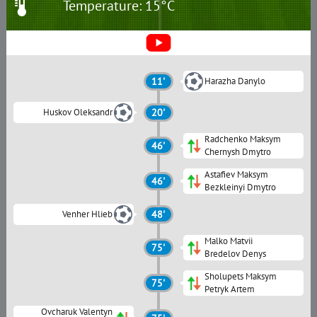
Temperature: 15°C
11'
Harazha Danylo
Huskov Oleksandr
20'
Radchenko Maksym
46'
Chernysh Dmytro
Astafiev Maksym
46'
Bezkleinyi Dmytro
Venher Hlieb
48'
Malko Matvii
75'
Bredelov Denys
Sholupets Maksym
75'
Petryk Artem
Ovcharuk Valentyn