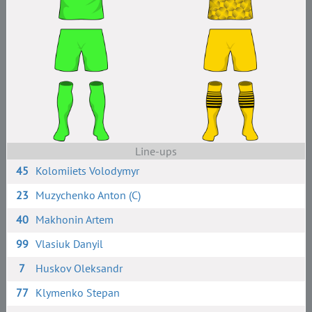
Line-ups
45
Kolomiiets Volodymyr
23
Muzychenko Anton (C)
40
Makhonin Artem
99
Vlasiuk Danyil
7
Huskov Oleksandr
77
Klymenko Stepan