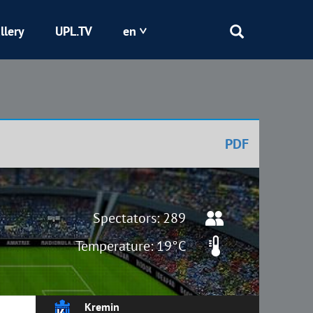
llery
UPL.TV
en
Epicentr
Kryvbas
PDF
Obolon
Shakhtar
Spectators: 289
Temperature: 19°C
Kremin