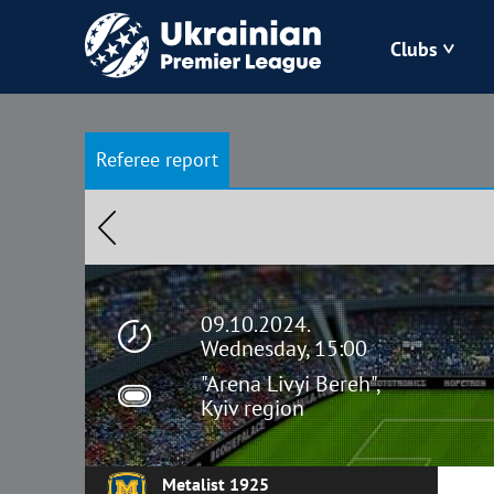
Clubs
Bukovyna
Referee report
Zorya
Kudrivka
Polissya
09.10.2024.
Wednesday, 15:00
"Arena Livyi Bereh",
Kyiv region
Metalist 1925