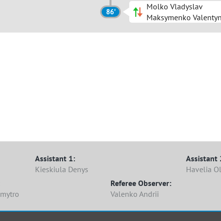
Molko Vladyslav
86'
Maksymenko Valenty
Assistant 1:
Assistant 
Kieskiula Denys
Havelia Ol
Referee Observer:
Dmytro
Valenko Andrii