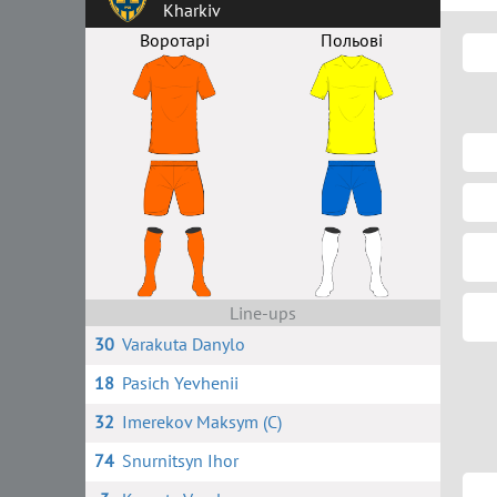
Kharkiv
Воротарі
Польові
Line-ups
30
Varakuta Danylo
18
Pasich Yevhenii
32
Imerekov Maksym (C)
74
Snurnitsyn Ihor