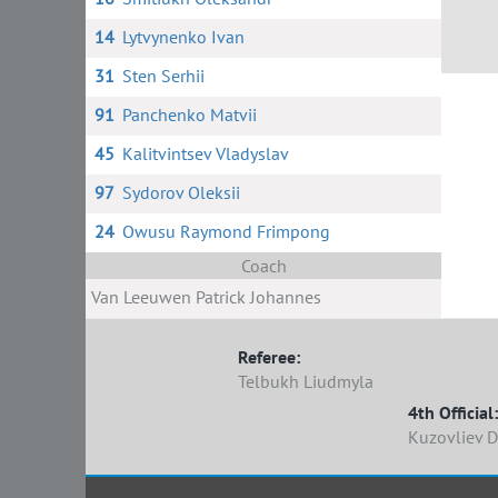
14
Lytvynenko Ivan
31
Sten Serhii
91
Panchenko Matvii
45
Kalitvintsev Vladyslav
97
Sydorov Oleksii
24
Owusu Raymond Frimpong
Coach
Van Leeuwen Patrick Johannes
Referee:
Telbukh Liudmyla
4th Official:
Kuzovliev 