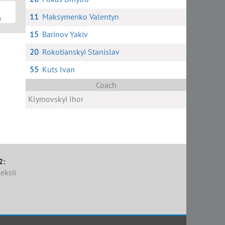
11
Maksymenko Valentyn
n
15
Barinov Yakiv
20
Rokotianskyi Stanislav
55
Kuts Ivan
Coach
Klymovskyi Ihor
2:
eksii