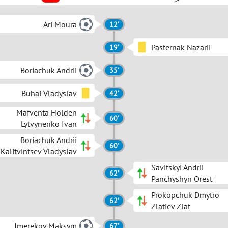
Ari Moura
12'
Pasternak Nazarii
19'
Boriachuk Andrii
35'
Buhai Vladyslav
42'
Mafventa Holden
60'
Lytvynenko Ivan
Boriachuk Andrii
60'
Kalitvintsev Vladyslav
Savitskyi Andrii
62'
Panchyshyn Orest
Prokopchuk Dmytro
62'
Zlatiev Zlat
Imerekov Maksym
67'