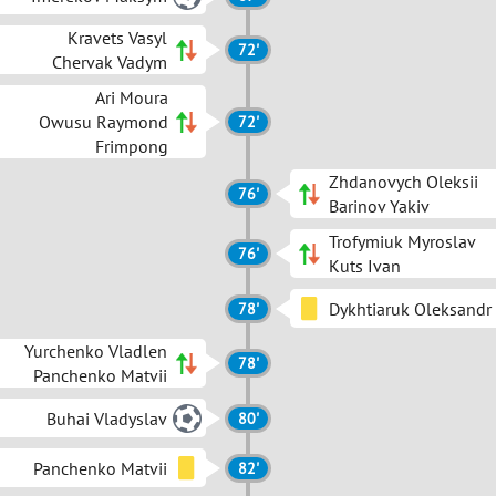
Kravets Vasyl
72'
Chervak Vadym
Ari Moura
Owusu Raymond
72'
Frimpong
Zhdanovych Oleksii
76'
Barinov Yakiv
Trofymiuk Myroslav
76'
Kuts Ivan
Dykhtiaruk Oleksandr
78'
Yurchenko Vladlen
78'
Panchenko Matvii
Buhai Vladyslav
80'
Panchenko Matvii
82'