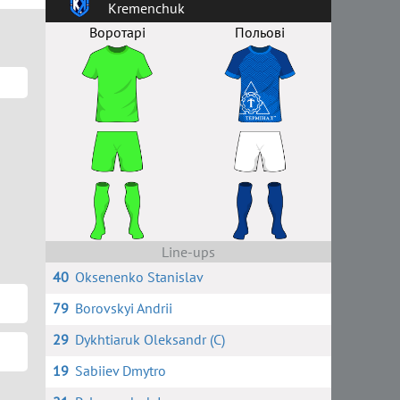
Kremenchuk
Воротарі
Польові
Line-ups
40
Oksenenko Stanislav
79
Borovskyi Andrii
29
Dykhtiaruk Oleksandr (C)
19
Sabiiev Dmytro