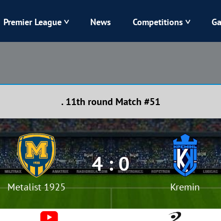
Premier League
News
Competitions
Ga
Veres
Dynamo
Karpaty
Kolos
. 11th round Match #51
Livyi Bereh
LNZ
Kharkiv
Chornomorets
4 : 0
Metalist 1925
Kremin