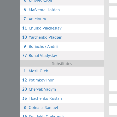
3
Kravets Vasyl
6
Mafventa Holden
7
Ari Moura
11
Churko Viacheslav
10
Yurchenko Vladlen
9
Boriachuk Andrii
77
Buhai Vladyslav
Substitutes
1
Mozil Oleh
12
Potimkov Ihor
20
Chervak Vadym
33
Tkachenko Ruslan
8
Obinaiia Samuel
16
Smitiukh Oleksandr