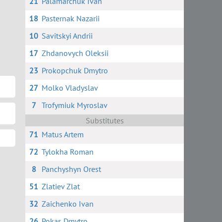
21
Palamarchuk Ivan
18
Pasternak Nazarii
10
Savitskyi Andrii
17
Zhdanovych Oleksii
23
Prokopchuk Dmytro
27
Molko Vladyslav
7
Trofymiuk Myroslav
Substitutes
71
Matus Artem
72
Tylokha Roman
8
Panchyshyn Orest
51
Zlatiev Zlat
32
Zaichenko Ivan
26
Pokas Dmytro