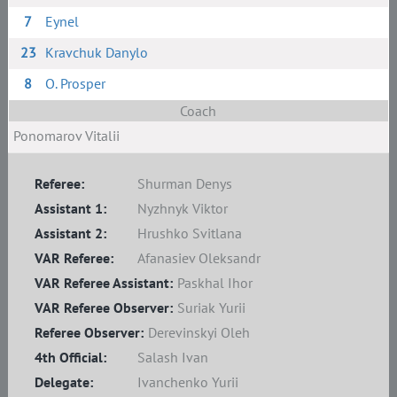
7
Eynel
23
Kravchuk Danylo
8
O. Prosper
Coach
Ponomarov Vitalii
Referee:
Shurman Denys
Assistant 1:
Nyzhnyk Viktor
Assistant 2:
Hrushko Svitlana
VAR Referee:
Afanasiev Oleksandr
VAR Referee Assistant:
Paskhal Ihor
VAR Referee Observer:
Suriak Yurii
Referee Observer:
Derevinskyi Oleh
4th Official:
Salash Ivan
Delegate:
Ivanchenko Yurii