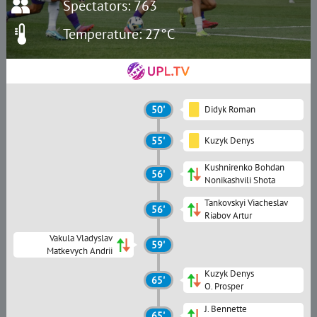
Spectators: 763
Temperature: 27°C
50'
Didyk Roman
55'
Kuzyk Denys
Kushnirenko Bohdan
56'
Nonikashvili Shota
Tankovskyi Viacheslav
56'
Riabov Artur
Vakula Vladyslav
59'
Matkevych Andrii
Kuzyk Denys
65'
O. Prosper
J. Bennette
65'