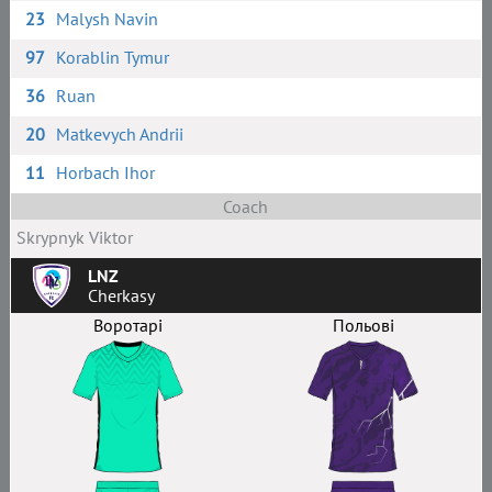
23
Malysh Navin
97
Korablin Tymur
36
Ruan
20
Matkevych Andrii
11
Horbach Ihor
Coach
Skrypnyk Viktor
LNZ
Cherkasy
Воротарі
Польові