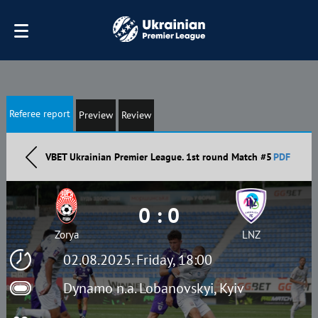
Referee report
Preview
Review
VBET Ukrainian Premier League. 1st round Match #5
PDF
0 : 0
Zorya
LNZ
02.08.2025. Friday, 18:00
Dynamo n.a. Lobanovskyi, Kyiv