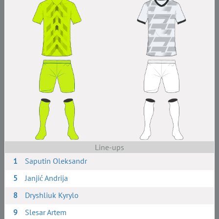
Line-ups
1
Saputin Oleksandr
5
Janjić Andrija
8
Dryshliuk Kyrylo
9
Slesar Artem