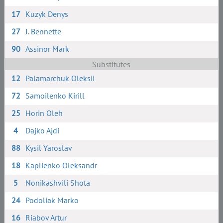
17
Kuzyk Denys
27
J. Bennette
90
Assinor Mark
Substitutes
12
Palamarchuk Oleksii
72
Samoilenko Kirill
25
Horin Oleh
4
Dajko Ajdi
88
Kysil Yaroslav
18
Kaplienko Oleksandr
5
Nonikashvili Shota
24
Podoliak Marko
16
Riabov Artur