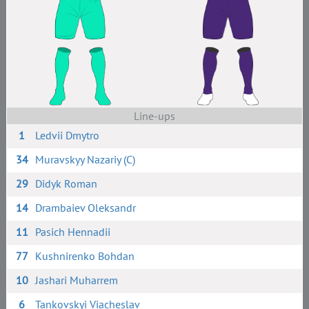
Line-ups
1
Ledvii Dmytro
34
Muravskyy Nazariy (C)
29
Didyk Roman
14
Drambaiev Oleksandr
11
Pasich Hennadii
77
Kushnirenko Bohdan
10
Jashari Muharrem
6
Tankovskyi Viacheslav