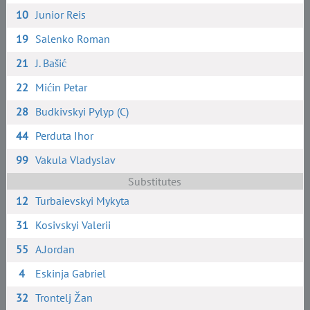
10
Junior Reis
19
Salenko Roman
21
J. Bašić
22
Mićin Petar
28
Budkivskyi Pylyp (C)
44
Perduta Ihor
99
Vakula Vladyslav
Substitutes
12
Turbaievskyi Mykyta
31
Kosivskyi Valerii
55
A.Jordan
4
Eskinja Gabriel
32
Trontelj Žan