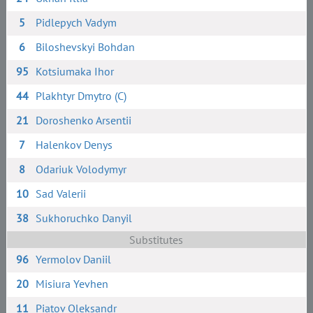
5
Pidlepych Vadym
6
Biloshevskyi Bohdan
95
Kotsiumaka Ihor
44
Plakhtyr Dmytro (C)
21
Doroshenko Arsentii
7
Halenkov Denys
8
Odariuk Volodymyr
10
Sad Valerii
38
Sukhoruchko Danyil
Substitutes
96
Yermolov Daniil
20
Misiura Yevhen
11
Piatov Oleksandr