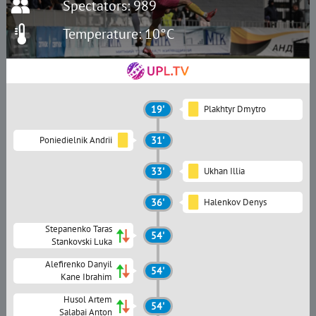
Spectators: 989
Temperature: 10°C
19'
Plakhtyr Dmytro
Poniedielnik Andrii
31'
33'
Ukhan Illia
36'
Halenkov Denys
Stepanenko Taras
54'
Stankovski Luka
Alefirenko Danyil
54'
Kane Ibrahim
Husol Artem
54'
Salabai Anton