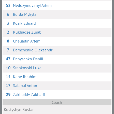
52
Nedozymovanyi Artem
6
Burda Mykyta
3
Kozik Eduard
2
Rukhadze Zurab
8
Cheliadin Artem
7
Demchenko Oleksandr
47
Denysenko Daniil
10
Stankovski Luka
14
Kane Ibrahim
17
Salabai Anton
29
Zakharkiv Zakharii
Coach
Kostyshyn Ruslan