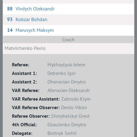
88
Vivdych Oleksandr
93
Kobzar Bohdan
14
Marusych Maksym
Coach
Matviichenko Pavlo
Referee:
Mykhaylyuk Artem
Assistant 1:
Debenko Igor
Assistant 2:
Ohanesian Dmytro
VAR Referee:
Afanasiev Oleksandr
VAR Referee Assistant:
Zabroda Klym
VAR Referee Observer:
Derdo Viktor
Referee Observer:
Shmyhelskyi Orest
4th Official:
Osaulenko Dmytro
Delegate:
Bortnyk Serhii