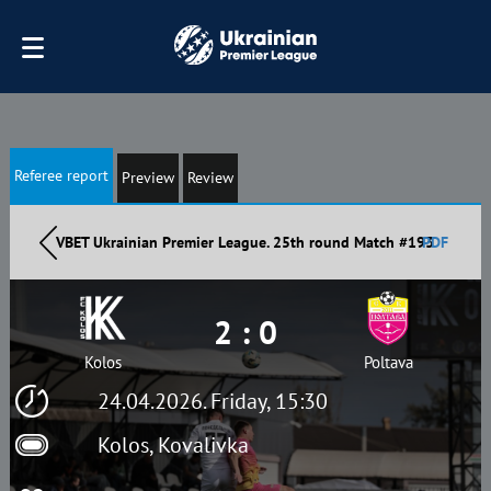
Referee report
Preview
Review
VBET Ukrainian Premier League. 25th round Match #193
PDF
2 : 0
Kolos
Poltava
24.04.2026. Friday, 15:30
Kolos, Kovalivka