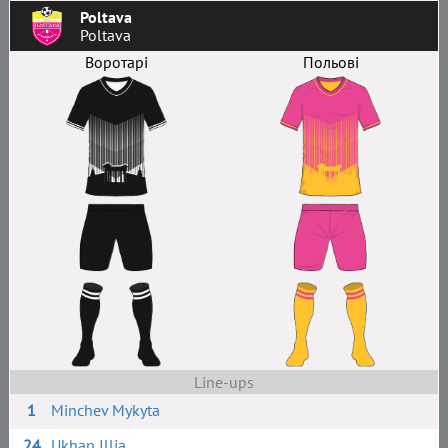
Poltava
Poltava
Воротарі
Польові
Line-ups
1
Minchev Mykyta
24
Ukhan Illia