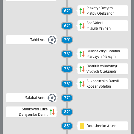
Plakhtyr Dmytro
62'
Piatov Oleksandr
Sad Valerii
62'
Misiura Yevhen
Tahiri Ardit
70'
Biloshevskyi Bohdan
76'
Marusych Maksym
Odariuk Volodymyr
76'
Vivdych Oleksandr
Sukhoruchko Danyil
76'
Kobzar Bohdan
Salabai Anton
77'
Stankovski Luka
82'
Denysenko Daniil
83'
Doroshenko Arsentii