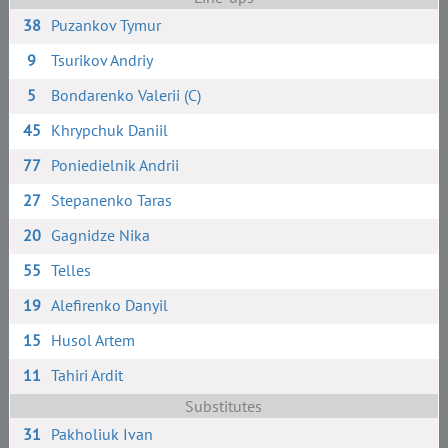
38
Puzankov Tymur
9
Tsurikov Andriy
5
Bondarenko Valerii (C)
45
Khrypchuk Daniil
77
Poniedielnik Andrii
27
Stepanenko Taras
20
Gagnidze Nika
55
Telles
19
Alefirenko Danyil
15
Husol Artem
11
Tahiri Ardit
Substitutes
31
Pakholiuk Ivan