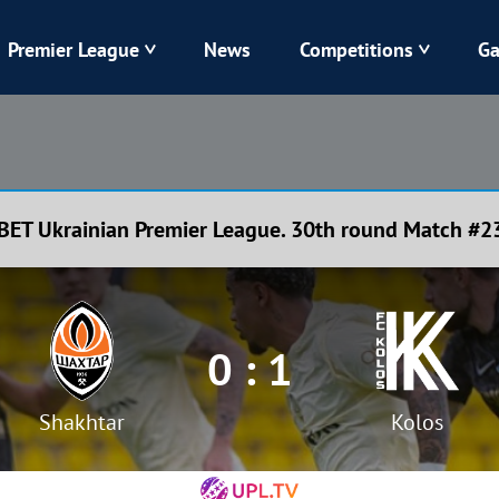
Premier League
News
Competitions
Ga
Veres
Dynamo
Karpaty
Kolos
BET Ukrainian Premier League. 30th round Match #2
Livyi Bereh
LNZ
Kharkiv
Chornomorets
0 : 1
Shakhtar
Kolos