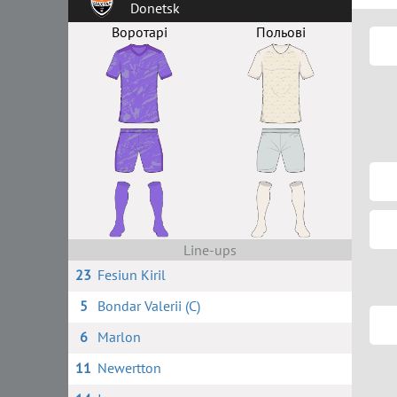
Donetsk
Воротарі
Польові
Line-ups
23
Fesiun Kiril
5
Bondar Valerii (C)
6
Marlon
11
Newertton