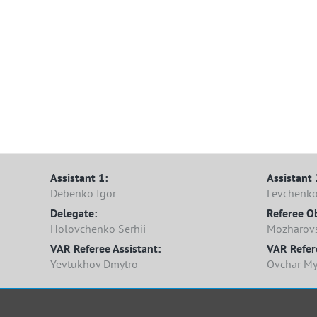
Assistant 1:
Assistant 
Debenko Igor
Levchenk
Delegate:
Referee O
Holovchenko Serhii
Mozharovsk
VAR Referee Assistant:
VAR Refer
Yevtukhov Dmytro
Ovchar My