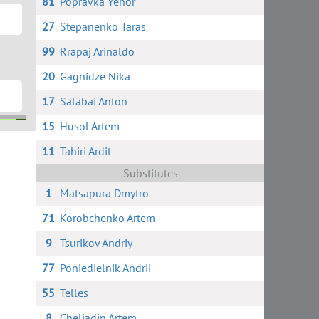
81
Popravka Yehor
27
Stepanenko Taras
99
Rrapaj Arinaldo
20
Gagnidze Nika
17
Salabai Anton
15
Husol Artem
11
Tahiri Ardit
ton
v
ka
Substitutes
1
Matsapura Dmytro
71
Korobchenko Artem
9
Tsurikov Andriy
77
Poniedielnik Andrii
55
Telles
8
Cheliadin Artem