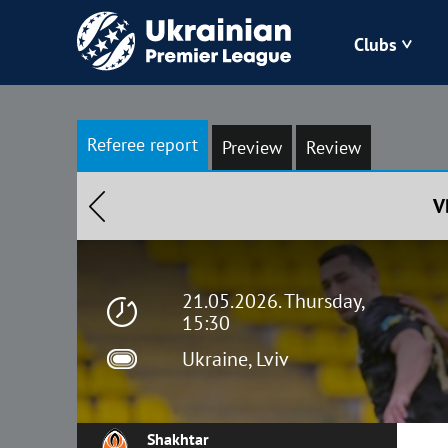
Clubs
Bukovyna
Referee report
Preview
Review
Zorya
V
Kudrivka
Polissya
21.05.2026. Thursday,
15:30
Ukraine, Lviv
Shakhtar