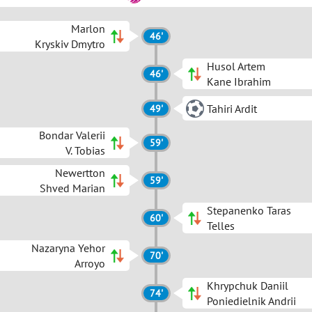
Marlon
46'
Kryskiv Dmytro
Husol Artem
46'
Kane Ibrahim
Tahiri Ardit
49'
Bondar Valerii
59'
V. Tobias
Newertton
59'
Shved Marian
Stepanenko Taras
60'
Telles
Nazaryna Yehor
70'
Arroyo
Khrypchuk Daniil
74'
Poniedielnik Andrii