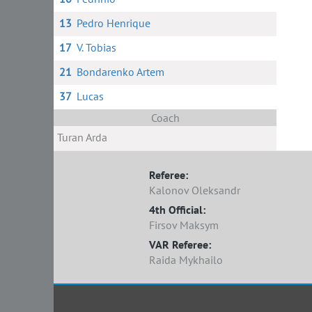
13
Pedro Henrique
17
V. Tobias
21
Bondarenko Artem
37
Lucas
Coach
Turan Arda
Referee:
Kalonov Oleksandr
4th Official:
Firsov Maksym
VAR Referee:
Raida Mykhailo