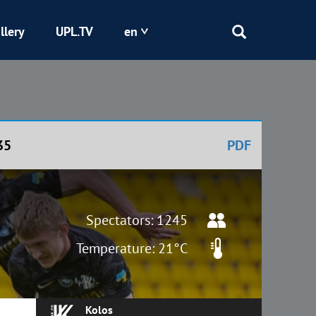
llery
UPL.TV
en
Epicentr
Kryvbas
35
PDF
Obolon
Shakhtar
Spectators: 1245
Temperature: 21°C
Kolos