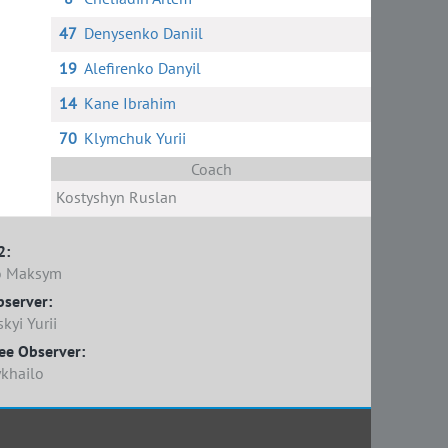
47
Denysenko Daniil
19
Alefirenko Danyil
14
Kane Ibrahim
70
Klymchuk Yurii
Coach
Kostyshyn Ruslan
2:
o Maksym
bserver:
yi Yurii
ee Observer:
khailo