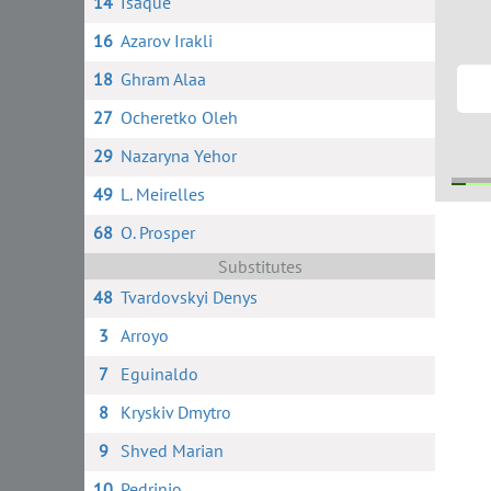
14
Isaque
16
Azarov Irakli
18
Ghram Alaa
27
Ocheretko Oleh
29
Nazaryna Yehor
49
L. Meirelles
68
O. Prosper
68
2
Substitutes
48
Tvardovskyi Denys
3
Arroyo
7
Eguinaldo
8
Kryskiv Dmytro
9
Shved Marian
10
Pedrinio