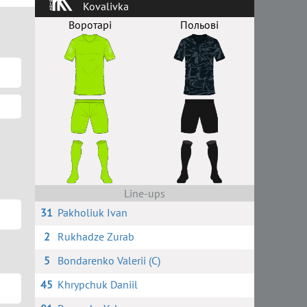
Kovalivka
Воротарі
Польові
Line-ups
31
Pakholiuk Ivan
2
Rukhadze Zurab
5
Bondarenko Valerii (C)
45
Khrypchuk Daniil