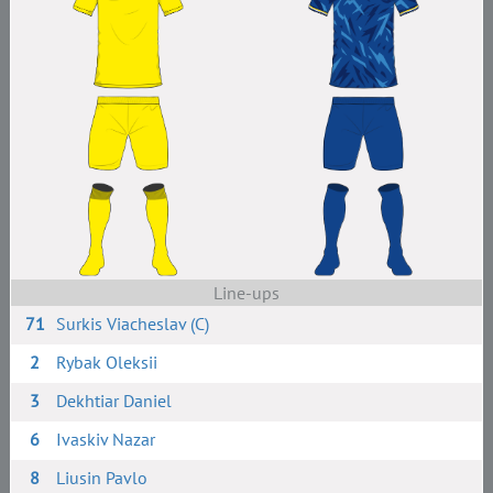
Line-ups
71
Surkis Viacheslav (C)
2
Rybak Oleksii
3
Dekhtiar Daniel
6
Ivaskiv Nazar
8
Liusin Pavlo