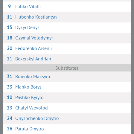
9
Lobko Vitalii
11
Hubenko Kostiantyn
15
Dykyi Denys
18
Ozymai Volodymyr
20
Fedorenko Arsenii
21
Bekerskyi Andrian
Substitutes
31
Roienko Maksym
33
Manko Borys
10
Pashko Kyrylo
23
Chalyi Vsevolod
24
Onyshchenko Dmytro
26
Paruta Dmytro