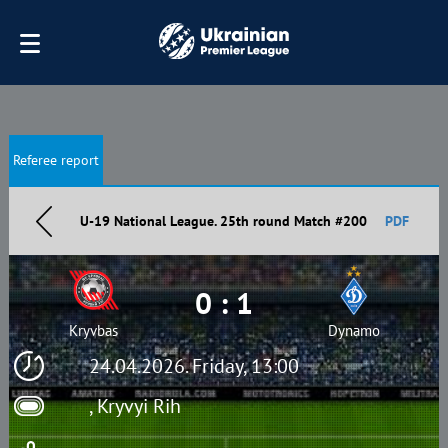
Referee report
U-19 National League. 25th round Match #200
PDF
0 : 1
Kryvbas
Dynamo
24.04.2026. Friday, 13:00
, Kryvyi Rih