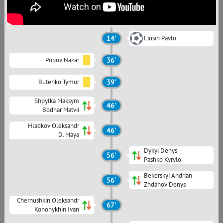
14'
Liusin Pavlo
Popov Nazar
36'
Butenko Tymur
39'
Shpylka Maksym
46'
Bodnar Matvii
Hladkov Oleksandr
46'
D. Maya
Dykyi Denys
56'
Pashko Kyrylo
Bekerskyi Andrian
56'
Zhdanov Denys
Chernushkin Oleksandr
67'
Kononykhin Ivan