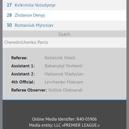
27
Kvikviniia Volodymyr
28
Zhdanov Denys
30
Romaniuk Myroslav
Coach
Cherednichenko Pavlo
Referee:
Koliesnik Vitalii
Assistant 1:
Babanskyi Yevhenii
Assistant 2:
Haisonok Vladyslav
4th Official:
Levchenko Maksym
Referee Observer:
Voitiuk Oleksandr
Online Media Identifier: R40-05906
Media entity: LLC «PREMIER LEAGUE.»