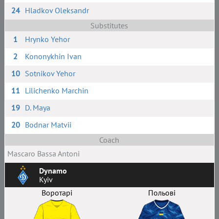
24
Hladkov Oleksandr
Substitutes
1
Hrynko Yehor
2
Kononykhin Ivan
10
Sotnikov Yehor
11
Lilichenko Marchin
19
D. Maya
20
Bodnar Matvii
Coach
Masсaro Bassa Antoni
Dynamo
Kyiv
Воротарі
Польові