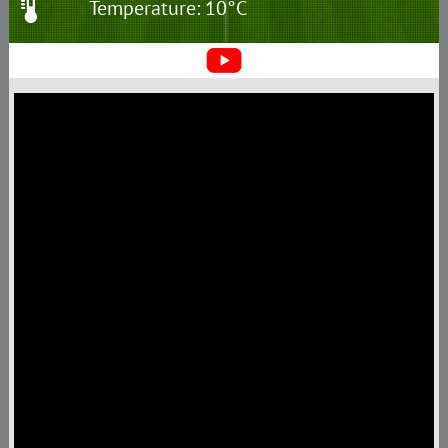
Temperature: 10°C