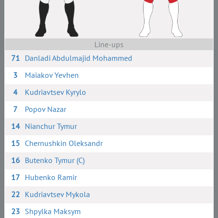
Line-ups
71
Danladi Abdulmajid Mohammed
3
Maiakov Yevhen
4
Kudriavtsev Kyrylo
7
Popov Nazar
14
Nianchur Tymur
15
Chernushkin Oleksandr
16
Butenko Tymur (C)
17
Hubenko Ramir
22
Kudriavtsev Mykola
23
Shpylka Maksym