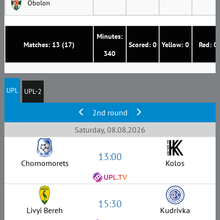
Obolon
Minutes:
Matches: 13 (17)
Scored: 0
Yellow: 0
Red: 0
340
UPL
UPL-2
2nd round
Saturday, 08.08.2026
13:00
Chornomorets
Kolos
15:30
Livyi Bereh
Kudrivka