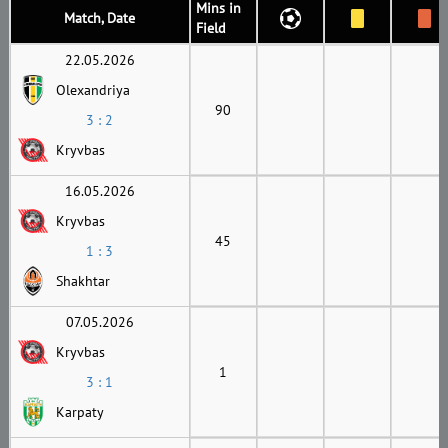
Mins in
Match, Date
Field
22.05.2026
Olexandriya
90
3 : 2
Kryvbas
16.05.2026
Kryvbas
45
1 : 3
Shakhtar
07.05.2026
Kryvbas
1
3 : 1
Karpaty