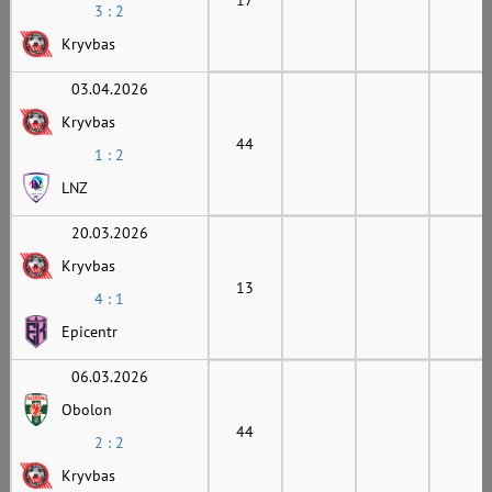
3 : 2
Kryvbas
03.04.2026
Kryvbas
44
1 : 2
LNZ
20.03.2026
Kryvbas
13
4 : 1
Epicentr
06.03.2026
Obolon
44
2 : 2
Kryvbas