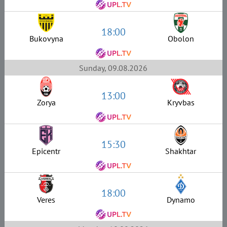
18:00
Bukovyna
Obolon
Sunday, 09.08.2026
13:00
Zorya
Kryvbas
15:30
Epicentr
Shakhtar
18:00
Veres
Dynamo