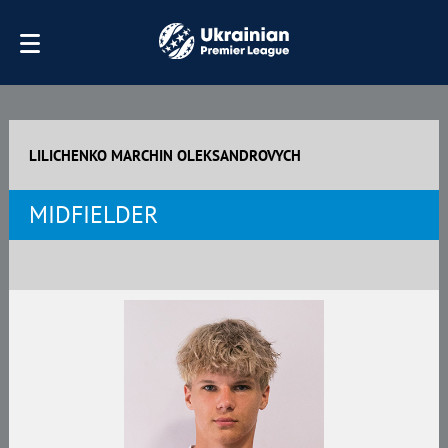
LILICHENKO MARCHIN OLEKSANDROVYCH
MIDFIELDER