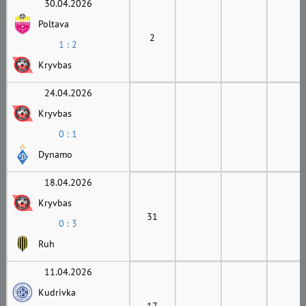
30.04.2026
Poltava
2
1 : 2
Kryvbas
24.04.2026
Kryvbas
0 : 1
Dynamo
18.04.2026
Kryvbas
31
0 : 3
Ruh
11.04.2026
Kudrivka
17