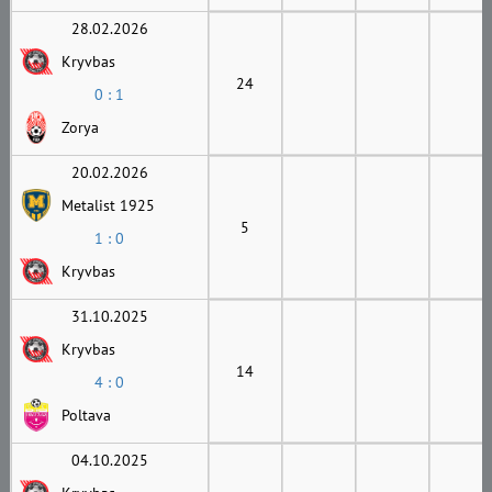
28.02.2026
Kryvbas
24
0 : 1
Zorya
20.02.2026
Metalist 1925
5
1 : 0
Kryvbas
31.10.2025
Kryvbas
14
4 : 0
Poltava
04.10.2025