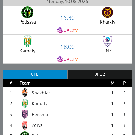
Monday, 10.08.2026
15:30
Polissya
Kharkiv
18:00
Karpaty
LNZ
UPL
UPL-2
#
Team
M
P
1
Shakhtar
1
3
2
Karpaty
1
3
3
Epicentr
1
3
4
Zorya
1
3