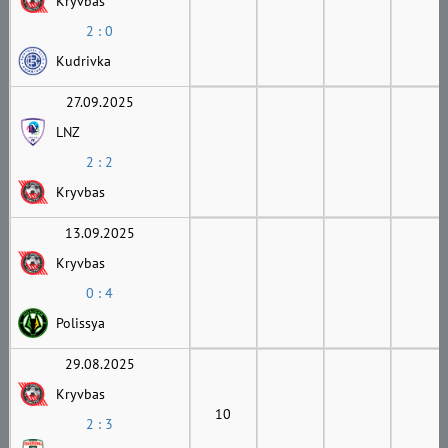
Kryvbas
2 : 0
Kudrivka
27.09.2025
LNZ
2 : 2
Kryvbas
13.09.2025
Kryvbas
0 : 4
Polissya
29.08.2025
Kryvbas
10
2 : 3