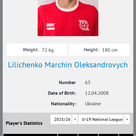
Weight:
Height:
72 kg
180 cm
Lilichenko Marchin Oleksandrovych
Number
63
Date of Birth:
12.04.2008
Nationality:
Ukraine
2025/26
U-19 National League
Player's Statistics