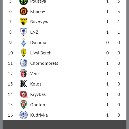
5
Polissya
1
3
6
Kharkiv
1
3
7
Bukovyna
1
1
8
LNZ
1
1
9
Dynamo
0
0
10
Livyi Bereh
0
0
11
Chornomorets
1
0
12
Veres
1
0
13
Kolos
1
0
14
Kryvbas
1
0
15
Obolon
1
0
16
Kudrivka
1
0