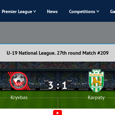
Premier League
News
Competitions
Ga
Veres
Dynamo
Karpaty
Kolos
U-19 National League. 27th round Match #209
Livyi Bereh
LNZ
Kharkiv
Chornomorets
3 : 1
Kryvbas
Karpaty