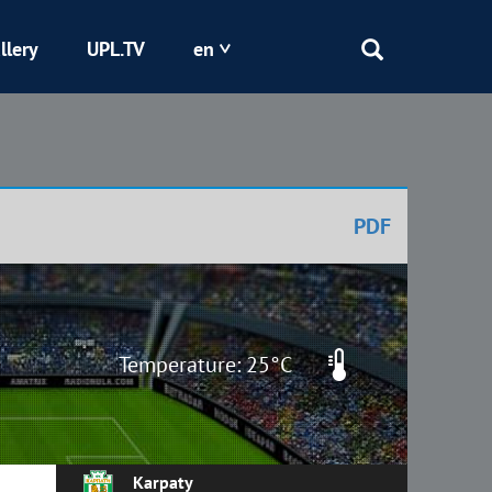
llery
UPL.TV
en
Epicentr
Kryvbas
PDF
Obolon
Shakhtar
Temperature: 25°C
Karpaty