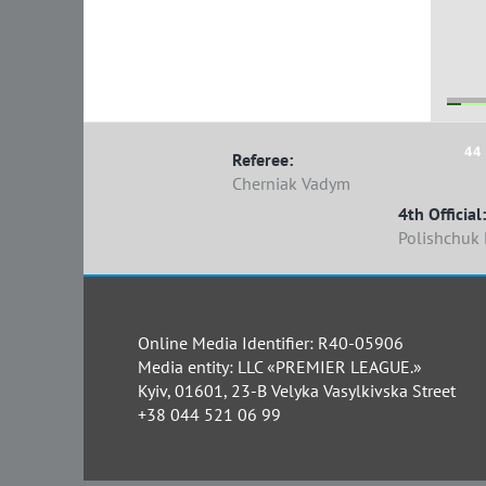
44 
Referee:
Cherniak Vadym
4th Official:
Polishchuk
Online Media Identifier: R40-05906
Media entity: LLC «PREMIER LEAGUE.»
Kyiv, 01601, 23-B Velyka Vasylkivska Street
+38 044 521 06 99