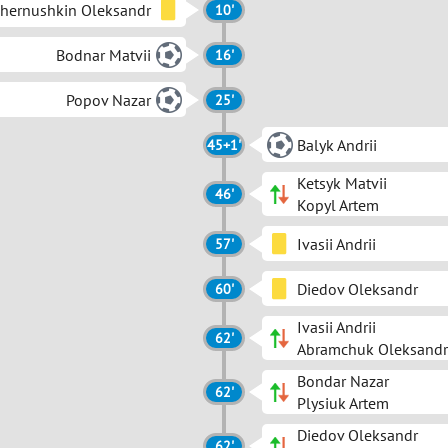
hernushkin Oleksandr
10'
Bodnar Matvii
16'
Popov Nazar
25'
Balyk Andrii
45+1'
Ketsyk Matvii
46'
Kopyl Artem
Ivasii Andrii
57'
Diedov Oleksandr
60'
Ivasii Andrii
62'
Abramchuk Oleksandr
Bondar Nazar
62'
Plysiuk Artem
Diedov Oleksandr
62'