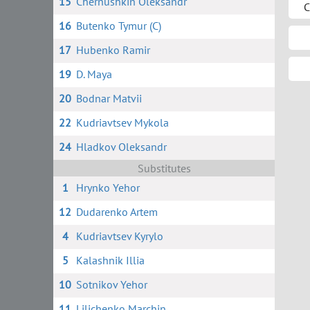
15
Chernushkin Oleksandr
C
16
Butenko Tymur (C)
17
Hubenko Ramir
19
D. Maya
20
Bodnar Matvii
22
Kudriavtsev Mykola
24
Hladkov Oleksandr
Substitutes
1
Hrynko Yehor
12
Dudarenko Artem
4
Kudriavtsev Kyrylo
5
Kalashnik Illia
10
Sotnikov Yehor
11
Lilichenko Marchin