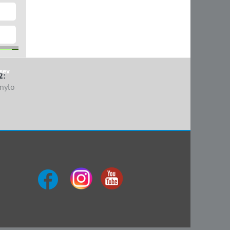
sev
2:
nylo