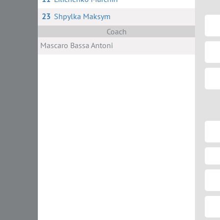
23
Shpylka Maksym
Coach
Masсaro Bassa Antoni