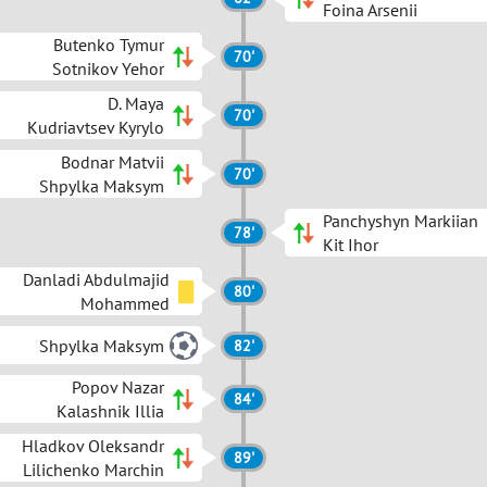
Foina Arsenii
Butenko Tymur
70'
Sotnikov Yehor
D. Maya
70'
Kudriavtsev Kyrylo
Bodnar Matvii
70'
Shpylka Maksym
Panchyshyn Markiian
78'
Kit Ihor
Danladi Abdulmajid
80'
Mohammed
Shpylka Maksym
82'
Popov Nazar
84'
Kalashnik Illia
Hladkov Oleksandr
89'
Lilichenko Marchin