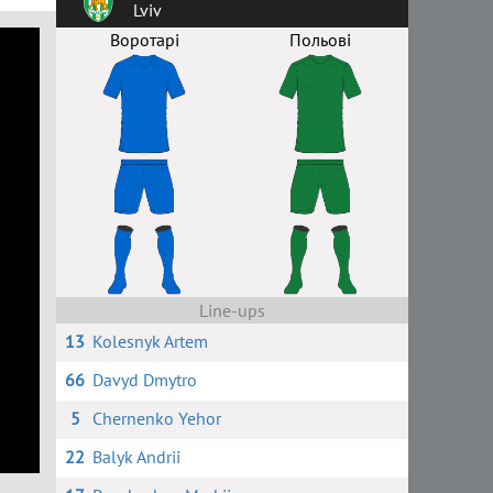
Lviv
Воротарі
Польові
Line-ups
13
Kolesnyk Artem
66
Davyd Dmytro
5
Chernenko Yehor
22
Balyk Andrii