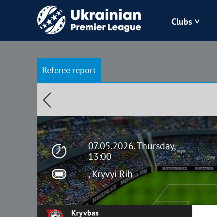
Clubs
Bukovyna
Referee report
Zorya
Kudrivka
Polissya
07.05.2026. Thursday,
13:00
, Kryvyi Rih
Kryvbas