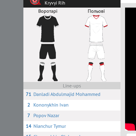
Kryvyi Rih
Воротарі
Польові
Line-ups
71
Danladi Abdulmajid Mohammed
2
Kononykhin Ivan
7
Popov Nazar
14
Nianchur Tymur