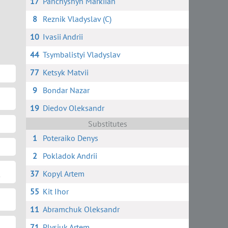
17
Panchyshyn Markiian
8
Reznik Vladyslav (C)
10
Ivasii Andrii
44
Tsymbalistyi Vladyslav
77
Ketsyk Matvii
9
Bondar Nazar
19
Diedov Oleksandr
Substitutes
1
Poteraiko Denys
2
Pokladok Andrii
37
Kopyl Artem
55
Kit Ihor
11
Abramchuk Oleksandr
71
Plysiuk Artem