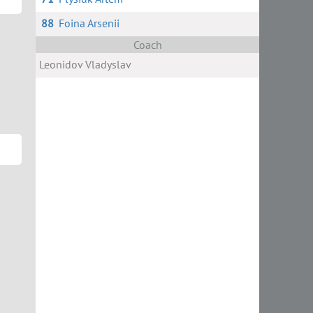
88
Foina Arsenii
Coach
Leonidov Vladyslav