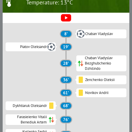
Temperature: 13°C
8'
Chaban Vladyslav
Piatov Oleksandr
19'
Chaban Vladyslav
28'
Bezghubchenko
Dzhilindo
36'
Zenchenko Oleksii
61'
Novikov Andrii
Dykhtiaruk Oleksandr
68'
Farasieienko Vitalii
76'
Benediuk Artem
Kyslenko Serhii