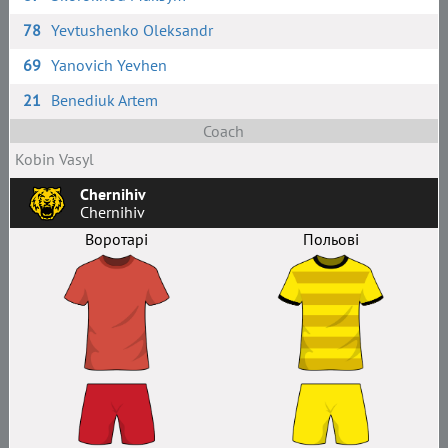
78
Yevtushenko Oleksandr
69
Yanovich Yevhen
21
Benediuk Artem
Coach
Kobin Vasyl
Chernihiv
Chernihiv
Воротарі
Польові