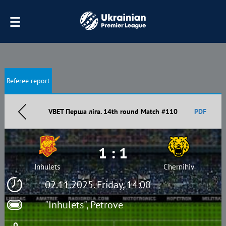
Referee report
VBET Перша ліга. 14th round Match #110
PDF
1 : 1
Inhulets
Chernihiv
02.11.2025. Friday, 14:00
"Inhulets", Petrove