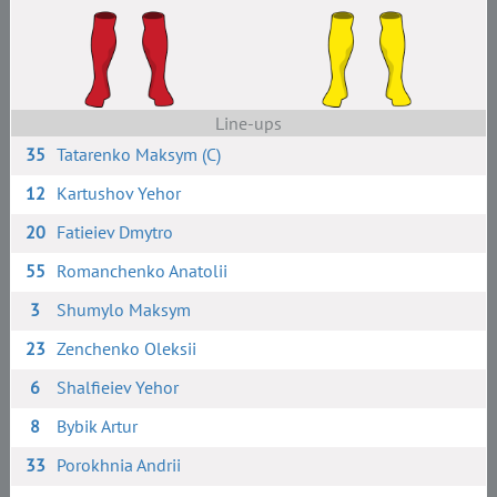
Line-ups
35
Tatarenko Maksym (C)
12
Kartushov Yehor
20
Fatieiev Dmytro
55
Romanchenko Anatolii
3
Shumylo Maksym
23
Zenchenko Oleksii
6
Shalfieiev Yehor
8
Bybik Artur
33
Porokhnia Andrii