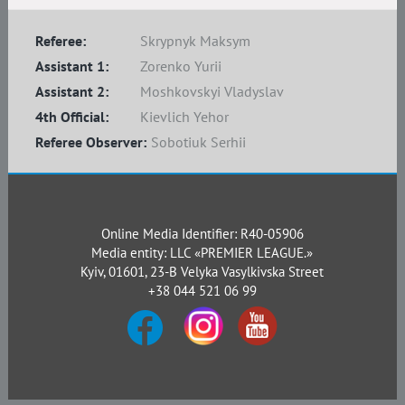
Referee:
Skrypnyk Maksym
Assistant 1:
Zorenko Yurii
Assistant 2:
Moshkovskyi Vladyslav
4th Official:
Kievlich Yehor
Referee Observer:
Sobotiuk Serhii
Online Media Identifier: R40-05906
Media entity: LLC «PREMIER LEAGUE.»
Kyiv, 01601, 23-B Velyka Vasylkivska Street
+38 044 521 06 99