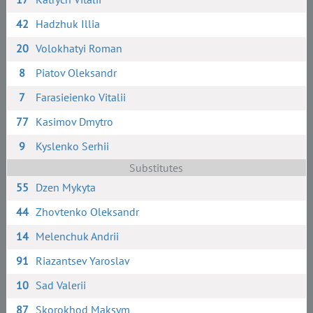
42
Hadzhuk Illia
20
Volokhatyi Roman
8
Piatov Oleksandr
7
Farasieienko Vitalii
77
Kasimov Dmytro
9
Kyslenko Serhii
Substitutes
55
Dzen Mykyta
44
Zhovtenko Oleksandr
14
Melenchuk Andrii
91
Riazantsev Yaroslav
10
Sad Valerii
87
Skorokhod Maksym