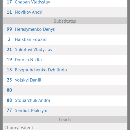
17
Chaban Vladyslav
11
Novikov Andrii
Substitutes
99
Herasymenko Denys
2
Halstian Eduard
21
Shkolnyi Vladyslav
19
Dorosh Nikita
13
Bezghubchenko Dzhilindo
25
Volskyi Daniil
80
88
Stoliarchuk Andrii
77
Serdiuk Maksym
Coach
Chornyi Valerii