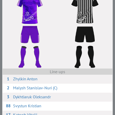
Line-ups
1
Zhylkin Anton
2
Malysh Stanislav-Nuri (C)
3
Dykhtiaruk Oleksandr
88
Svystun Kristian
17
Katrych Vitalii