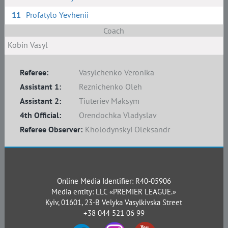
11
Profatylo Yevhenii
Coach
Kobin Vasyl
Referee:
Vasylchenko Veronika
Assistant 1:
Reznichenko Oleh
Assistant 2:
Tiuteriev Maksym
4th Official:
Orendochka Vladyslav
Referee Observer:
Kholodynskyi Oleksandr
Online Media Identifier: R40-05906
Media entity: LLC «PREMIER LEAGUE.»
Kyiv, 01601, 23-B Velyka Vasylkivska Street
+38 044 521 06 99