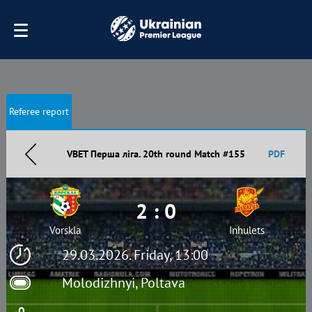
Referee report
VBET Перша ліга. 20th round Match #155
PDF
2 : 0
Vorskla
Inhulets
29.03.2026. Friday, 13:00
Molodizhnyi, Poltava