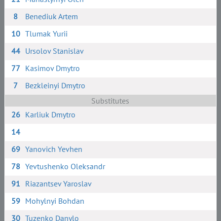
8
Benediuk Artem
10
Tlumak Yurii
44
Ursolov Stanislav
77
Kasimov Dmytro
7
Bezkleinyi Dmytro
Substitutes
26
Karliuk Dmytro
14
69
Yanovich Yevhen
78
Yevtushenko Oleksandr
91
Riazantsev Yaroslav
59
Mohylnyi Bohdan
30
Tuzenko Danylo