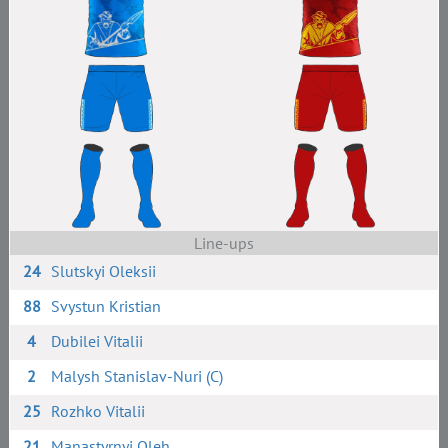
Line-ups
24
Slutskyi Oleksii
88
Svystun Kristian
4
Dubilei Vitalii
2
Malysh Stanislav-Nuri (C)
25
Rozhko Vitalii
21
Manastyrnyi Oleh