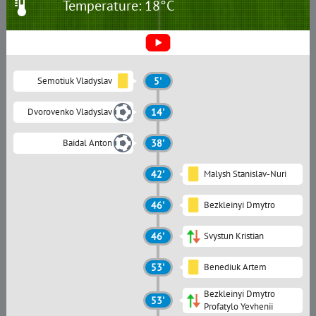
Temperature: 18°C
Semotiuk Vladyslav
5'
Dvorovenko Vladyslav
14'
Baidal Anton
38'
42'
Malysh Stanislav-Nuri
46'
Bezkleinyi Dmytro
46'
Svystun Kristian
53'
Benediuk Artem
Bezkleinyi Dmytro
53'
Profatylo Yevhenii