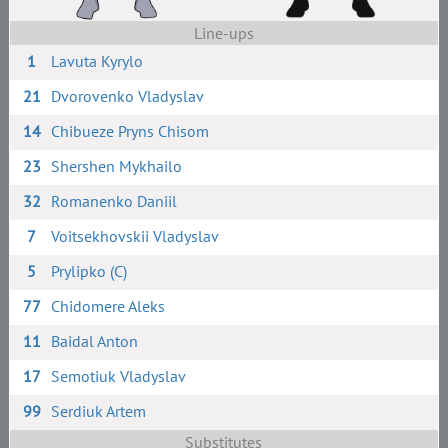
Line-ups
1
Lavuta Kyrylo
21
Dvorovenko Vladyslav
14
Chibueze Pryns Chisom
23
Shershen Mykhailo
32
Romanenko Daniil
7
Voitsekhovskii Vladyslav
5
Prylipko (C)
77
Chidomere Aleks
11
Baidal Anton
17
Semotiuk Vladyslav
99
Serdiuk Artem
Substitutes