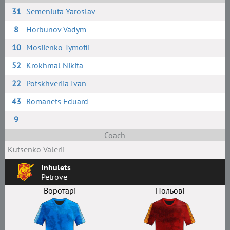
31
Semeniuta Yaroslav
8
Horbunov Vadym
10
Mosiienko Tymofii
52
Krokhmal Nikita
22
Potskhveriia Ivan
43
Romanets Eduard
9
Coach
Kutsenko Valerii
Inhulets
Petrove
Воротарі
Польові