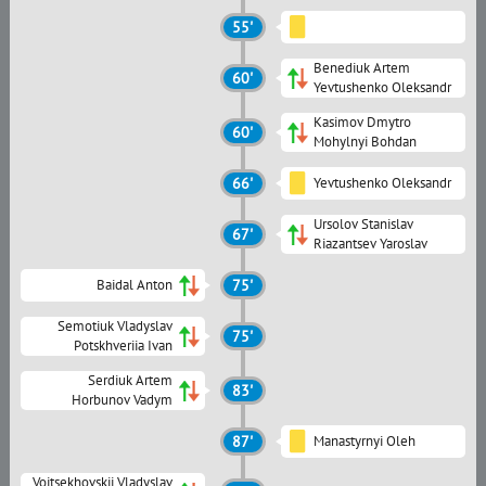
55'
Benediuk Artem
60'
Yevtushenko Oleksandr
Kasimov Dmytro
60'
Mohylnyi Bohdan
66'
Yevtushenko Oleksandr
Ursolov Stanislav
67'
Riazantsev Yaroslav
Baidal Anton
75'
Semotiuk Vladyslav
75'
Potskhveriia Ivan
Serdiuk Artem
83'
Horbunov Vadym
87'
Manastyrnyi Oleh
Voitsekhovskii Vladyslav