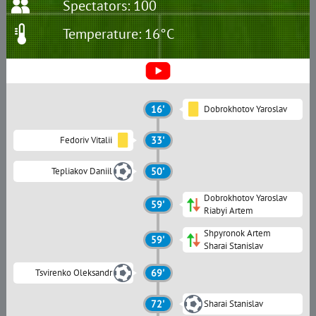
Spectators: 100
Temperature: 16°C
16'
Dobrokhotov Yaroslav
Fedoriv Vitalii
33'
Tepliakov Daniil
50'
Dobrokhotov Yaroslav
59'
Riabyi Artem
Shpyronok Artem
59'
Sharai Stanislav
Tsvirenko Oleksandr
69'
72'
Sharai Stanislav