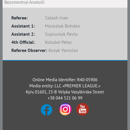
Bezsmertnyi Anatolii
Referee:
Salash Ivan
Assistant 1:
Moroziuk Bohdan
Assistant 2:
Supruniuk Pavlo
4th Official:
Kotubei Petro
Referee Observer:
Kozyk Yaroslav
Online Media Identifier: R40-05906
Media entity: LLC «PREMIER LEAGUE.»
Kyiv, 01601, 23-B Velyka Vasylkivska Street
+38 044 521 06 99