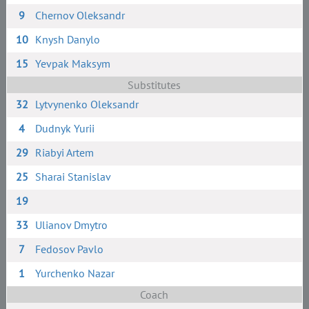
9
Chernov Oleksandr
10
Knysh Danylo
15
Yevpak Maksym
Substitutes
32
Lytvynenko Oleksandr
4
Dudnyk Yurii
29
Riabyi Artem
25
Sharai Stanislav
19
33
Ulianov Dmytro
7
Fedosov Pavlo
1
Yurchenko Nazar
Coach