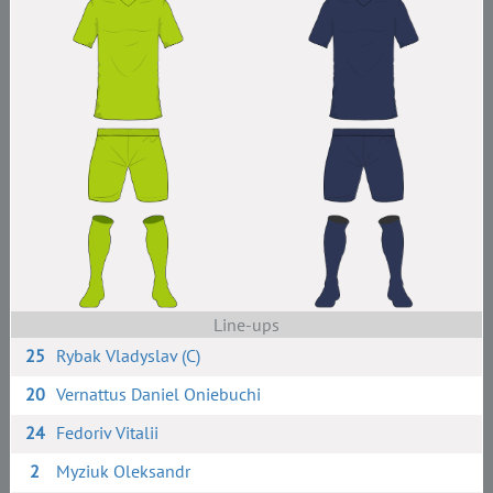
Line-ups
25
Rybak Vladyslav (C)
20
Vernattus Daniel Oniebuchi
24
Fedoriv Vitalii
2
Myziuk Oleksandr