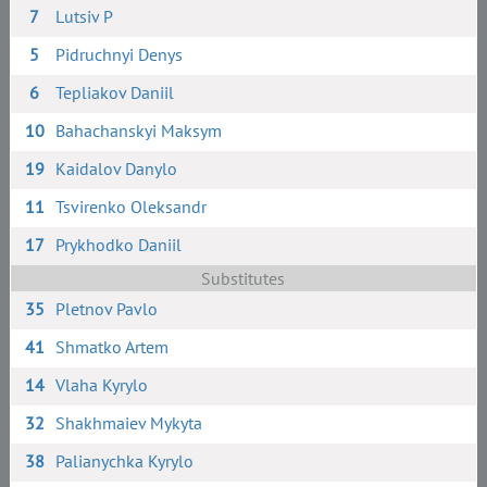
7
Lutsiv P
5
Pidruchnyi Denys
6
Tepliakov Daniil
10
Bahachanskyi Maksym
19
Kaidalov Danylo
11
Tsvirenko Oleksandr
17
Prykhodko Daniil
Substitutes
35
Pletnov Pavlo
41
Shmatko Artem
14
Vlaha Kyrylo
32
Shakhmaiev Mykyta
38
Palianychka Kyrylo