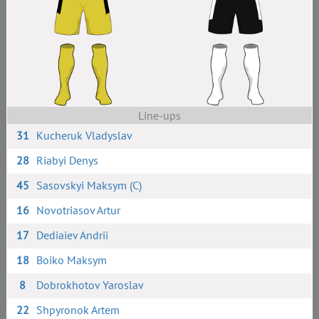
Line-ups
31
Kucheruk Vladyslav
28
Riabyi Denys
45
Sasovskyi Maksym (C)
16
Novotriasov Artur
17
Dediaiev Andrii
18
Boiko Maksym
8
Dobrokhotov Yaroslav
22
Shpyronok Artem