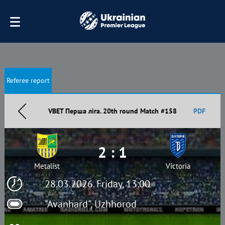
Referee report
VBET Перша ліга. 20th round Match #158
PDF
2 : 1
Metalist
Victoria
28.03.2026. Friday, 13:00
"Avanhard", Uzhhorod