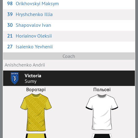
98
Orikhovskyi Maksym
39
Hryshchenko Illia
30
Shapovalov Ivan
21
Horiainov Oleksii
27
Isaienko Yevhenii
Coach
Anishchenko Andrii
Victoria
Sumy
Воротарі
Польові