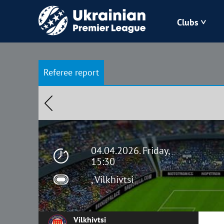
Clubs
Bukovyna
Referee report
Zorya
Kudrivka
Polissya
04.04.2026. Friday,
15:30
, Vilkhivtsi
Vilkhivtsi