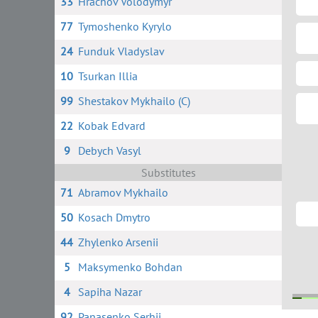
33
Hrachov Volodymyr
77
Tymoshenko Kyrylo
24
Funduk Vladyslav
10
Tsurkan Illia
99
Shestakov Mykhailo (C)
22
Kobak Edvard
9
Debych Vasyl
Substitutes
71
Abramov Mykhailo
50
Kosach Dmytro
44
Zhylenko Arsenii
5
Maksymenko Bohdan
4
Sapiha Nazar
92
Panasenko Serhii