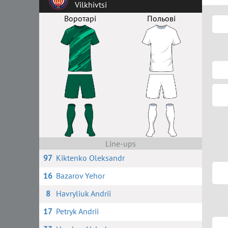
Vilkhivtsi
Воротарі
Польові
Line-ups
97
Kiktenko Oleksandr
16
Bazarov Yehor
8
Havryliuk Andrii
17
Petryk Andrii