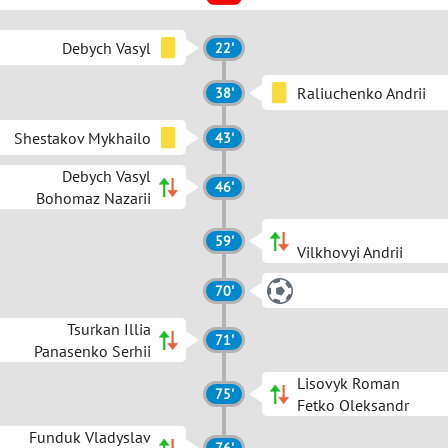
Debych Vasyl
22'
Raliuchenko Andrii
38'
Shestakov Mykhailo
43'
Debych Vasyl
46'
Bohomaz Nazarii
59'
Vilkhovyi Andrii
70'
Tsurkan Illia
71'
Panasenko Serhii
Lisovyk Roman
75'
Fetko Oleksandr
Funduk Vladyslav