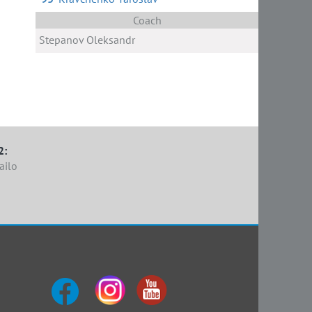
h
ak
Coach
Stepanov Oleksandr
2:
ailo