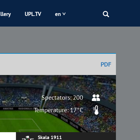
llery
UPL.TV
en
Epicentr
Kryvbas
PDF
Obolon
Shakhtar
Spectators: 200
Temperature: 17°C
Skala 1911