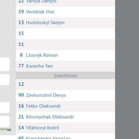
22
Yaniuk Danylo
19
Vorobiak Ihor
13
Hudzinskyi Vadym
15
11
8
Lisovyk Roman
77
Karanha Yan
Substitutes
12
99
Zavhorodnii Denys
16
Fetko Oleksandr
21
Khomyshak Oleksandr
14
Vilkhovyi Andrii
95
Kravchenko Yaroslav