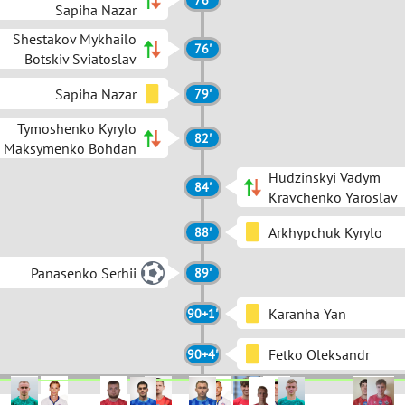
76'
Sapiha Nazar
Shestakov Mykhailo
76'
Botskiv Sviatoslav
Sapiha Nazar
79'
Tymoshenko Kyrylo
82'
Maksymenko Bohdan
Hudzinskyi Vadym
84'
Kravchenko Yaroslav
Arkhypchuk Kyrylo
88'
Panasenko Serhii
89'
Karanha Yan
90+1'
Fetko Oleksandr
90+4'