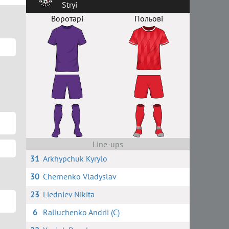
Stryi
Воротарі
Польові
Line-ups
31
Arkhypchuk Kyrylo
30
Chernenko Vladyslav
23
Liedniev Nikita
6
Raliuchenko Andrii (C)