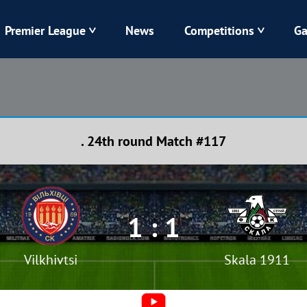
Premier League
News
Competitions
Ga
Veres
Dynamo
Karpaty
Kolos
. 24th round Match #117
Livyi Bereh
LNZ
Kharkiv
Chornomorets
1 : 1
Vilkhivtsi
Skala 1911