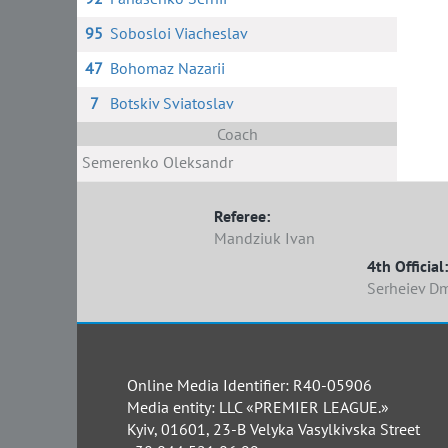
95
Sobosloi Viacheslav
47
Bohomaz Nazarii
7
Botskiv Sviatoslav
Coach
Semerenko Oleksandr
Referee:
Mandziuk Ivan
4th Official:
Serheiev D
Online Media Identifier: R40-05906
Media entity: LLC «PREMIER LEAGUE.»
Kyiv, 01601, 23-B Velyka Vasylkivska Street