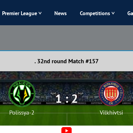
Premier League
News
Competitions
Ga
Veres
Dynamo
Karpaty
Kolos
. 32nd round Match #157
Livyi Bereh
LNZ
Kharkiv
Chornomorets
1 : 2
Polissya-2
Vilkhivtsi