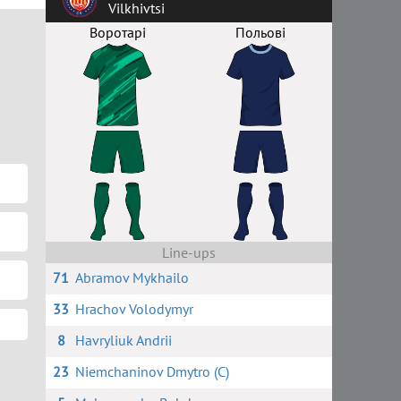
Vilkhivtsi
Воротарі
Польові
Line-ups
71
Abramov Mykhailo
33
Hrachov Volodymyr
8
Havryliuk Andrii
23
Niemchaninov Dmytro (C)