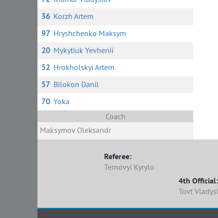
36
Korzh Artem
97
Hryshchenko Maksym
20
Mykytiuk Yevhenii
52
Hrokholskyi Artem
57
Bilokon Danil
70
Yoka
Coach
Maksymov Oleksandr
Referee:
Ternovyi Kyrylo
4th Official:
Tovt Vladys