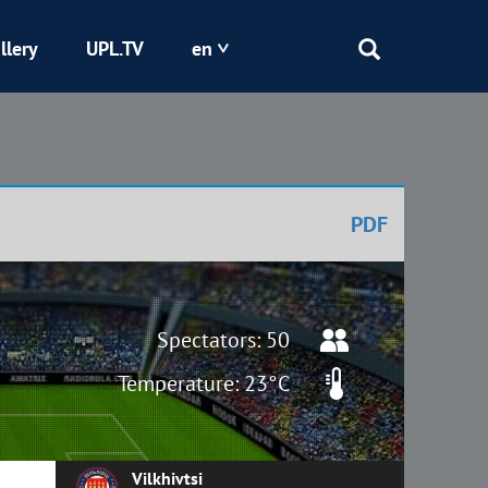
llery
UPL.TV
en
Epicentr
Kryvbas
PDF
Obolon
Shakhtar
Spectators: 50
Temperature: 23°C
Vilkhivtsi