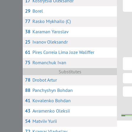
17
Kostrytsia Oleksandr
29
Borel
77
Rasko Mykhailo (C)
38
Karaman Yaroslav
25
Ivanov Oleksandr
61
Pires Correia Lima Joze Waliffer
75
Romanchuk Ivan
Substitutes
78
Drobot Artur
88
Panchyshyn Bohdan
41
Kovalenko Bohdan
43
Avramenko Oleksii
54
Matviiv Yurii
5 
4
72
Kramar Vladyslav