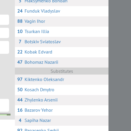
5
Maksymenko Bohdan
24
Funduk Vladyslav
88
Vagin Ihor
10
Tsurkan Illia
7
Botskiv Sviatoslav
22
Kobak Edvard
47
Bohomaz Nazarii
Substitutes
97
Kiktenko Oleksandr
50
Kosach Dmytro
44
Zhylenko Arsenii
16
Bazarov Yehor
4
Sapiha Nazar
ov
k
92
Panasenko Serhii