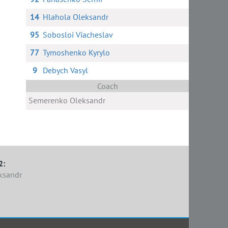
14
Hlahola Oleksandr
95
Sobosloi Viacheslav
77
Tymoshenko Kyrylo
9
Debych Vasyl
Coach
Semerenko Oleksandr
2:
ksandr