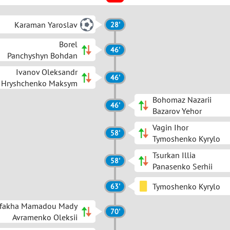
Karaman Yaroslav
28'
Borel
46'
Panchyshyn Bohdan
Ivanov Oleksandr
46'
Hryshchenko Maksym
Bohomaz Nazarii
46'
Bazarov Yehor
Vagin Ihor
58'
Tymoshenko Kyrylo
Tsurkan Illia
58'
Panasenko Serhii
Tymoshenko Kyrylo
63'
fakha Mamadou Mady
70'
Avramenko Oleksii