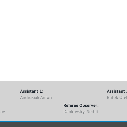
Lima
Assistant 1:
Assistant 
Andrusiak Anton
Butok Ole
Referee Observer:
lav
Dankovskyi Serhii