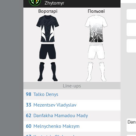
Zhytomyr
Воротарі
Польові
Line-ups
98
Talko Denys
33
Mezentsev Vladyslav
62
Danfakha Mamadou Mady
Dan
60
Melnychenko Maksym