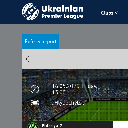
Clubs
Bukovyna
Referee report
Zorya
Kudrivka
Polissya
16.05.2026. Friday,
13:00
, Hlybochytsia
Polissya-2