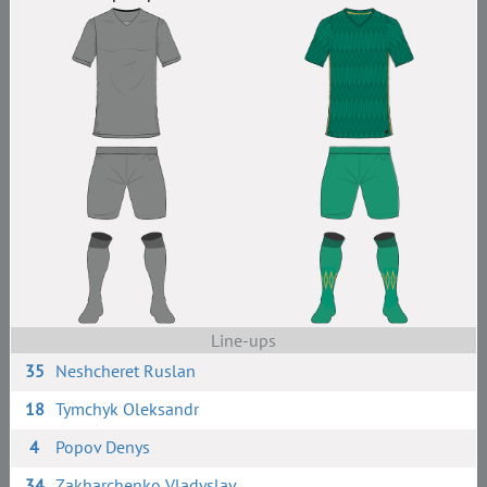
Line-ups
35
Neshcheret Ruslan
18
Tymchyk Oleksandr
4
Popov Denys
34
Zakharchenko Vladyslav