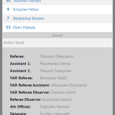
30
Tuzenko Danylo
9
Kniaziev Yehor
7
Bezkleinyi Dmytro
55
Dzen Mykyta
Coach
Kobin Vasyl
Referee:
Shandor Oleksandr
Assistant 1:
Marchenko Denys
Assistant 2:
Marulin Stanyslav
VAR Referee:
Romanov Vitalii
VAR Referee Assistant:
Afanasiev Oleksandr
VAR Referee Observer:
Zadiran Serhii
Referee Observer:
Kurhanov Valerii
4th Official:
Tsybulko Yevhen
Delegate:
Sushko Hennadii