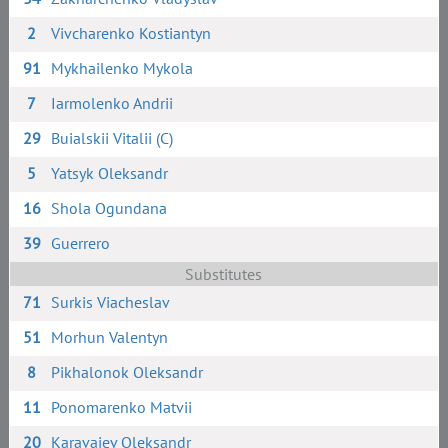
2
Vivcharenko Kostiantyn
91
Mykhailenko Mykola
7
Iarmolenko Andrii
29
Buialskii Vitalii (C)
5
Yatsyk Oleksandr
16
Shola Ogundana
39
Guerrero
Substitutes
71
Surkis Viacheslav
51
Morhun Valentyn
8
Pikhalonok Oleksandr
11
Ponomarenko Matvii
20
Karavaiev Oleksandr