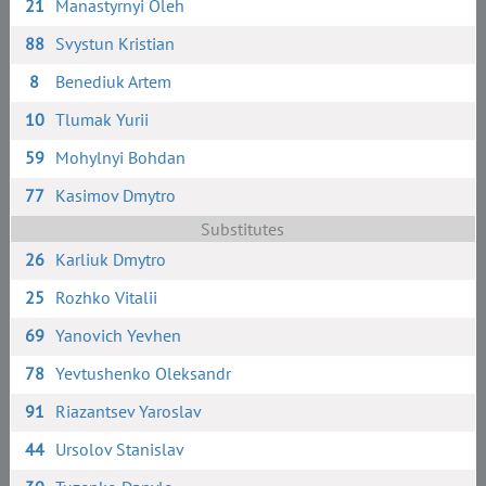
21
Manastyrnyi Oleh
88
Svystun Kristian
8
Benediuk Artem
10
Tlumak Yurii
59
Mohylnyi Bohdan
77
Kasimov Dmytro
Substitutes
26
Karliuk Dmytro
25
Rozhko Vitalii
69
Yanovich Yevhen
78
Yevtushenko Oleksandr
91
Riazantsev Yaroslav
44
Ursolov Stanislav