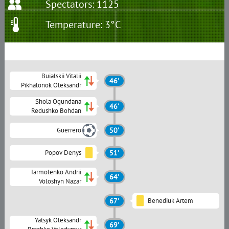
Spectators: 1125
Temperature: 3°C
Buialskii Vitalii
46'
Pikhalonok Oleksandr
Shola Ogundana
46'
Redushko Bohdan
Guerrero
50'
Popov Denys
51'
Iarmolenko Andrii
64'
Voloshyn Nazar
67'
Benediuk Artem
Yatsyk Oleksandr
69'