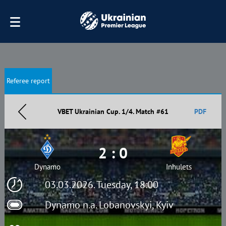
Referee report
VBET Ukrainian Cup. 1/4. Match #61
PDF
2 : 0
Dynamo
Inhulets
03.03.2026. Tuesday, 18:00
Dynamo n.a. Lobanovskyi, Kyiv