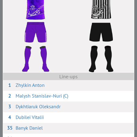
Line-ups
1
Zhylkin Anton
2
Malysh Stanislav-Nuri (C)
3
Dykhtiaruk Oleksandr
4
Dubilei Vitalii
35
Banyk Daniel