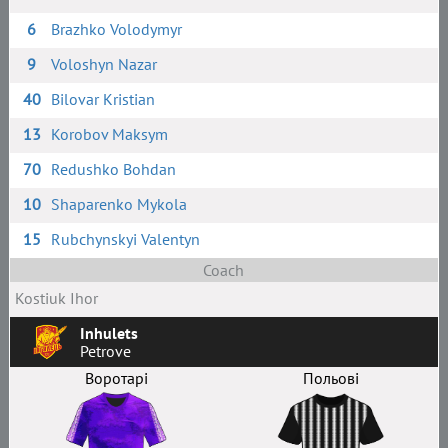
6
Brazhko Volodymyr
9
Voloshyn Nazar
40
Bilovar Kristian
13
Korobov Maksym
70
Redushko Bohdan
10
Shaparenko Mykola
15
Rubchynskyi Valentyn
Coach
Kostiuk Ihor
Inhulets
Petrove
Воротарі
Польові