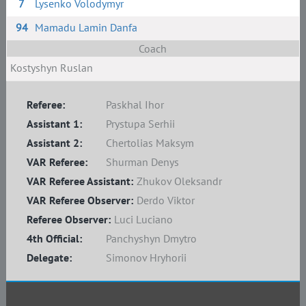
7
Lysenko Volodymyr
94
Mamadu Lamin Danfa
Coach
Kostyshyn Ruslan
Referee:
Paskhal Ihor
Assistant 1:
Prystupa Serhii
Assistant 2:
Chertolias Maksym
VAR Referee:
Shurman Denys
VAR Referee Assistant:
Zhukov Oleksandr
VAR Referee Observer:
Derdo Viktor
Referee Observer:
Luci Luciano
4th Official:
Panchyshyn Dmytro
Delegate:
Simonov Hryhorii