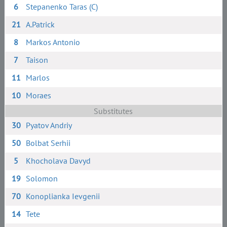
6
Stepanenko Taras (C)
21
A.Patrick
8
Markos Antonio
7
Taison
11
Marlos
10
Moraes
Substitutes
30
Pyatov Andriy
50
Bolbat Serhii
5
Khocholava Davyd
19
Solomon
70
Konoplianka Ievgenii
14
Tete