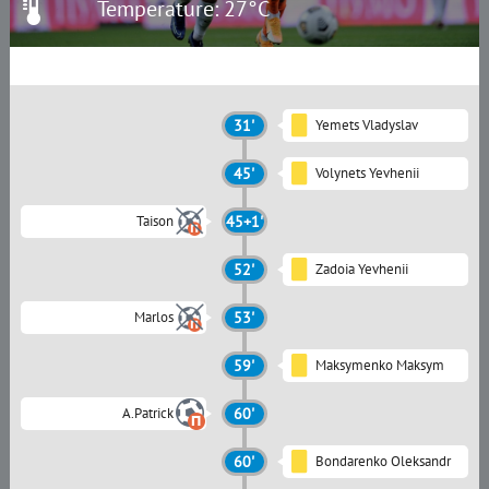
Temperature: 27°C
31'
Yemets Vladyslav
45'
Volynets Yevhenii
Taison
45+1'
52'
Zadoia Yevhenii
Marlos
53'
59'
Maksymenko Maksym
A.Patrick
60'
60'
Bondarenko Oleksandr