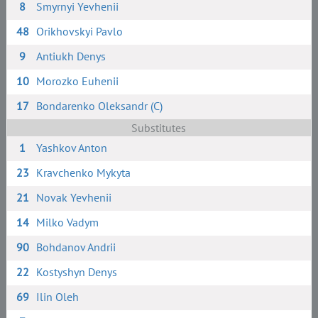
8
Smyrnyi Yevhenii
48
Orikhovskyi Pavlo
9
Antiukh Denys
10
Morozko Euhenii
17
Bondarenko Oleksandr (C)
Substitutes
1
Yashkov Anton
23
Kravchenko Mykyta
21
Novak Yevhenii
14
Milko Vadym
90
Bohdanov Andrii
22
Kostyshyn Denys
69
Ilin Oleh