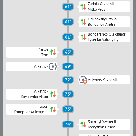
Zadoia Yevhenii
61'
Milko Vadym
Orikhovskyi Pavlo
61'
Bohdanov Andrii
Bondarenko Oleksandr
61'
Lysenko Volodymyr
Marlos
65'
Tete
A.Patrick
69'
72'
Volynets Yevhenii
A.Patrick
73'
Kovalenko Viktor
Taison
73'
Konoplianka Ievgenii
Smyrnyi Yevhenii
74'
Kostyshyn Denys