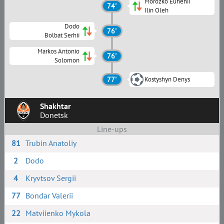
Morozko Euhenii
74'
Ilin Oleh
Dodo
76'
Bolbat Serhii
Markos Antonio
76'
Solomon
77'
Kostyshyn Denys
Shakhtar
Donetsk
Line-ups
81
Trubin Anatoliy
2
Dodo
4
Kryvtsov Sergii
77
Bondar Valerii
22
Matviienko Mykola