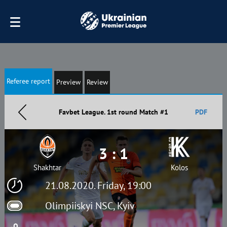
Referee report
Preview
Review
Favbet League. 1st round Match #1
PDF
3 : 1
Shakhtar
Kolos
21.08.2020. Friday, 19:00
Olimpiiskyi NSC, Kyiv