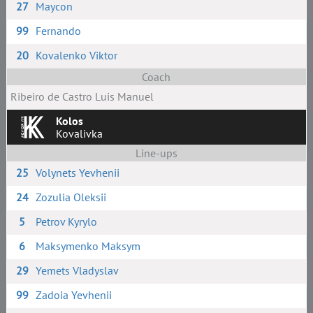
27
Maycon
99
Fernando
20
Kovalenko Viktor
Coach
Ribeiro de Castro Luis Manuel
Kolos
Kovalivka
Line-ups
25
Volynets Yevhenii
24
Zozulia Oleksii
5
Petrov Kyrylo
6
Maksymenko Maksym
29
Yemets Vladyslav
99
Zadoia Yevhenii