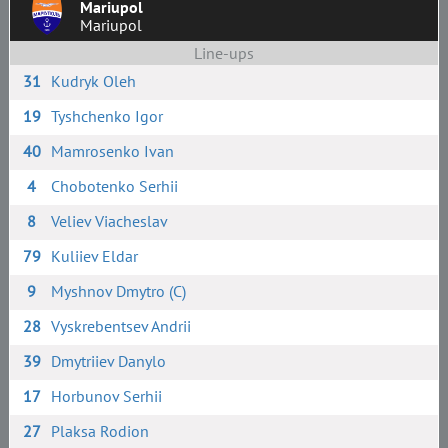
Mariupol
Mariupol
Line-ups
31
Kudryk Oleh
19
Tyshchenko Igor
40
Mamrosenko Ivan
4
Chobotenko Serhii
8
Veliev Viacheslav
79
Kuliiev Eldar
9
Myshnov Dmytro (C)
28
Vyskrebentsev Andrii
39
Dmytriiev Danylo
17
Horbunov Serhii
27
Plaksa Rodion