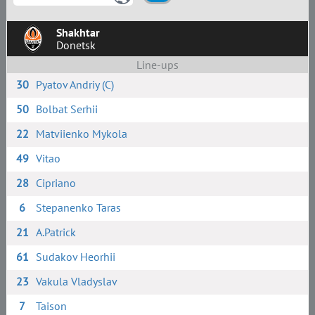
Shakhtar
Donetsk
Line-ups
30
Pyatov Andriy (C)
50
Bolbat Serhii
22
Matviienko Mykola
49
Vitao
28
Сipriano
6
Stepanenko Taras
21
A.Patrick
61
Sudakov Heorhii
23
Vakula Vladyslav
7
Taison