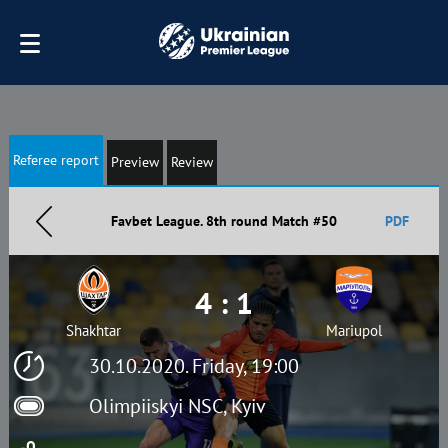
Referee report
Preview
Review
Favbet League. 8th round Match #50
PDF
4 : 1
Shakhtar
Mariupol
30.10.2020. Friday, 19:00
Olimpiiskyi NSC, Kyiv