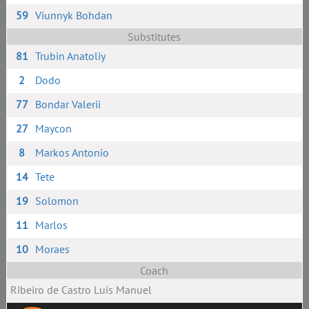
59
Viunnyk Bohdan
Substitutes
81
Trubin Anatoliy
2
Dodo
77
Bondar Valerii
27
Maycon
8
Markos Antonio
14
Tete
19
Solomon
11
Marlos
10
Moraes
Coach
Ribeiro de Castro Luis Manuel