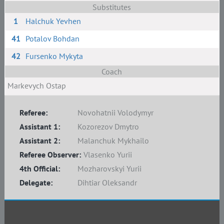
Substitutes
1
Halchuk Yevhen
41
Potalov Bohdan
42
Fursenko Mykyta
Coach
Markevych Ostap
Referee:
Novohatnii Volodymyr
Assistant 1:
Kozorezov Dmytro
Assistant 2:
Malanchuk Mykhailo
Referee Observer:
Vlasenko Yurii
4th Official:
Mozharovskyi Yurii
Delegate:
Dihtiar Oleksandr