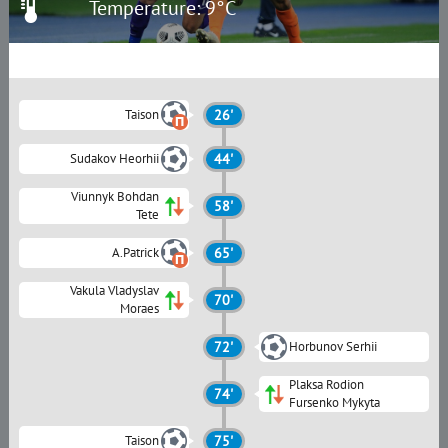
Temperature: 9°C
Taison
26'
Sudakov Heorhii
44'
Viunnyk Bohdan
58'
Tete
A.Patrick
65'
Vakula Vladyslav
70'
Moraes
72'
Horbunov Serhii
Plaksa Rodion
74'
Fursenko Mykyta
Taison
75'