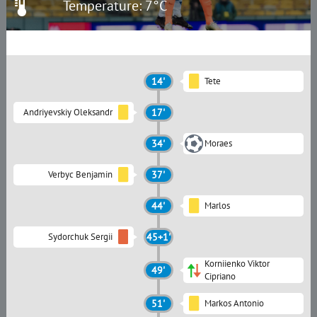
Temperature: 7°C
14'
Tete
Andriyevskiy Oleksandr
17'
34'
Moraes
Verbyc Benjamin
37'
44'
Marlos
Sydorchuk Sergii
45+1'
Korniienko Viktor
49'
Сipriano
51'
Markos Antonio