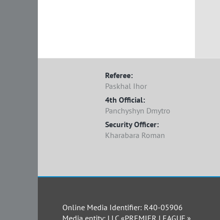
Referee:
Paskhal Ihor
4th Official:
Panchyshyn Dmytro
Security Officer:
Kharabara Roman
Online Media Identifier: R40-05906
Media entity: LLC «PREMIER LEAGUE.»