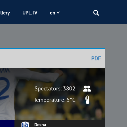
llery
UPL.TV
en
Epicentr
Kryvbas
PDF
Obolon
Shakhtar
Spectators: 3802
Temperature: 5°C
Desna