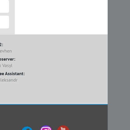
2:
Yevhen
bserver:
 Vasyl
e Assistant:
Oleksandr