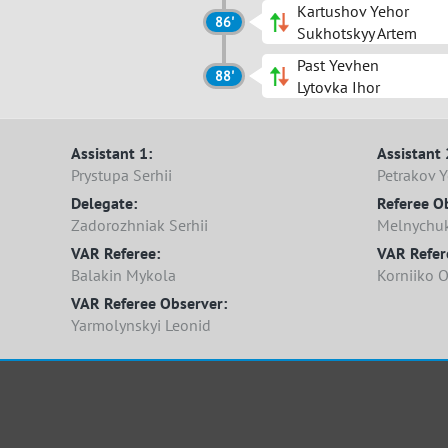
Kartushov Yehor
86'
Sukhotskyy Artem
Past Yevhen
88'
Lytovka Ihor
Assistant 1:
Assistant 
Prystupa Serhii
Petrakov 
Delegate:
Referee O
Zadorozhniak Serhii
Melnychuk
VAR Referee:
VAR Refere
Balakin Mykola
Korniiko 
VAR Referee Observer:
Yarmolynskyi Leonid