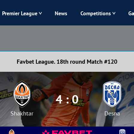
Premier League
News
Competitions
Ga
Veres
Dynamo
Karpaty
Kolos
Favbet League. 18th round Match #120
Livyi Bereh
LNZ
Kharkiv
Chornomorets
4 : 0
Shakhtar
Desna