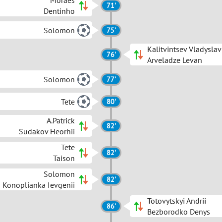
Moraes
71'
Dentinho
Solomon
75'
Kalitvintsev Vladyslav
76'
Arveladze Levan
Solomon
77'
Tete
80'
A.Patrick
82'
Sudakov Heorhii
Tete
82'
Taison
Solomon
82'
Konoplianka Ievgenii
Totovytskyi Andrii
86'
Bezborodko Denys