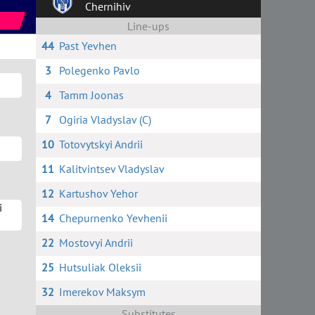
Chernihiv
Line-ups
44
Past Yevhen
3
Polegenko Pavlo
4
Tamm Joonas
7
Ogiria Vladyslav (C)
10
Totovytskyi Andrii
11
Kalitvintsev Vladyslav
12
Kartushov Yehor
i
14
Chepurnenko Yevhenii
22
Mostovyi Andrii
25
Hutsuliak Oleksii
32
Imerekov Maksym
Substitutes