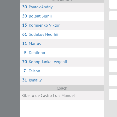
30
Pyatov Andriy
50
Bolbat Serhii
15
Korniienko Viktor
61
Sudakov Heorhii
11
Marlos
9
Dentinho
70
Konoplianka Ievgenii
7
Taison
31
Ismaily
Coach
Ribeiro de Castro Luis Manuel