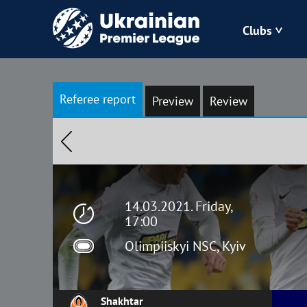
Clubs
Bukovyna
Referee report
Preview
Review
Zorya
Kudrivka
Polissya
14.03.2021. Friday,
17:00
Olimpiiskyi NSC, Kyiv
Shakhtar