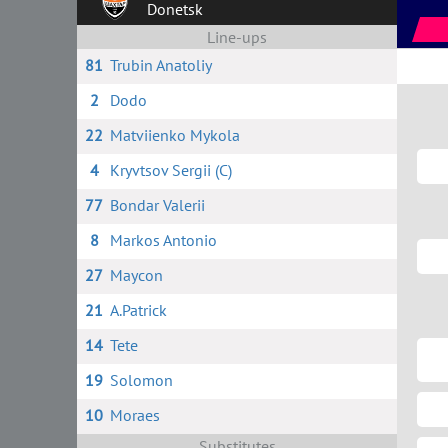
Donetsk
Line-ups
81
Trubin Anatoliy
2
Dodo
22
Matviienko Mykola
4
Kryvtsov Sergii (C)
77
Bondar Valerii
8
Markos Antonio
27
Maycon
21
A.Patrick
14
Tete
19
Solomon
10
Moraes
Substitutes