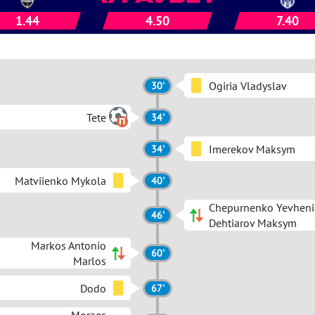
1.44
4.50
7.40
Ogiria Vladyslav
30'
Tete
34'
Imerekov Maksym
34'
Matviienko Mykola
40'
Chepurnenko Yevheni
46'
Dehtiarov Maksym
Markos Antonio
60'
Marlos
Dodo
67'