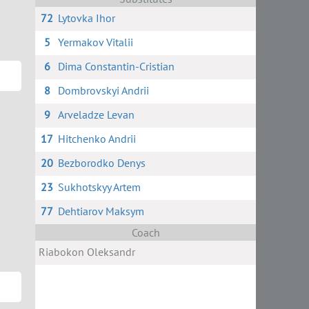
72
Lytovka Ihor
5
Yermakov Vitalii
6
Dima Constantin-Cristian
8
Dombrovskyi Andrii
9
Arveladze Levan
17
Hitchenko Andrii
20
Bezborodko Denys
23
Sukhotskyy Artem
77
Dehtiarov Maksym
Coach
Riabokon Oleksandr