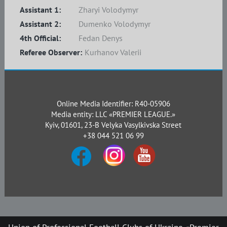
Assistant 1:
Zharyi Volodymyr
Assistant 2:
Dumenko Volodymyr
4th Official:
Fedan Denys
Referee Observer:
Kurhanov Valerii
Online Media Identifier: R40-05906
Media entity: LLC «PREMIER LEAGUE.»
Kyiv, 01601, 23-B Velyka Vasylkivska Street
+38 044 521 06 99