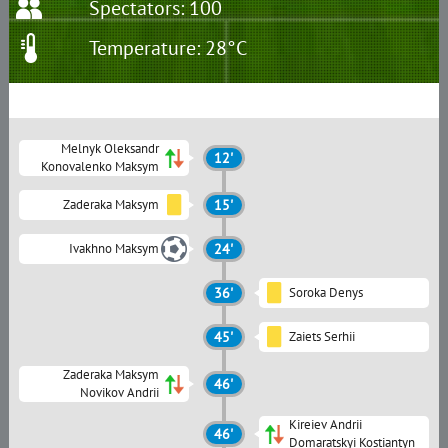
Spectators: 100
Temperature: 28°C
Melnyk Oleksandr
12'
Konovalenko Maksym
Zaderaka Maksym
15'
Ivakhno Maksym
24'
36'
Soroka Denys
45'
Zaiets Serhii
Zaderaka Maksym
46'
Novikov Andrii
Kireiev Andrii
46'
Domaratskyi Kostiantyn