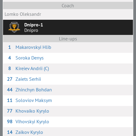
Coach
Lomko Oleksandr
Dnipro-1
Dnipro
Line-ups
1
Makarovskyi Hlib
4
Soroka Denys
8
Kireiev Andrii (C)
27
Zaiets Serhii
44
Zhinchyn Bohdan
11
Soloviov Maksym
77
Khovaiko Kyrylo
98
Vihovskyi Kyrylo
14
Zaikov Kyrylo