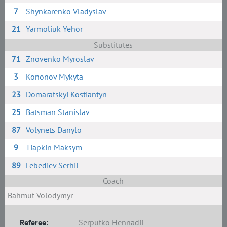
7
Shynkarenko Vladyslav
21
Yarmoliuk Yehor
Substitutes
71
Znovenko Myroslav
3
Kononov Mykyta
23
Domaratskyi Kostiantyn
25
Batsman Stanislav
87
Volynets Danylo
9
Tiapkin Maksym
89
Lebediev Serhii
Coach
Bahmut Volodymyr
Referee:
Serputko Hennadii