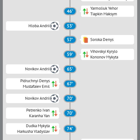
Yarmoliuk Yehor
46'
Tiapkin Maksym
Hloba Andrii
53'
57'
Soroka Denys
Vihovskyi Kyrylo
59'
Kononov Mykyta
Novikov Andrii
65'
Pidruchnyi Denys
67'
Mustafaiev Emil
Novikov Andrii
70'
Petrenko Ivan
70'
Karanha Yan
Dudka Mykyta
74'
Harkusha Vladyslav