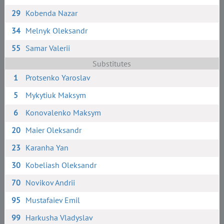
29
Kobenda Nazar
34
Melnyk Oleksandr
55
Samar Valerii
Substitutes
1
Protsenko Yaroslav
5
Mykytiuk Maksym
6
Konovalenko Maksym
20
Maier Oleksandr
23
Karanha Yan
30
Kobeliash Oleksandr
70
Novikov Andrii
95
Mustafaiev Emil
99
Harkusha Vladyslav