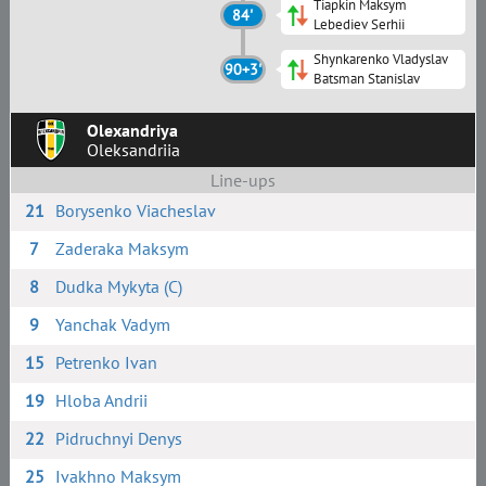
Tiapkin Maksym
84'
Lebediev Serhii
Shynkarenko Vladyslav
90+3'
Batsman Stanislav
Olexandriya
Oleksandriia
Line-ups
21
Borysenko Viacheslav
7
Zaderaka Maksym
8
Dudka Mykyta (C)
9
Yanchak Vadym
15
Petrenko Ivan
19
Hloba Andrii
22
Pidruchnyi Denys
25
Ivakhno Maksym