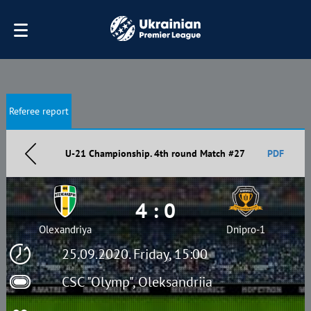
Referee report
U-21 Championship. 4th round Match #27
PDF
4 : 0
Olexandriya
Dnipro-1
25.09.2020. Friday, 15:00
CSC "Olymp", Oleksandriia