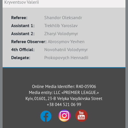
Kryventsov Valerii
Referee:
Shandor Oleksandr
Assistant 1:
Trekhlib Yaroslav
Assistant 2:
Zharyi Volodymyr
Referee Observer:
Abrosymov Yevhen
4th Official:
Novohatnii Volodymyr
Delegate:
Prokopovych Hennadii
Online Media Identifier: R40-05906
Media entity: LLC «PREMIER LEAGUE.»
Kyiv, 01601, 23-B Velyka Vasylkivska Street
+38 044 521 06 99