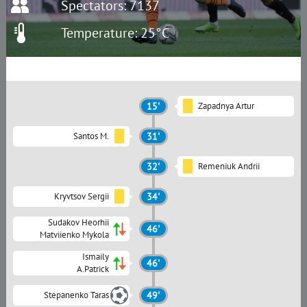
Spectators: 7137
Temperature: 25°C
15'
Zapadnya Artur
Santos M.
31'
32'
Remeniuk Andrii
Kryvtsov Sergii
34'
Sudakov Heorhii
46'
Matviienko Mykola
Ismaily
46'
A.Patrick
Stepanenko Taras
49'