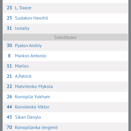
23
L. Traore
25
Sudakov Heorhii
31
Ismaily
Substitutes
30
Pyatov Andriy
8
Markos Antonio
11
Marlos
21
A.Patrick
22
Matviienko Mykola
26
Konoplia Yukhym
44
Korniienko Viktor
45
Sikan Danylo
70
Konoplianka Ievgenii