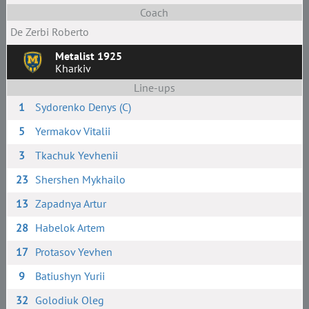
Coach
De Zerbi Roberto
Metalist 1925
Kharkiv
Line-ups
1
Sydorenko Denys (C)
5
Yermakov Vitalii
3
Tkachuk Yevhenii
23
Shershen Mykhailo
13
Zapadnya Artur
28
Habelok Artem
17
Protasov Yevhen
9
Batiushyn Yurii
32
Golodiuk Oleg