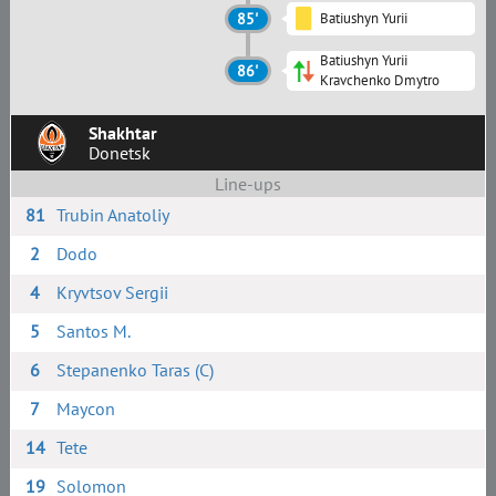
85'
Batiushyn Yurii
Batiushyn Yurii
86'
Kravchenko Dmytro
Shakhtar
Donetsk
Line-ups
81
Trubin Anatoliy
2
Dodo
4
Kryvtsov Sergii
5
Santos M.
6
Stepanenko Taras (C)
7
Maycon
14
Tete
19
Solomon