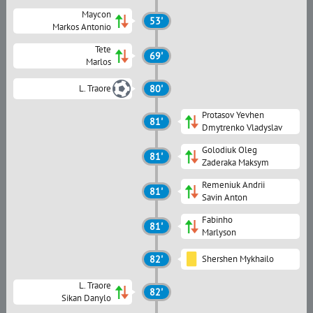
Maycon
53'
Markos Antonio
Tete
69'
Marlos
L. Traore
80'
Protasov Yevhen
81'
Dmytrenko Vladyslav
Golodiuk Oleg
81'
Zaderaka Maksym
Remeniuk Andrii
81'
Savin Anton
Fabinho
81'
Marlyson
82'
Shershen Mykhailo
L. Traore
82'
Sikan Danylo