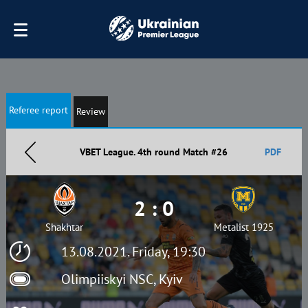
Referee report
Review
VBET League. 4th round Match #26
PDF
2 : 0
Shakhtar
Metalist 1925
13.08.2021. Friday, 19:30
Olimpiiskyi NSC, Kyiv