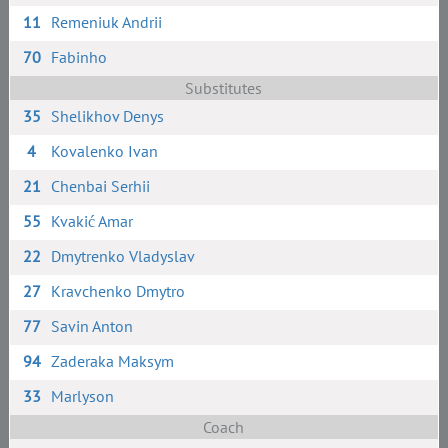
11
Remeniuk Andrii
70
Fabinho
Substitutes
35
Shelikhov Denys
4
Kovalenko Ivan
21
Chenbai Serhii
55
Kvakić Amar
22
Dmytrenko Vladyslav
27
Kravchenko Dmytro
77
Savin Anton
94
Zaderaka Maksym
33
Marlyson
Coach