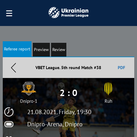
Referee report
Preview
Review
VBET League. 5th round Match #38
PDF
2 : 0
Dnipro-1
Ruh
21.08.2021. Friday, 19:30
Dnipro-Arena, Dnipro