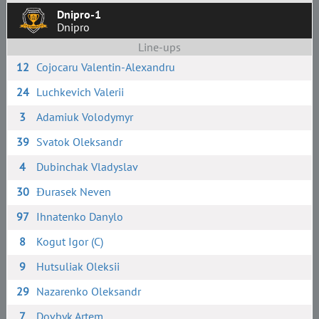
Dnipro-1
Dnipro
Line-ups
12
Cojocaru Valentin-Alexandru
24
Luchkevich Valerii
3
Adamiuk Volodymyr
39
Svatok Oleksandr
4
Dubinchak Vladyslav
30
Đurasek Neven
97
Ihnatenko Danylo
8
Kogut Igor (C)
9
Hutsuliak Oleksii
29
Nazarenko Oleksandr
7
Dovbyk Artem