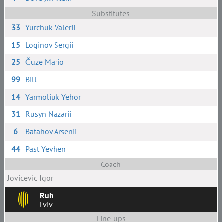
Substitutes
33
Yurchuk Valerii
15
Loginov Sergii
25
Čuze Mario
99
Bill
14
Yarmoliuk Yehor
31
Rusyn Nazarii
6
Batahov Arsenii
44
Past Yevhen
Coach
Jovicevic Igor
Ruh
Lviv
Line-ups