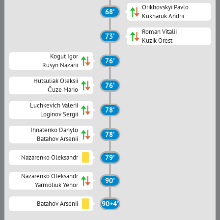
Orikhovskyi Pavlo
68'
Kukharuk Andrii
Roman Vitalii
73'
Kuzik Orest
Kogut Igor
76'
Rusyn Nazarii
Hutsuliak Oleksii
76'
Čuze Mario
Luchkevich Valerii
78'
Loginov Sergii
Ihnatenko Danylo
78'
Batahov Arsenii
Nazarenko Oleksandr
79'
Nazarenko Oleksandr
90'
Yarmoliuk Yehor
Batahov Arsenii
90+4'