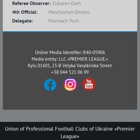
Referee Observer:
Zubarev Oleh
4th Official:
Panchyshyn Dmytro
Delegate:
Marmach Yurii
Online Media Identifier: R40-05906
Media entity: LLC «PREMIER LEAGUE.»
Kyiv, 01601, 23-B Velyka Vasylkivska Street
+38 044 521 06 99
Union of Professional Football Clubs of Ukraine «Premier
League»