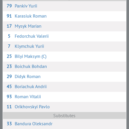
79
Pankiv Yurii
91
Karasiuk Roman
17
Mysyk Marian
5
Fedorchuk Valerii
7
Klymchuk Yurii
25
Bilyi Maksym (C)
23
Boichuk Bohdan
29
Didyk Roman
45
Boriachuk Andrii
93
Roman Vitalii
11
Orikhovskyi Pavlo
Substitutes
33
Bandura Oleksandr