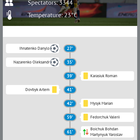
Spectators: 3344
Temperature: 23°C
Ihnatenko Danylo
27'
Nazarenko Oleksandr
35'
39'
Karasiuk Roman
Dovbyk Artem
41'
42'
Mysyk Marian
59'
Fedorchuk Valerii
Boichuk Bohdan
61'
Martynyuk Yaroslav