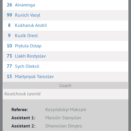
26
Alvarenga
99
Runich Vasyl
8
Kukharuk Andrii
9
Kuzik Orest
10
Prytula Ostap
73
Liakh Rostyslav
77
Sych Oleksii
15
Martynyuk Yaroslav
Coach
Koutchouk Leonid
Referee:
Kozyriatskyi Maksym
Assistant 1:
Marulin Stanyslav
Assistant 2:
Ohanesian Dmytro