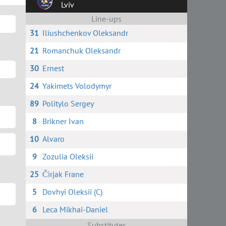
Lviv
Line-ups
31
Iliushchenkov Oleksandr
21
Romanchuk Oleksandr
30
Ernest
24
Yakimets Volodymyr
89
Politylo Sergey
8
Brikner Ivan
10
Alvaro
9
Zozulia Oleksii
25
Čirjak Frane
5
Dovhyi Oleksii (C)
6
Leca Mikhai-Daniel
Substitutes