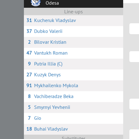
Odesa
Line-ups
31
Kucheruk Vladyslav
37
Dubko Valerii
2
Bilovar Kristian
47
Vantukh Roman
9
Putria Illia (C)
27
Kuzyk Denys
91
Mykhailenko Mykola
8
Vachiberadze Beka
5
Smyrnyi Yevhenii
7
Gio
18
Buhai Vladyslav
Substitutes