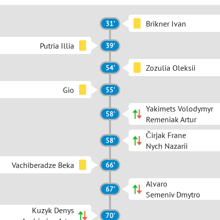
Brikner Ivan
31'
Putria Illia
39'
Zozulia Oleksii
54'
Gio
55'
Yakimets Volodymyr
58'
Remeniak Artur
Čirjak Frane
58'
Nych Nazarii
Vachiberadze Beka
66'
Alvaro
67'
Semeniv Dmytro
Kuzyk Denys
70'