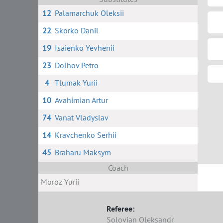
12
Palamarchuk Oleksii
22
Skorko Danil
19
Isaienko Yevhenii
23
Dolhov Petro
4
Tlumak Yurii
10
Avahimian Artur
74
Vanat Vladyslav
14
Kravchenko Serhii
45
Braharu Maksym
Coach
Moroz Yurii
Referee:
Solovian Oleksandr