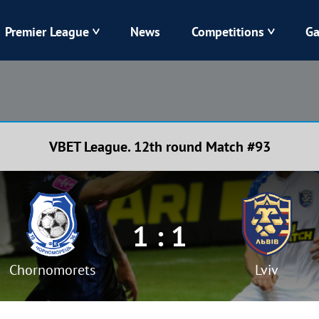
Premier League
News
Competitions
Ga
Veres
Dynamo
Karpaty
Kolos
VBET League. 12th round Match #93
Livyi Bereh
LNZ
Kharkiv
Chornomorets
1 : 1
Chornomorets
Lviv