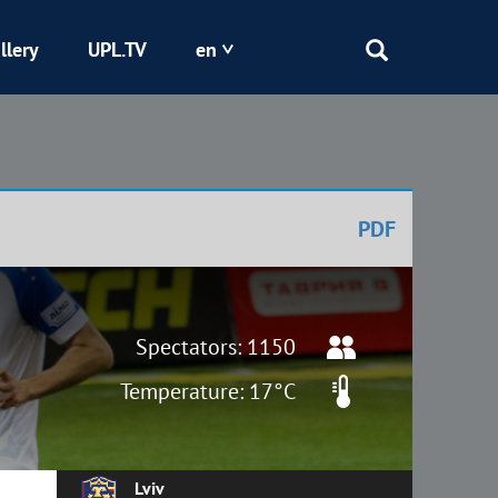
llery
UPL.TV
en
Epicentr
Kryvbas
PDF
Obolon
Shakhtar
Spectators: 1150
Temperature: 17°C
Lviv