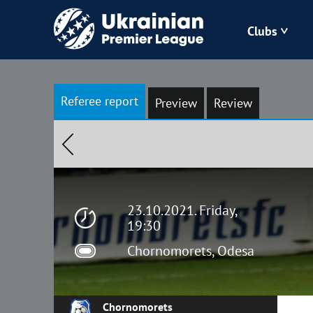
Clubs
Bukovyna
Referee report
Preview
Review
Zorya
Kudrivka
Polissya
23.10.2021. Friday,
19:30
Chornomorets, Odesa
Chornomorets