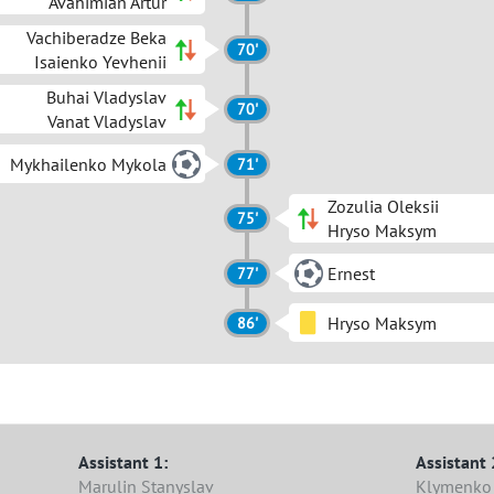
Avahimian Artur
Vachiberadze Beka
70'
Isaienko Yevhenii
Buhai Vladyslav
70'
Vanat Vladyslav
Mykhailenko Mykola
71'
Zozulia Oleksii
75'
Hryso Maksym
Ernest
77'
Hryso Maksym
86'
Assistant 1:
Assistant 
Marulin Stanyslav
Klymenko 