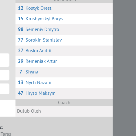
12
Kostyk Orest
15
Krushynskyi Borys
98
Semeniv Dmytro
77
Sorokin Stanislav
27
Busko Andrii
29
Remeniak Artur
7
Shyna
13
Nych Nazarii
47
Hryso Maksym
Coach
Dulub Oleh
2:
Taras