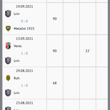
19.09.2021
Lviv
90
0 : 0
Metalist 1925
13.09.2021
Veres
90
22'
1 : 0
Lviv
29.08.2021
Ruh
68
1 : 0
Lviv
23.08.2021