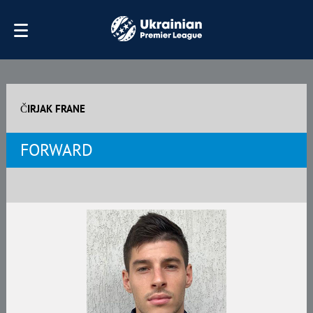
ČIRJAK FRANE
FORWARD