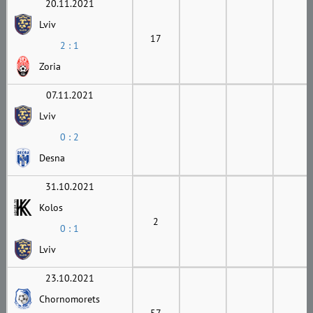
20.11.2021
Lviv
17
2 : 1
Zoria
07.11.2021
Lviv
0 : 2
Desna
31.10.2021
Kolos
2
0 : 1
Lviv
23.10.2021
Chornomorets
57