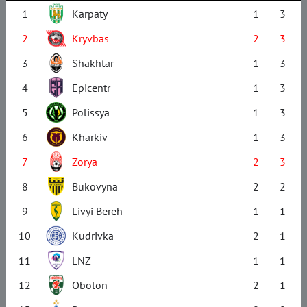
1
Karpaty
1
3
2
Kryvbas
2
3
3
Shakhtar
1
3
4
Epicentr
1
3
5
Polissya
1
3
6
Kharkiv
1
3
7
Zorya
2
3
8
Bukovyna
2
2
9
Livyi Bereh
1
1
10
Kudrivka
2
1
11
LNZ
1
1
12
Obolon
2
1