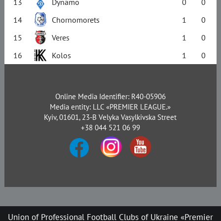
13
Dynamo
0
0
14
Chornomorets
1
0
15
Veres
1
0
16
Kolos
1
0
Online Media Identifier: R40-05906
Media entity: LLC «PREMIER LEAGUE.»
Kyiv, 01601, 23-B Velyka Vasylkivska Street
+38 044 521 06 99
Union of Professional Football Clubs of Ukraine «Premier