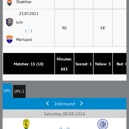
Shakhtar
23.07.2021
Lviv
90
58'
1 : 1
Mariupol
Minutes:
Matches: 15 (18)
Scored: 1
Yellow: 3
Red: 0
883
UPL
UPL-2
2nd round
Saturday, 08.08.2026