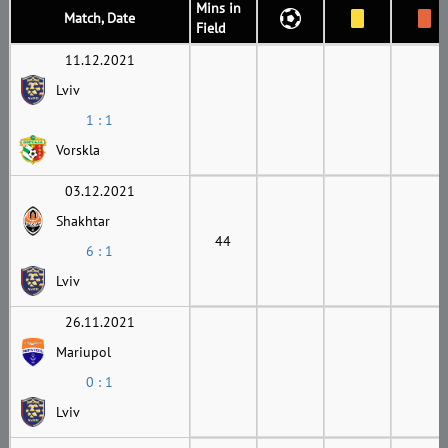
Mins in
Match, Date
Field
11.12.2021
Lviv
1 : 1
Vorskla
03.12.2021
Shakhtar
44
6 : 1
Lviv
26.11.2021
Mariupol
0 : 1
Lviv