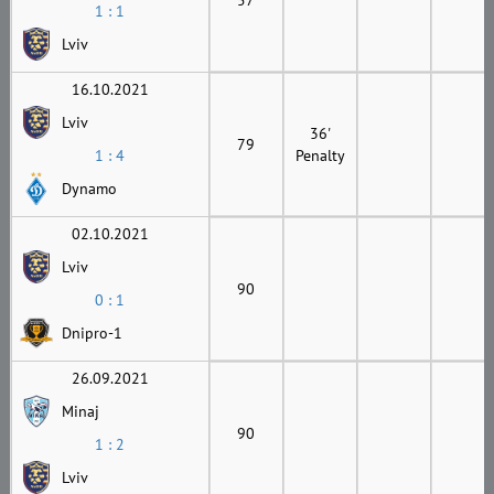
1 : 1
Lviv
16.10.2021
Lviv
36'
79
1 : 4
Penalty
Dynamo
02.10.2021
Lviv
90
0 : 1
Dnipro-1
26.09.2021
Minaj
90
1 : 2
Lviv