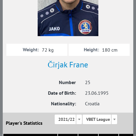
Weight:
Height:
72 kg
180 cm
Čirjak Frane
Number
25
Date of Birth:
23.06.1995
Nationality:
Croatia
2021/22
VBET League
Player's Statistics