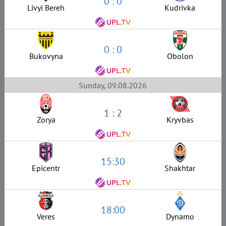
0 : 0
Livyi Bereh
Kudrivka
0 : 0
Bukovyna
Obolon
Sunday, 09.08.2026
1 : 2
Zorya
Kryvbas
15:30
Epicentr
Shakhtar
18:00
Veres
Dynamo