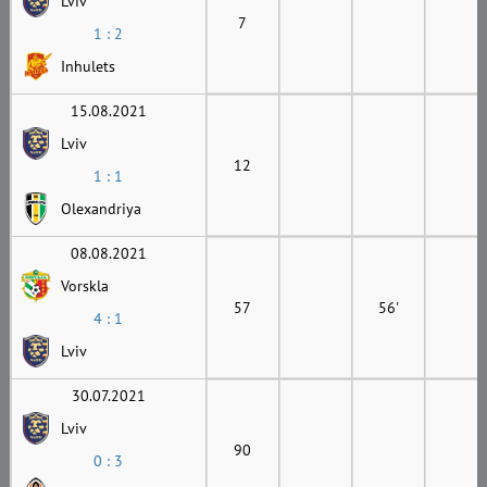
Lviv
7
1 : 2
Inhulets
15.08.2021
Lviv
12
1 : 1
Olexandriya
08.08.2021
Vorskla
57
56'
4 : 1
Lviv
30.07.2021
Lviv
90
0 : 3