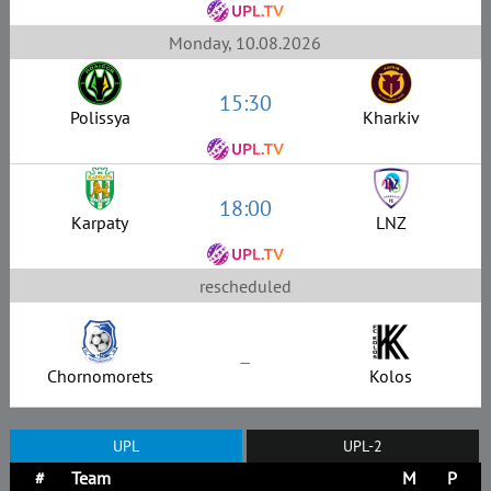
Monday, 10.08.2026
15:30
Polissya
Kharkiv
18:00
Karpaty
LNZ
rescheduled
–
Chornomorets
Kolos
UPL
UPL-2
#
Team
M
P