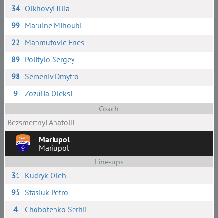
34
Olkhovyi Illia
99
Maruine Mihoubi
22
Mahmutovic Enes
89
Politylo Sergey
98
Semeniv Dmytro
9
Zozulia Oleksii
Coach
Bezsmertnyi Anatolii
Mariupol
Mariupol
Line-ups
31
Kudryk Oleh
95
Stasiuk Petro
4
Chobotenko Serhii