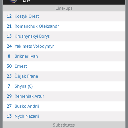
Lviv
Line-ups
12
Kostyk Orest
21
Romanchuk Oleksandr
15
Krushynskyi Borys
24
Yakimets Volodymyr
8
Brikner Ivan
30
Ernest
25
Čirjak Frane
7
Shyna (C)
29
Remeniak Artur
27
Busko Andrii
13
Nych Nazarii
Substitutes