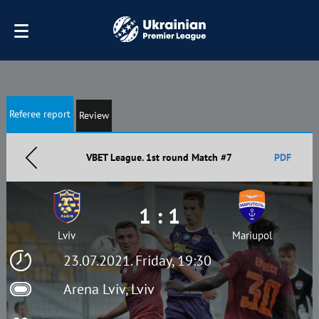
Referee report
Review
VBET League. 1st round Match #7
PDF
1 : 1
Lviv
Mariupol
23.07.2021. Friday, 19:30
Arena Lviv, Lviv