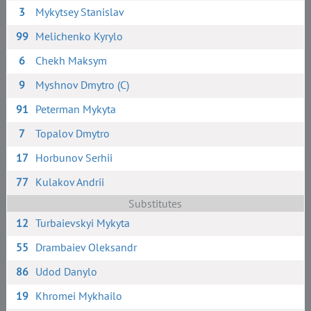
3
Mykytsey Stanislav
99
Melichenko Kyrylo
6
Chekh Maksym
9
Myshnov Dmytro (C)
91
Peterman Mykyta
7
Topalov Dmytro
17
Horbunov Serhii
77
Kulakov Andrii
Substitutes
12
Turbaievskyi Mykyta
55
Drambaiev Oleksandr
86
Udod Danylo
19
Khromei Mykhailo