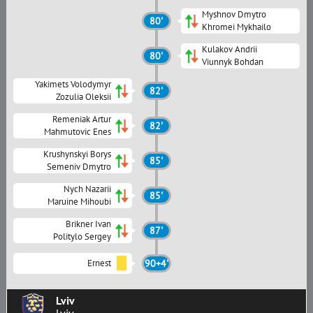
Myshnov Dmytro
80'
Khromei Mykhailo
Kulakov Andrii
80'
Viunnyk Bohdan
Yakimets Volodymyr
82'
Zozulia Oleksii
Remeniak Artur
82'
Mahmutovic Enes
Krushynskyi Borys
85'
Semeniv Dmytro
Nych Nazarii
85'
Maruine Mihoubi
Brikner Ivan
87'
Politylo Sergey
Ernest
90+4'
Lviv