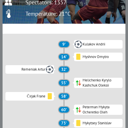
Spectators: 1357
Temperature: 21°C
9'
Kulakov Andrii
14'
Myshnov Dmytro
Remeniak Artur
32'
Melichenko Kyrylo
55'
Kashchuk Oleksii
Čirjak Frane
58'
Peterman Mykyta
60'
Ocheretko Oleh
73'
Mykytsey Stanislav