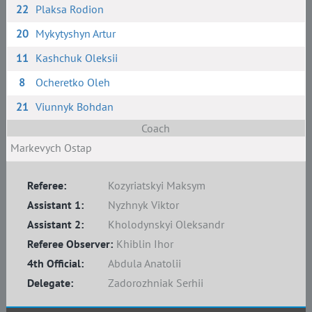
22
Plaksa Rodion
20
Mykytyshyn Artur
11
Kashchuk Oleksii
8
Ocheretko Oleh
21
Viunnyk Bohdan
Coach
Markevych Ostap
Referee:
Kozyriatskyi Maksym
Assistant 1:
Nyzhnyk Viktor
Assistant 2:
Kholodynskyi Oleksandr
Referee Observer:
Khiblin Ihor
4th Official:
Abdula Anatolii
Delegate:
Zadorozhniak Serhii