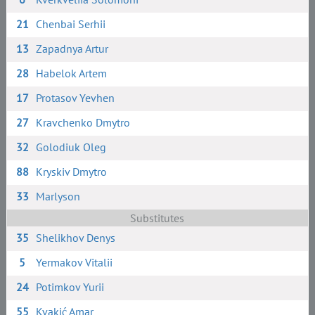
21
Chenbai Serhii
13
Zapadnya Artur
28
Habelok Artem
17
Protasov Yevhen
27
Kravchenko Dmytro
32
Golodiuk Oleg
88
Kryskiv Dmytro
33
Marlyson
Substitutes
35
Shelikhov Denys
5
Yermakov Vitalii
24
Potimkov Yurii
55
Kvakić Amar