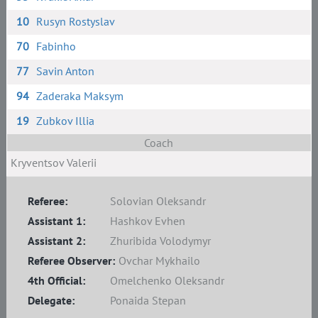
10
Rusyn Rostyslav
70
Fabinho
77
Savin Anton
94
Zaderaka Maksym
19
Zubkov Illia
Coach
Kryventsov Valerii
Referee:
Solovian Oleksandr
Assistant 1:
Hashkov Evhen
Assistant 2:
Zhuribida Volodymyr
Referee Observer:
Ovchar Mykhailo
4th Official:
Omelchenko Oleksandr
Delegate:
Ponaida Stepan