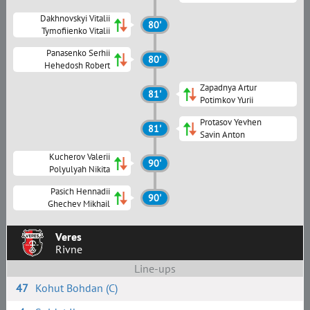
Dakhnovskyi Vitalii
80'
Tymofiienko Vitalii
Panasenko Serhii
80'
Hehedosh Robert
Zapadnya Artur
81'
Potimkov Yurii
Protasov Yevhen
81'
Savin Anton
Kucherov Valerii
90'
Polyulyah Nikita
Pasich Hennadii
90'
Ghechev Mikhail
Veres
Rivne
Line-ups
47
Kohut Bohdan (C)