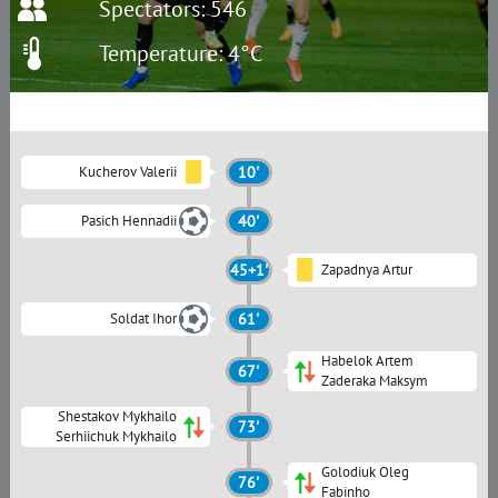
Spectators: 546
Temperature: 4°C
Kucherov Valerii
10'
Pasich Hennadii
40'
45+1'
Zapadnya Artur
Soldat Ihor
61'
Habelok Artem
67'
Zaderaka Maksym
Shestakov Mykhailo
73'
Serhiichuk Mykhailo
Golodiuk Oleg
76'
Fabinho