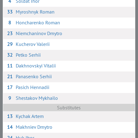
4
Soldat Ihor
33
Myroshnyk Roman
8
Honcharenko Roman
23
Niemchaninov Dmytro
29
Kucherov Valerii
32
Petko Serhii
11
Dakhnovskyi Vitalii
21
Panasenko Serhii
17
Pasich Hennadii
9
Shestakov Mykhailo
Substitutes
13
Kychak Artem
14
Makhniev Dmytro
24
Huk Ihor