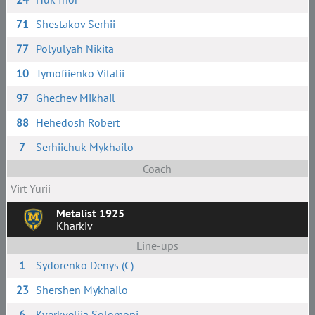
71
Shestakov Serhii
77
Polyulyah Nikita
10
Tymofiienko Vitalii
97
Ghechev Mikhail
88
Hehedosh Robert
7
Serhiichuk Mykhailo
Coach
Virt Yurii
Metalist 1925
Kharkiv
Line-ups
1
Sydorenko Denys (C)
23
Shershen Mykhailo
6
Kverkveliia Solomoni