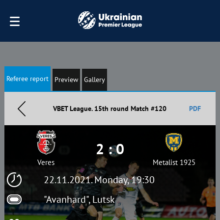
Referee report
Preview
Gallery
VBET League. 15th round Match #120
PDF
2 : 0
Veres
Metalist 1925
22.11.2021. Monday, 19:30
"Avanhard", Lutsk