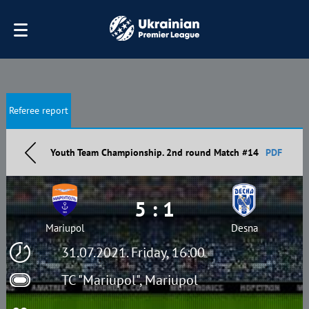
Referee report
Youth Team Championship. 2nd round Match #14
PDF
5 : 1
Mariupol
Desna
31.07.2021. Friday, 16:00
TC "Mariupol", Mariupol