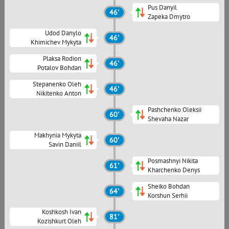
Pus Danyil
46'
Zapeka Dmytro
Udod Danylo
46'
Khimichev Mykyta
Plaksa Rodion
46'
Potalov Bohdan
Stepanenko Oleh
46'
Nikitenko Anton
Pashchenko Oleksii
60'
Shevaha Nazar
Makhynia Mykyta
60'
Savin Daniil
Posmashnyi Nikita
61'
Kharchenko Denys
Sheiko Bohdan
64'
Korshun Serhii
Koshkosh Ivan
81'
Kozishkurt Oleh