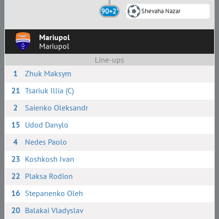
90+2'
Shevaha Nazar
Mariupol
Mariupol
Line-ups
1
Zhuk Maksym
21
Tsariuk Illia (C)
2
Saienko Oleksandr
15
Udod Danylo
4
Nedes Paolo
23
Koshkosh Ivan
22
Plaksa Rodion
16
Stepanenko Oleh
20
Balakai Vladyslav