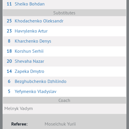
11
Sheiko Bohdan
Substitutes
25
Khodachenko Oleksandr
23
Havrylenko Artur
8
Kharchenko Denys
18
Korshun Serhii
20
Shevaha Nazar
14
Zapeka Dmytro
6
Bezghubchenko Dzhilindo
5
Yefymenko Vladyslav
Coach
Melnyk Vadym
Referee:
Moseichuk Yurii