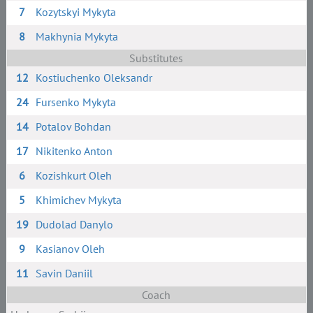
7
Kozytskyi Mykyta
8
Makhynia Mykyta
Substitutes
12
Kostiuchenko Oleksandr
24
Fursenko Mykyta
14
Potalov Bohdan
17
Nikitenko Anton
6
Kozishkurt Oleh
5
Khimichev Mykyta
19
Dudolad Danylo
9
Kasianov Oleh
11
Savin Daniil
Coach