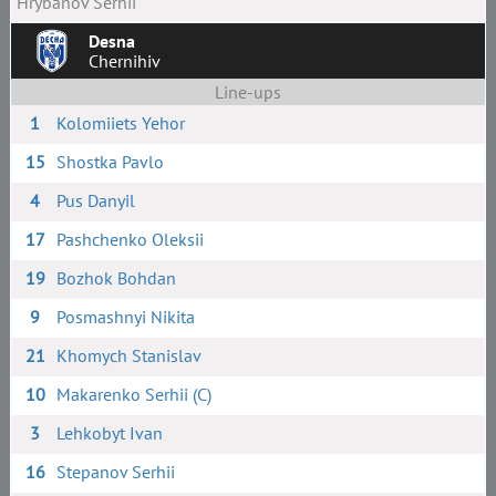
Hrybanov Serhii
Desna
Chernihiv
Line-ups
1
Kolomiiets Yehor
15
Shostka Pavlo
4
Pus Danyil
17
Pashchenko Oleksii
19
Bozhok Bohdan
9
Posmashnyi Nikita
21
Khomych Stanislav
10
Makarenko Serhii (C)
3
Lehkobyt Ivan
16
Stepanov Serhii