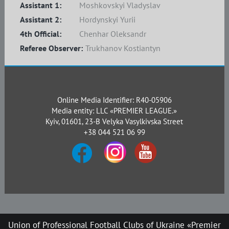
Assistant 1:
Moshkovskyi Vladyslav
Assistant 2:
Hordynskyi Yurii
4th Official:
Chenhar Oleksandr
Referee Observer:
Trukhanov Kostiantyn
Online Media Identifier: R40-05906
Media entity: LLC «PREMIER LEAGUE.»
Kyiv, 01601, 23-B Velyka Vasylkivska Street
+38 044 521 06 99
Union of Professional Football Clubs of Ukraine «Premier