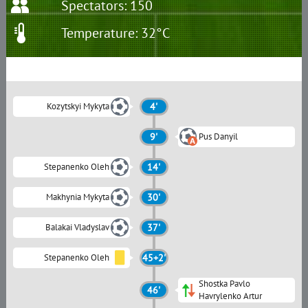
Spectators: 150
Temperature: 32°C
Kozytskyi Mykyta
4'
9'
Pus Danyil
Stepanenko Oleh
14'
Makhynia Mykyta
30'
Balakai Vladyslav
37'
Stepanenko Oleh
45+2'
Shostka Pavlo
46'
Havrylenko Artur