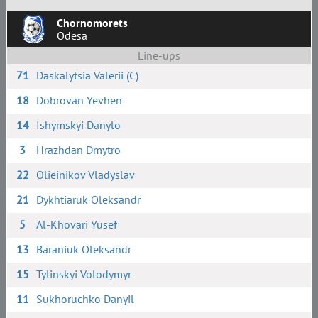
Chornomorets
Odesa
Line-ups
71
Daskalytsia Valerii (C)
18
Dobrovan Yevhen
14
Ishymskyi Danylo
3
Hrazhdan Dmytro
22
Olieinikov Vladyslav
21
Dykhtiaruk Oleksandr
5
Al-Khovari Yusef
13
Baraniuk Oleksandr
15
Tylinskyi Volodymyr
11
Sukhoruchko Danyil