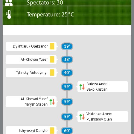
Spectators: 30
Temperature: 25°C
Dykhtiaruk Oleksandr
19'
Al-Khovari Yusef
38'
Tylinskyi Volodymyr
40'
Buleza Andrii
59'
Bako Kristian
Al-Khovari Yusef
59'
Yarysh Stepan
Veklenko Artem
59'
Pushkarov Oleh
Ishymskyi Danylo
60'