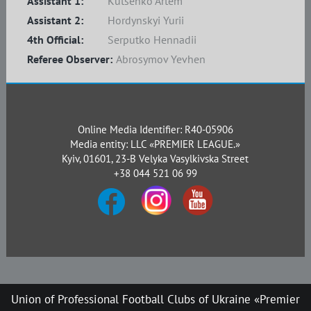
Assistant 1:
Kutsenko Artem
Assistant 2:
Hordynskyi Yurii
4th Official:
Serputko Hennadii
Referee Observer:
Abrosymov Yevhen
Online Media Identifier: R40-05906
Media entity: LLC «PREMIER LEAGUE.»
Kyiv, 01601, 23-B Velyka Vasylkivska Street
+38 044 521 06 99
Union of Professional Football Clubs of Ukraine «Premier