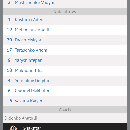
2
Mashchenko Vadym
Substitutes
1
Kashuba Artem
19
Melenchuk Andrii
20
Drach Mykyta
17
Tarasenko Artem
9
Yarysh Stepan
10
Makhorin Illia
4
Yermakov Dmytro
6
Chornyi Mykhailo
16
Vasiuta Kyrylo
Coach
Didenko Anatolii
Shakhtar