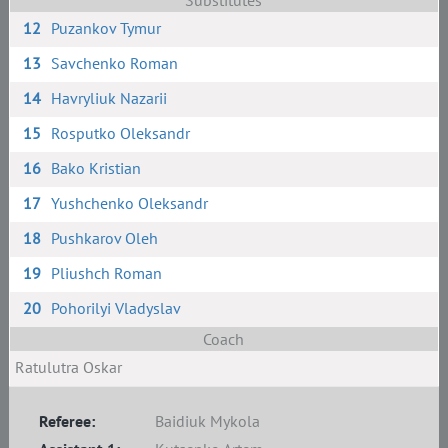
Substitutes
12
Puzankov Tymur
13
Savchenko Roman
14
Havryliuk Nazarii
15
Rosputko Oleksandr
16
Bako Kristian
17
Yushchenko Oleksandr
18
Pushkarov Oleh
19
Pliushch Roman
20
Pohorilyi Vladyslav
Coach
Ratulutra Oskar
Referee:
Baidiuk Mykola