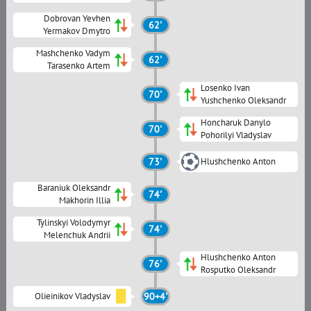
Dobrovan Yevhen
62'
Yermakov Dmytro
Mashchenko Vadym
62'
Tarasenko Artem
Losenko Ivan
70'
Yushchenko Oleksandr
Honcharuk Danylo
70'
Pohorilyi Vladyslav
73'
Hlushchenko Anton
Baraniuk Oleksandr
74'
Makhorin Illia
Tylinskyi Volodymyr
74'
Melenchuk Andrii
Hlushchenko Anton
76'
Rosputko Oleksandr
Olieinikov Vladyslav
90+4'