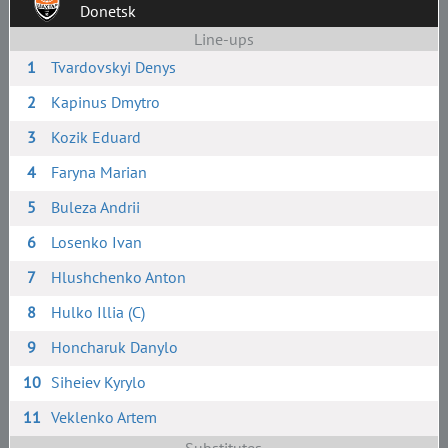
Donetsk
Line-ups
1
Tvardovskyi Denys
2
Kapinus Dmytro
3
Kozik Eduard
4
Faryna Marian
5
Buleza Andrii
6
Losenko Ivan
7
Hlushchenko Anton
8
Hulko Illia (C)
9
Honcharuk Danylo
10
Siheiev Kyrylo
11
Veklenko Artem