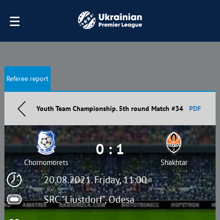
Referee report
Youth Team Championship. 5th round Match #34
PDF
0 : 1
Chornomorets
Shakhtar
20.08.2021. Friday, 11:00
SRC "Liustdorf", Odesa