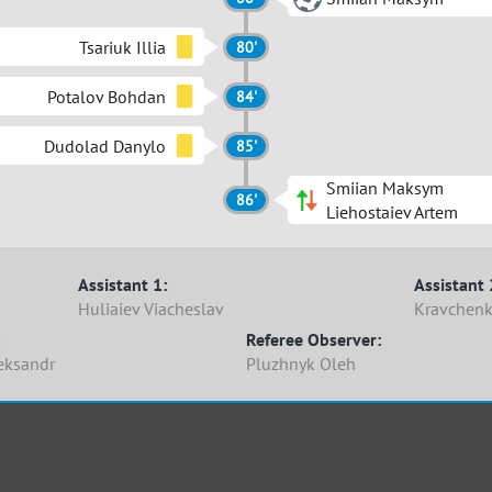
Tsariuk Illia
80'
Potalov Bohdan
84'
Dudolad Danylo
85'
Smiian Maksym
86'
Liehostaiev Artem
Assistant 1:
Assistant 
Huliaiev Viacheslav
Kravchenk
Referee Observer:
eksandr
Pluzhnyk Oleh