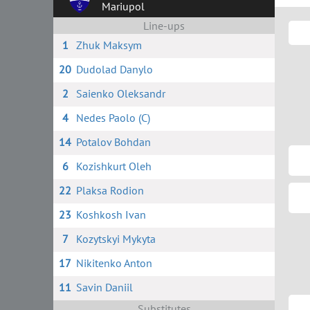
Mariupol
Line-ups
1
Zhuk Maksym
20
Dudolad Danylo
2
Saienko Oleksandr
4
Nedes Paolo (C)
14
Potalov Bohdan
6
Kozishkurt Oleh
22
Plaksa Rodion
23
Koshkosh Ivan
7
Kozytskyi Mykyta
17
Nikitenko Anton
11
Savin Daniil
Substitutes