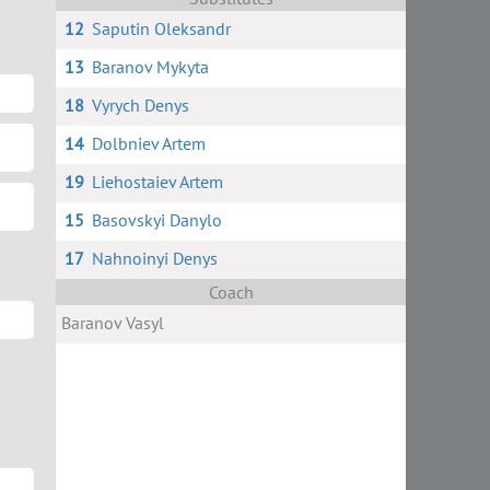
12
Saputin Oleksandr
13
Baranov Mykyta
18
Vyrych Denys
14
Dolbniev Artem
19
Liehostaiev Artem
15
Basovskyi Danylo
17
Nahnoinyi Denys
Coach
Baranov Vasyl