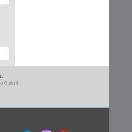
2:
o Oleksii