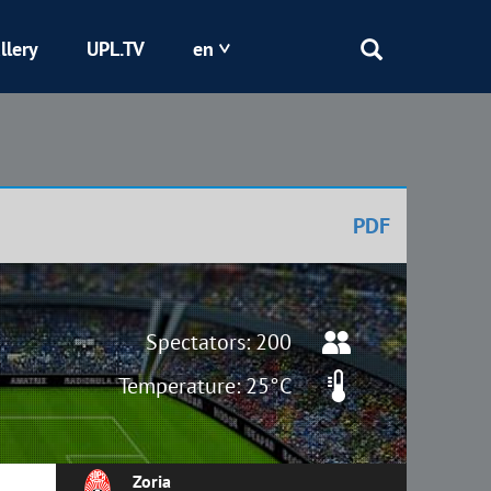
llery
UPL.TV
en
Epicentr
Kryvbas
PDF
Obolon
Shakhtar
Spectators: 200
Temperature: 25°C
Zoria