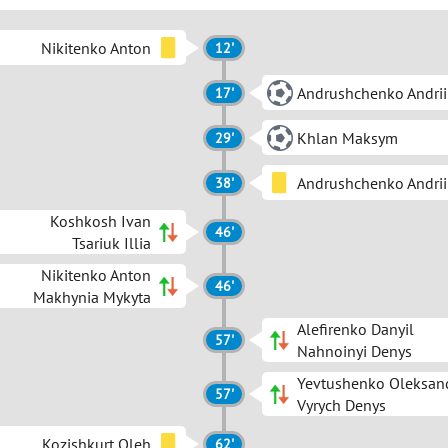
Nikitenko Anton
12'
Andrushchenko Andrii
17'
Khlan Maksym
29'
Andrushchenko Andrii
38'
Koshkosh Ivan
46'
Tsariuk Illia
Nikitenko Anton
46'
Makhynia Mykyta
Alefirenko Danyil
57'
Nahnoinyi Denys
Yevtushenko Oleksan
57'
Vyrych Denys
Kozishkurt Oleh
62'