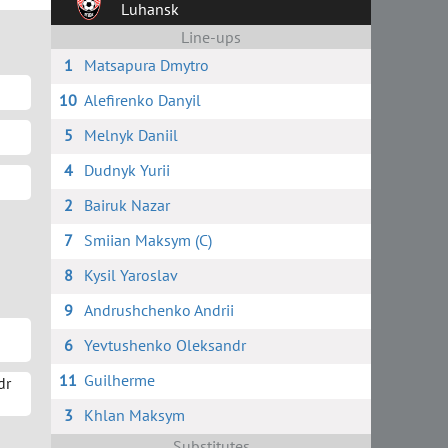
Luhansk
Line-ups
1
Matsapura Dmytro
10
Alefirenko Danyil
5
Melnyk Daniil
4
Dudnyk Yurii
2
Bairuk Nazar
7
Smiian Maksym (C)
8
Kysil Yaroslav
9
Andrushchenko Andrii
6
Yevtushenko Oleksandr
11
Guilherme
dr
3
Khlan Maksym
Substitutes