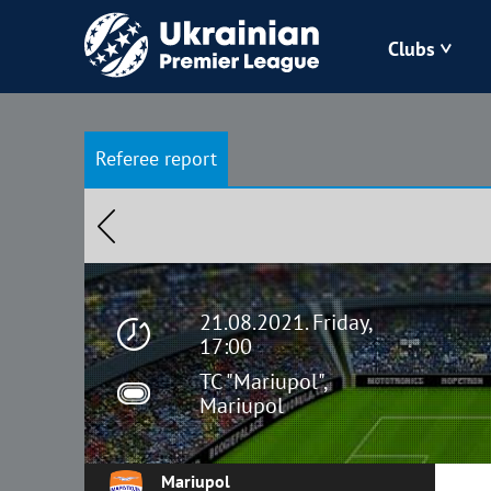
Clubs
Bukovyna
Referee report
Zorya
Kudrivka
Polissya
21.08.2021. Friday,
17:00
TC "Mariupol",
Mariupol
Mariupol