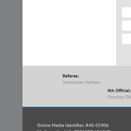
Referee:
Yeremieiev Yevhen
4th Official:
Chenhar Ol
Online Media Identifier: R40-05906