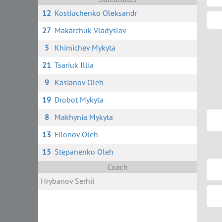
12
Kostiuchenko Oleksandr
27
Makarchuk Vladyslav
5
Khimichev Mykyta
21
Tsariuk Illia
9
Kasianov Oleh
19
Drobot Mykyta
8
Makhynia Mykyta
13
Filonov Oleh
15
Stepanenko Oleh
Coach
Hrybanov Serhii