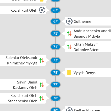
Kozishkurt Oleh
67'
Guilherme
67'
Andrushchenko Andrii
71'
Baranov Mykyta
Khlan Maksym
71'
Dolbniev Artem
Saienko Oleksandr
73'
Khimichev Mykyta
Vyrych Denys
75'
Savin Daniil
77'
Kasianov Oleh
Kozishkurt Oleh
78'
Stepanenko Oleh
Smiian Maksym
80'