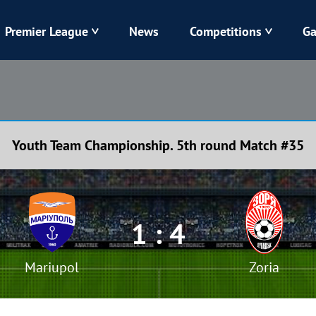
Premier League
News
Competitions
Ga
Veres
Dynamo
Karpaty
Kolos
Youth Team Championship. 5th round Match #35
Livyi Bereh
LNZ
Kharkiv
Chornomorets
1 : 4
Mariupol
Zoria