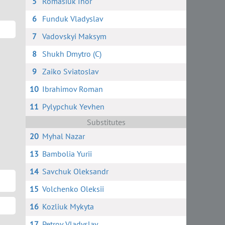
5
Romasiuk Ihor
6
Funduk Vladyslav
7
Vadovskyi Maksym
8
Shukh Dmytro (C)
9
Zaiko Sviatoslav
10
Ibrahimov Roman
11
Pylypchuk Yevhen
Substitutes
20
Myhal Nazar
13
Bambolia Yurii
14
Savchuk Oleksandr
15
Volchenko Oleksii
16
Kozliuk Mykyta
17
Petrov Vladyslav