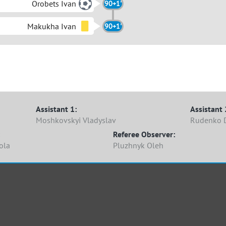
Orobets Ivan
90+1'
Makukha Ivan
90+1'
Assistant 1:
Assistant 
Moshkovskyi Vladyslav
Rudenko 
Referee Observer:
ola
Pluzhnyk Oleh