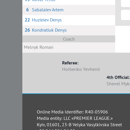
6
Sabalaiev Artem
22
Huzieiev Denys
26
Kondratiuk Denys
Coach
Melnyk Roman
Referee:
Horbenko Yevhenii
4th Official:
Shevel Myk
Online Media Identifier: R40-05906
Media entity: LLC «PREMIER LEAGUE.»
Kyiv, 01601, 23-B Velyka Vasylkivska Street