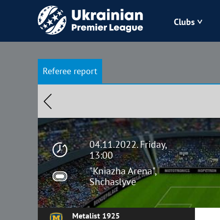
Clubs
Bukovyna
Referee report
Zorya
Kudrivka
Polissya
04.11.2022. Friday,
13:00
"Kniazha Arena",
Shchaslyve
Metalist 1925