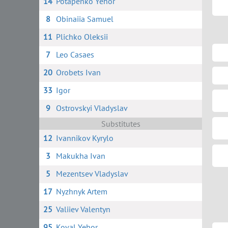
14
Potapenko Yehor
8
Obinaiia Samuel
11
Plichko Oleksii
7
Leo Casaes
20
Orobets Ivan
33
Igor
9
Ostrovskyi Vladyslav
Substitutes
12
Ivannikov Kyrylo
3
Makukha Ivan
5
Mezentsev Vladyslav
17
Nyzhnyk Artem
25
Valiiev Valentyn
95
Koval Yehor