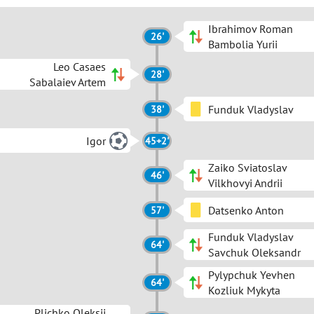
Ibrahimov Roman
26'
Bambolia Yurii
Leo Casaes
28'
Sabalaiev Artem
Funduk Vladyslav
38'
Igor
45+2'
Zaiko Sviatoslav
46'
Vilkhovyi Andrii
Datsenko Anton
57'
Funduk Vladyslav
64'
Savchuk Oleksandr
Pylypchuk Yevhen
64'
Kozliuk Mykyta
Plichko Oleksii