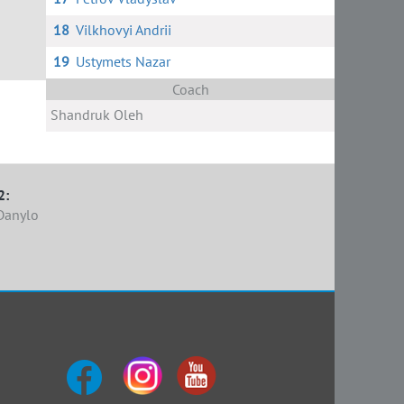
18
Vilkhovyi Andrii
19
Ustymets Nazar
Coach
Shandruk Oleh
2:
Danylo