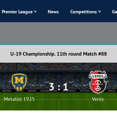
Premier League
News
Competitions
Ga
Veres
Dynamo
Karpaty
Kolos
U-19 Championship. 11th round Match #88
Livyi Bereh
LNZ
Kharkiv
Chornomorets
3 : 1
Metalist 1925
Veres