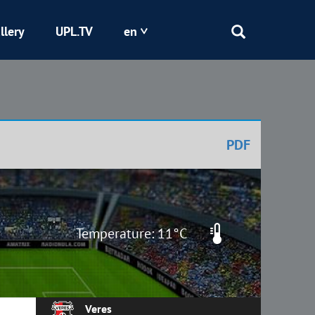
llery
UPL.TV
en
Epicentr
Kryvbas
PDF
Obolon
Shakhtar
Temperature: 11°C
Veres