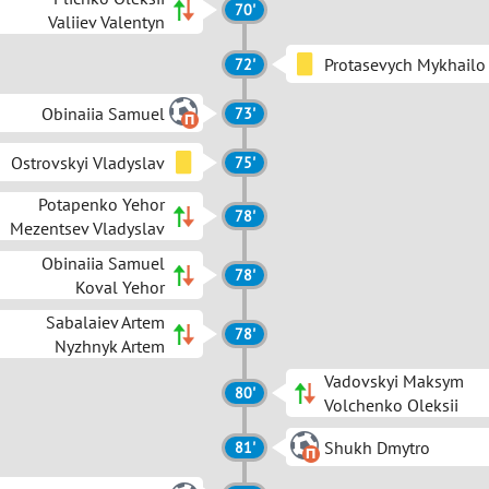
70'
Valiiev Valentyn
Protasevych Mykhailo
72'
Obinaiia Samuel
73'
Ostrovskyi Vladyslav
75'
Potapenko Yehor
78'
Mezentsev Vladyslav
Obinaiia Samuel
78'
Koval Yehor
Sabalaiev Artem
78'
Nyzhnyk Artem
Vadovskyi Maksym
80'
Volchenko Oleksii
Shukh Dmytro
81'