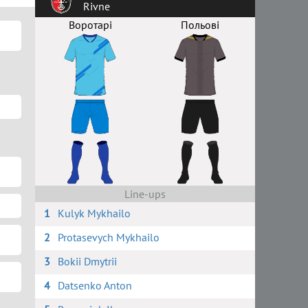
Rivne
Воротарі
Польові
Line-ups
1
Kulyk Mykhailo
2
Protasevych Mykhailo
3
Bokii Dmytrii
4
Datsenko Anton