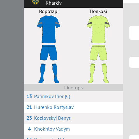
Kharkiv
Воротарі
Польові
Line-ups
13
Potimkov Ihor (C)
21
Hurenko Rostyslav
23
Kozlovskyi Denys
4
Khokhlov Vadym