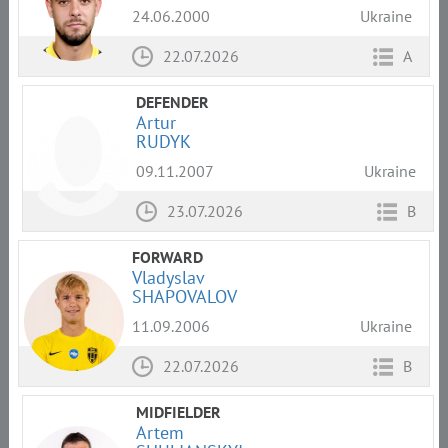
24.06.2000
Ukraine
22.07.2026
A
DEFENDER
Artur
RUDYK
09.11.2007
Ukraine
23.07.2026
B
FORWARD
Vladyslav
SHAPOVALOV
11.09.2006
Ukraine
22.07.2026
B
MIDFIELDER
Artem