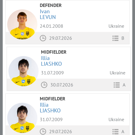
DEFENDER
Ivan
LEVUN
24.01.2008
Ukraine
29.07.2026
B
MIDFIELDER
Illia
LIASHKO
31.07.2009
Ukraine
30.07.2026
A
MIDFIELDER
Illia
LIASHKO
31.07.2009
Ukraine
29.07.2026
A