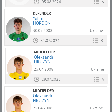
05.08.2026
A
DEFENDER
Yefim
HORDON
30.05.2008
Ukraine
31.07.2026
B
MIDFIELDER
Oleksandr
HRUZYN
25.04.2008
Ukraine
29.07.2026
A
MIDFIELDER
Oleksandr
HRUZYN
25.04.2008
Ukraine