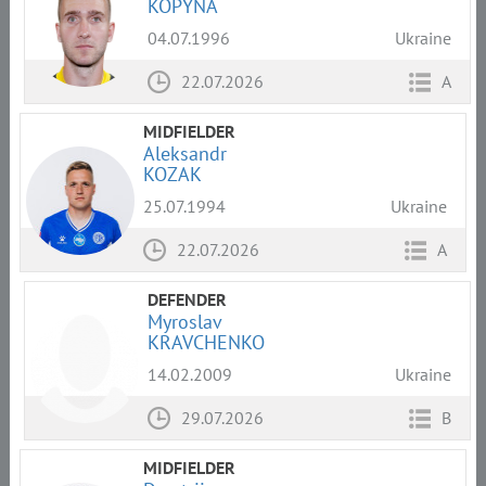
KOPYNA
04.07.1996
Ukraine
22.07.2026
A
MIDFIELDER
Aleksandr
KOZAK
25.07.1994
Ukraine
22.07.2026
A
DEFENDER
Myroslav
KRAVCHENKO
14.02.2009
Ukraine
29.07.2026
B
MIDFIELDER