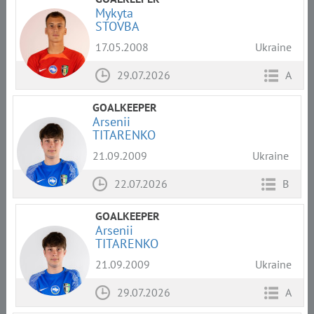
Mykyta
STOVBA
17.05.2008
Ukraine
29.07.2026
A
GOALKEEPER
Arsenii
TITARENKO
21.09.2009
Ukraine
22.07.2026
B
GOALKEEPER
Arsenii
TITARENKO
21.09.2009
Ukraine
29.07.2026
A