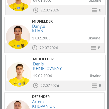
04.01.2007
Ukraine
22.07.2026
B
MIDFIELDER
Danylo
KHAN
17.02.2006
Ukraine
22.07.2026
B
MIDFIELDER
Denis
KHMELOVSKYY
19.02.2006
Ukraine
22.07.2026
B
DEFENDER
Artem
KHOVANIUK