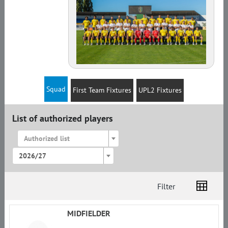
Squad
First Team Fixtures
UPL2 Fixtures
List of authorized players
Authorized list
2026/27
Filter
List
Amplua
Citizenship
MIDFIELDER