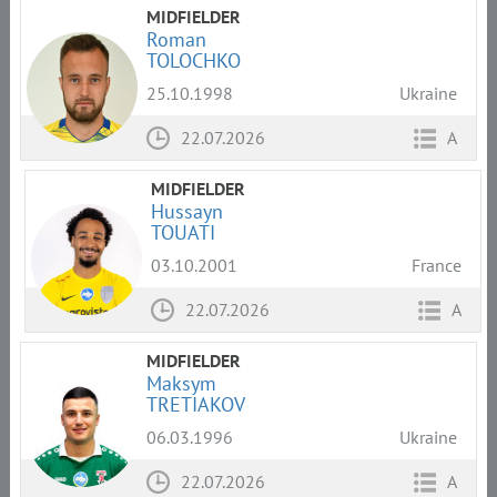
MIDFIELDER
Roman
TOLOCHKO
25.10.1998
Ukraine
22.07.2026
A
MIDFIELDER
Hussayn
TOUATI
03.10.2001
France
22.07.2026
A
MIDFIELDER
Maksym
TRETIAKOV
06.03.1996
Ukraine
22.07.2026
A