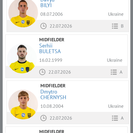
BILYI
08.07.2006
Ukraine
22.07.2026
B
MIDFIELDER
Serhii
BULETSA
16.02.1999
Ukraine
22.07.2026
A
MIDFIELDER
Dmytro
CHERNYSH
10.08.2004
Ukraine
22.07.2026
A
MIDFIELDER