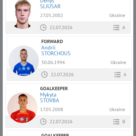
Denys
SLIUSAR
27.05.2002
Ukraine
22.07.2026
A
FORWARD
Andrii
STORCHOUS
30.06.1994
Ukraine
22.07.2026
A
GOALKEEPER
Mykyta
STOVBA
17.05.2008
Ukraine
22.07.2026
B
GOALKEEPER