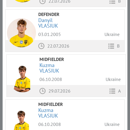
22.07.2026
B
DEFENDER
Danyil
VLASIUK
03.01.2005
Ukraine
22.07.2026
B
MIDFIELDER
Kuzma
VLASIUK
06.10.2008
Ukraine
29.07.2026
A
MIDFIELDER
Kuzma
VLASIUK
06.10.2008
Ukraine