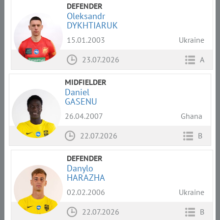
DEFENDER
Oleksandr
DYKHTIARUK
15.01.2003
Ukraine
23.07.2026
A
MIDFIELDER
Daniel
GASENU
26.04.2007
Ghana
22.07.2026
B
DEFENDER
Danylo
HARAZHA
02.02.2006
Ukraine
22.07.2026
B