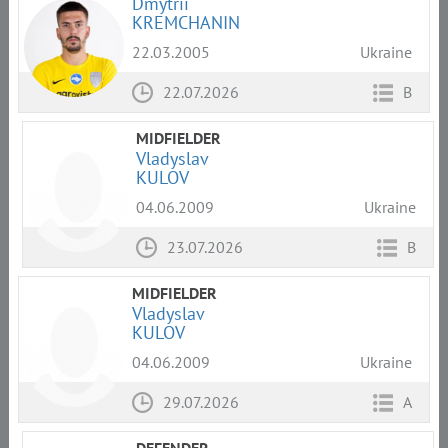
Dmytrii
KREMCHANIN
22.03.2005
Ukraine
22.07.2026
B
MIDFIELDER
Vladyslav
KULOV
04.06.2009
Ukraine
23.07.2026
B
MIDFIELDER
Vladyslav
KULOV
04.06.2009
Ukraine
29.07.2026
A