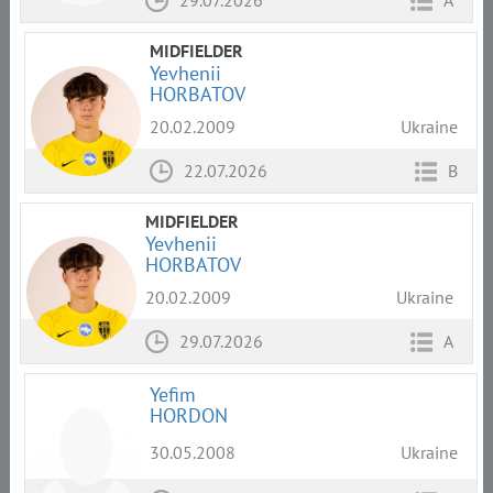
29.07.2026
A
MIDFIELDER
Yevhenii
HORBATOV
20.02.2009
Ukraine
22.07.2026
B
MIDFIELDER
Yevhenii
HORBATOV
20.02.2009
Ukraine
29.07.2026
A
Yefim
HORDON
30.05.2008
Ukraine