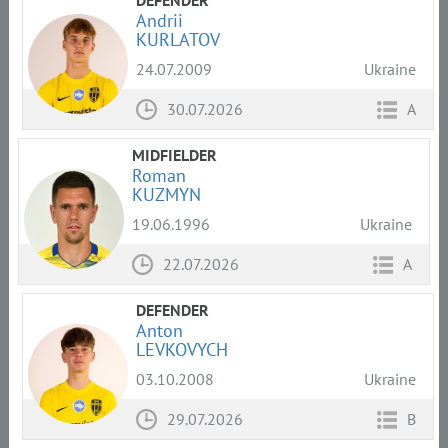
DEFENDER
Andrii
KURLATOV
24.07.2009
Ukraine
30.07.2026
A
MIDFIELDER
Roman
KUZMYN
19.06.1996
Ukraine
22.07.2026
A
DEFENDER
Anton
LEVKOVYCH
03.10.2008
Ukraine
29.07.2026
B