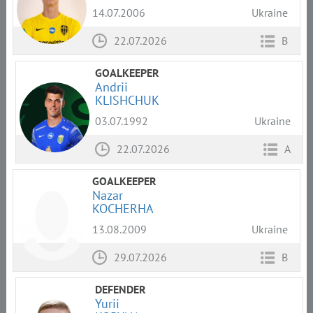
14.07.2006
Ukraine
22.07.2026
B
GOALKEEPER
Andrii
KLISHCHUK
03.07.1992
Ukraine
22.07.2026
A
GOALKEEPER
Nazar
KOCHERHA
13.08.2009
Ukraine
29.07.2026
B
DEFENDER
Yurii