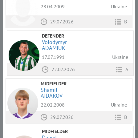
28.04.2009
Ukraine
29.07.2026
B
DEFENDER
Volodymyr
ADAMIUK
17.07.1991
Ukraine
22.07.2026
A
MIDFIELDER
Shamil
AIDAROV
22.02.2008
Ukraine
29.07.2026
B
MIDFIELDER
Davyd