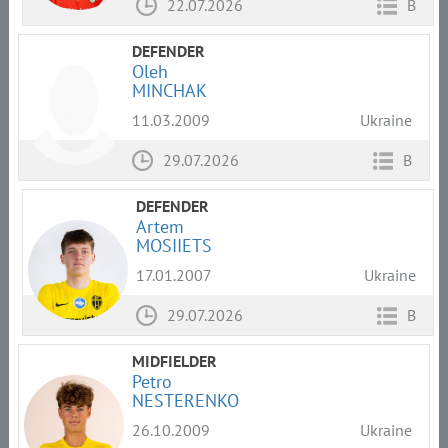
22.07.2026
B
DEFENDER
Oleh
MINCHAK
11.03.2009
Ukraine
29.07.2026
B
DEFENDER
Artem
MOSIIETS
17.01.2007
Ukraine
29.07.2026
B
MIDFIELDER
Petro
NESTERENKO
26.10.2009
Ukraine