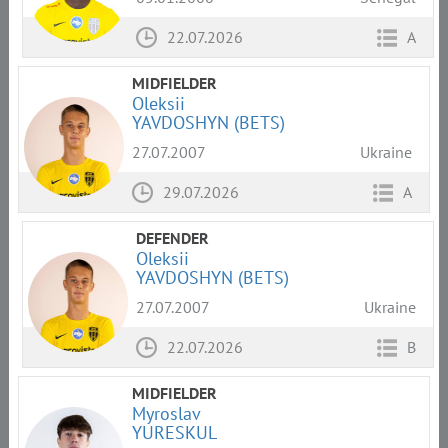
22.07.2026
A
MIDFIELDER
Oleksii
YAVDOSHYN (BETS)
27.07.2007
Ukraine
29.07.2026
A
DEFENDER
Oleksii
YAVDOSHYN (BETS)
27.07.2007
Ukraine
22.07.2026
B
MIDFIELDER
Myroslav
YURESKUL