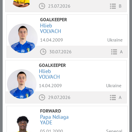
23.07.2026
B
GOALKEEPER
Hlieb
VOLVACH
14.04.2009
Ukraine
30.07.2026
A
GOALKEEPER
Hlieb
VOLVACH
14.04.2009
Ukraine
29.07.2026
A
FORWARD
Papa Ndiaga
YADE
05.01.2000
Senegal