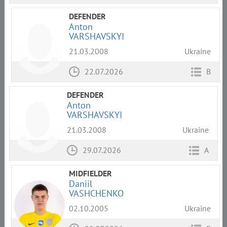
DEFENDER
Anton
VARSHAVSKYI
21.03.2008
Ukraine
22.07.2026
B
DEFENDER
Anton
VARSHAVSKYI
21.03.2008
Ukraine
29.07.2026
A
MIDFIELDER
Daniil
VASHCHENKO
02.10.2005
Ukraine