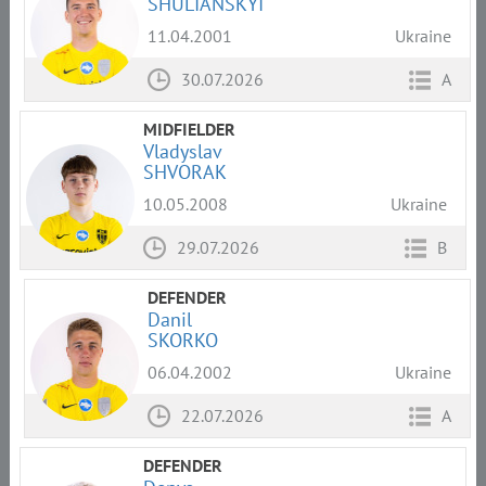
SHULIANSKYI
11.04.2001
Ukraine
30.07.2026
A
MIDFIELDER
Vladyslav
SHVORAK
10.05.2008
Ukraine
29.07.2026
B
DEFENDER
Danil
SKORKO
06.04.2002
Ukraine
22.07.2026
A
DEFENDER