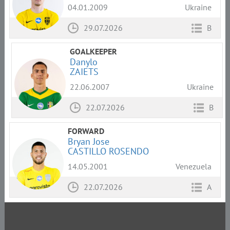
04.01.2009
Ukraine
29.07.2026
B
GOALKEEPER
Danylo
ZAIETS
22.06.2007
Ukraine
22.07.2026
B
FORWARD
Bryan Jose
СASTILLO ROSENDO
14.05.2001
Venezuela
22.07.2026
A