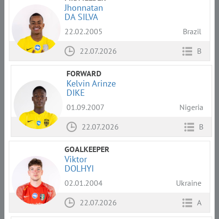
Jhonnatan
DA SILVA
22.02.2005
Brazil
22.07.2026
B
FORWARD
Kelvin Arinze
DIKE
01.09.2007
Nigeria
22.07.2026
B
GOALKEEPER
Viktor
DOLHYI
02.01.2004
Ukraine
22.07.2026
A