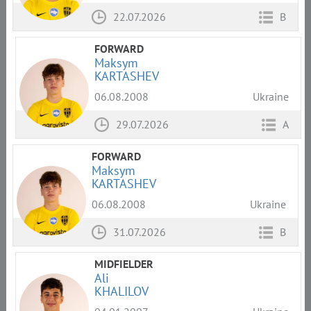
22.07.2026
B
FORWARD
Maksym
KARTASHEV
06.08.2008
Ukraine
29.07.2026
A
FORWARD
Maksym
KARTASHEV
06.08.2008
Ukraine
31.07.2026
B
MIDFIELDER
Ali
KHALILOV