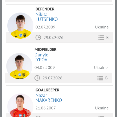
DEFENDER
Nikita
LUTSENKO
02.07.2009
Ukraine
29.07.2026
B
MIDFIELDER
Danylo
LYPOV
04.05.2009
Ukraine
29.07.2026
B
GOALKEEPER
Nazar
MAKARENKO
21.06.2007
Ukraine