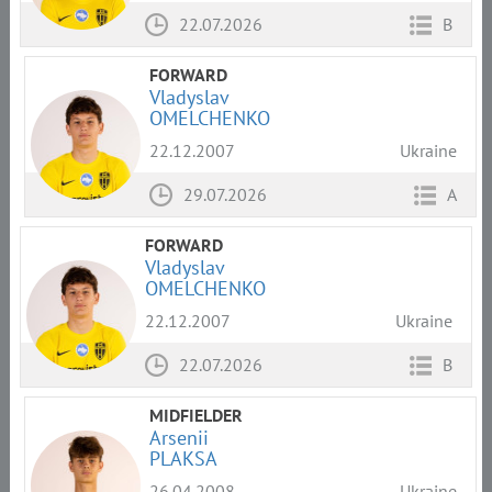
22.07.2026
B
FORWARD
Vladyslav
OMELCHENKO
22.12.2007
Ukraine
29.07.2026
A
FORWARD
Vladyslav
OMELCHENKO
22.12.2007
Ukraine
22.07.2026
B
MIDFIELDER
Arsenii
PLAKSA
26.04.2008
Ukraine