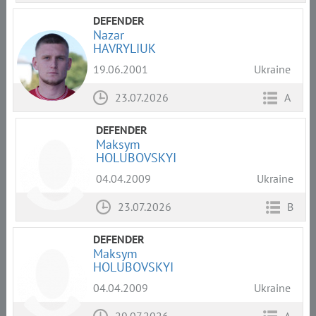
DEFENDER
Nazar
HAVRYLIUK
19.06.2001
Ukraine
23.07.2026
A
DEFENDER
Maksym
HOLUBOVSKYI
04.04.2009
Ukraine
23.07.2026
B
DEFENDER
Maksym
HOLUBOVSKYI
04.04.2009
Ukraine