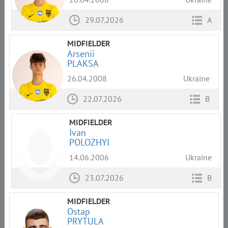
29.07.2026
A
MIDFIELDER
Arsenii
PLAKSA
26.04.2008
Ukraine
22.07.2026
B
MIDFIELDER
Ivan
POLOZHYI
14.06.2006
Ukraine
23.07.2026
B
MIDFIELDER
Ostap
PRYTULA