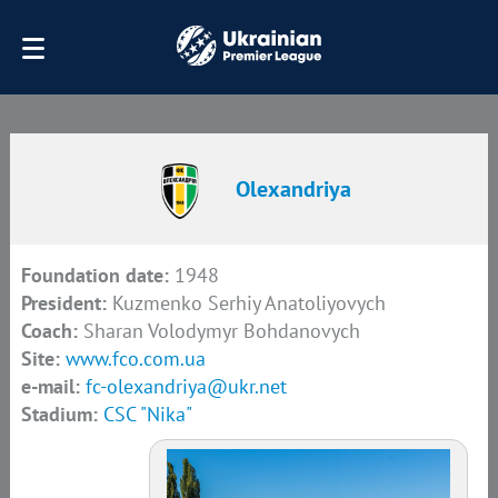
Olexandriya
Foundation date:
1948
President:
Kuzmenko Serhiy Anatoliyovych
Coach:
Sharan Volodymyr Bohdanovych
Site:
www.fco.com.ua
e-mail:
fc-olexandriya@ukr.net
Stadium:
CSC "Nika"