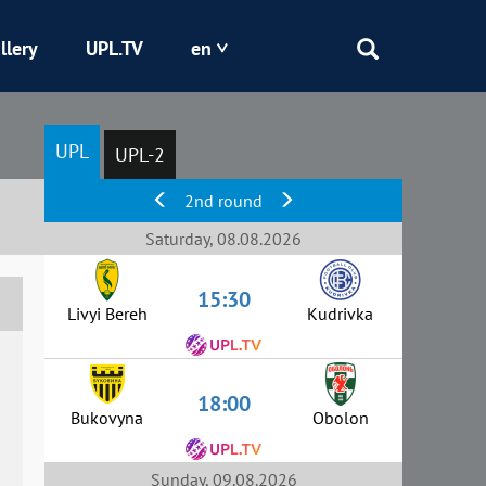
llery
UPL.TV
en
Epicentr
UPL
UPL-2
Kryvbas
2nd round
Obolon
Saturday, 08.08.2026
15:30
Shakhtar
Livyi Bereh
Kudrivka
18:00
Bukovyna
Obolon
Sunday, 09.08.2026