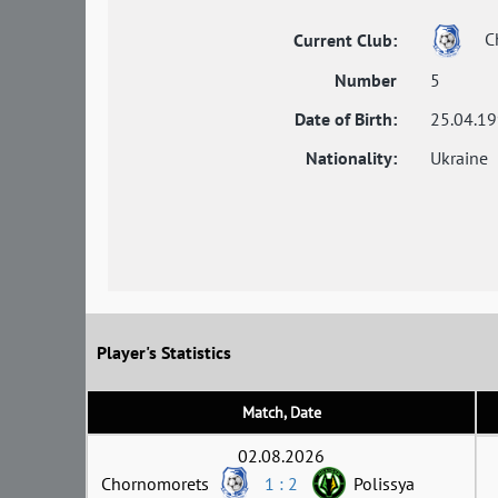
C
Current Club:
Number
5
Date of Birth:
25.04.1
Nationality:
Ukraine
Player's Statistics
Match, Date
02.08.2026
Chornomorets
1 : 2
Polissya