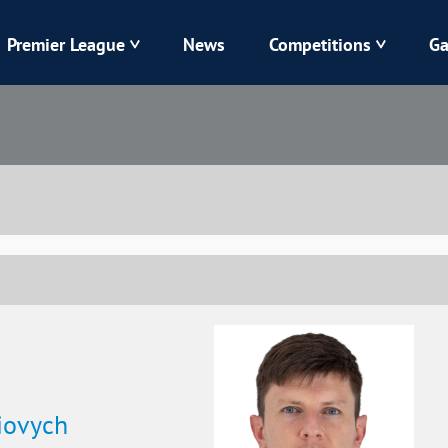
Premier League
News
Competitions
Ga
Veres
Dynamo
Karpaty
Kolos
Livyi Bereh
LNZ
Kharkiv
Chornomorets
iovych