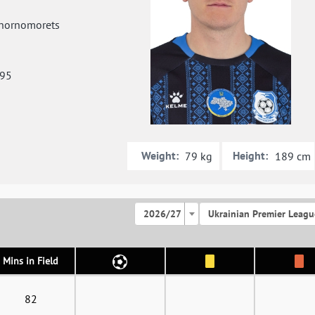
hornomorets
995
Weight:
Height:
79 kg
189 cm
2026/27
Ukrainian Premier Leagu
Mins in Field
82