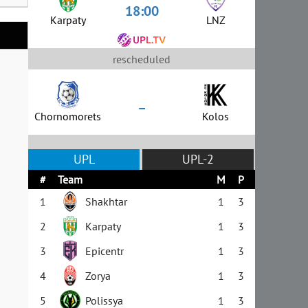
18:00
Karpaty
LNZ
rescheduled
–
Chornomorets
Kolos
UPL
UPL-2
#
Team
M
P
1
Shakhtar
1
3
2
Karpaty
1
3
3
Epicentr
1
3
4
Zorya
1
3
5
Polissya
1
3