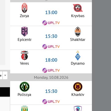
13:00
Zorya
Kryvbas
15:30
Epicentr
Shakhtar
18:00
Veres
Dynamo
e
Monday, 10.08.2026
15:30
Polissya
Kharkiv