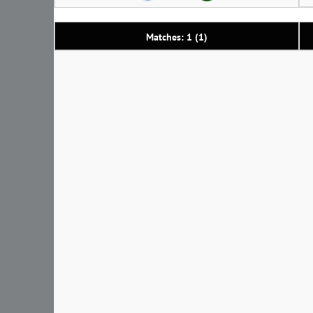
Matches: 1 (1)