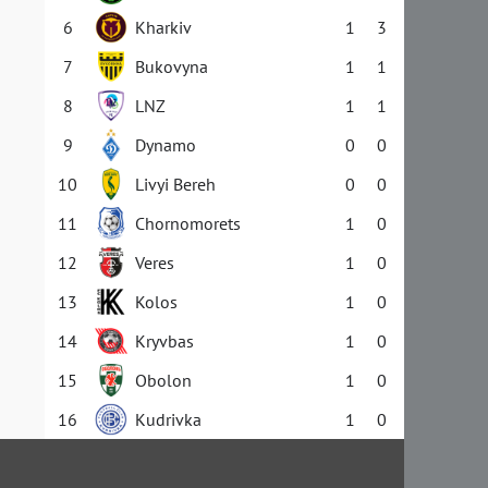
6
Kharkiv
1
3
7
Bukovyna
1
1
8
LNZ
1
1
9
Dynamo
0
0
10
Livyi Bereh
0
0
11
Chornomorets
1
0
12
Veres
1
0
13
Kolos
1
0
14
Kryvbas
1
0
15
Obolon
1
0
16
Kudrivka
1
0