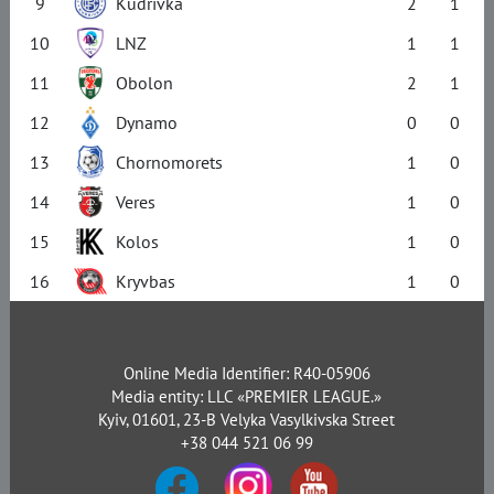
9
Kudrivka
2
1
10
LNZ
1
1
11
Obolon
2
1
12
Dynamo
0
0
13
Chornomorets
1
0
14
Veres
1
0
15
Kolos
1
0
16
Kryvbas
1
0
Online Media Identifier: R40-05906
Media entity: LLC «PREMIER LEAGUE.»
Kyiv, 01601, 23-B Velyka Vasylkivska Street
+38 044 521 06 99