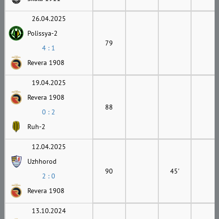
26.04.2025
Polissya-2
79
4 : 1
Revera 1908
19.04.2025
Revera 1908
88
0 : 2
Ruh-2
12.04.2025
Uzhhorod
90
45'
2 : 0
Revera 1908
13.10.2024