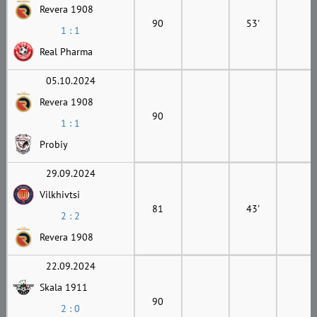
Revera 1908
90
53'
1 : 1
Real Pharma
05.10.2024
Revera 1908
90
1 : 1
Probiy
29.09.2024
Vilkhivtsi
81
43'
2 : 2
Revera 1908
22.09.2024
Skala 1911
90
2 : 0