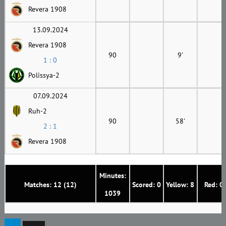
Revera 1908
13.09.2024
Revera 1908
90
9'
1 : 0
Polissya-2
07.09.2024
Ruh-2
90
58'
2 : 1
Revera 1908
Minutes:
Matches: 12 (12)
Scored: 0
Yellow: 8
Red: 0
1039