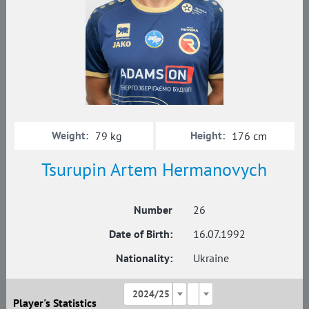
Weight:
Height:
79 kg
176 cm
Tsurupin Artem Hermanovych
Number
26
Date of Birth:
16.07.1992
Nationality:
Ukraine
2024/25
Player's Statistics