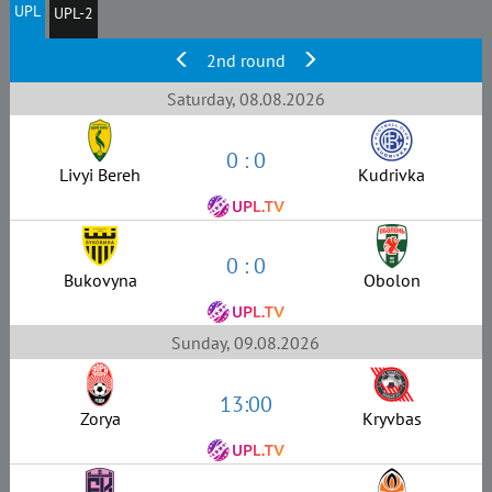
UPL
UPL-2
2nd round
Saturday, 08.08.2026
0 : 0
Livyi Bereh
Kudrivka
0 : 0
Bukovyna
Obolon
Sunday, 09.08.2026
13:00
Zorya
Kryvbas