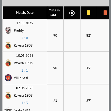
Mins in
Match, Date
Field
17.05.2025
Probiy
90
82'
3 : 0
Revera 1908
10.05.2025
Revera 1908
90
45'
1 : 1
Vilkhivtsi
02.05.2025
Revera 1908
71
39'
1 : 3
Skala 1911