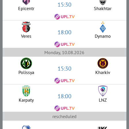
15:30
Epicentr
Shakhtar
18:00
Veres
Dynamo
Monday, 10.08.2026
15:30
Polissya
Kharkiv
18:00
Karpaty
LNZ
rescheduled