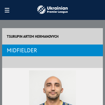
TSURUPIN ARTEM HERMANOVYCH
MIDFIELDER