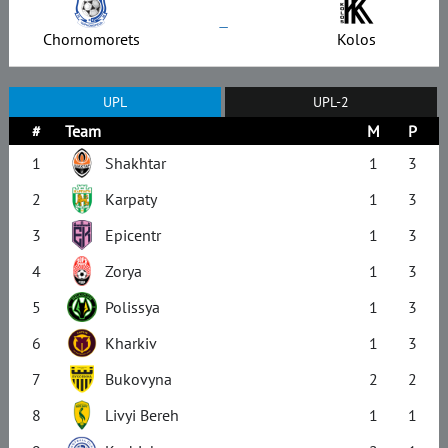
–
Chornomorets
Kolos
UPL
UPL-2
#
Team
M
P
1
Shakhtar
1
3
2
Karpaty
1
3
3
Epicentr
1
3
4
Zorya
1
3
5
Polissya
1
3
6
Kharkiv
1
3
7
Bukovyna
2
2
8
Livyi Bereh
1
1