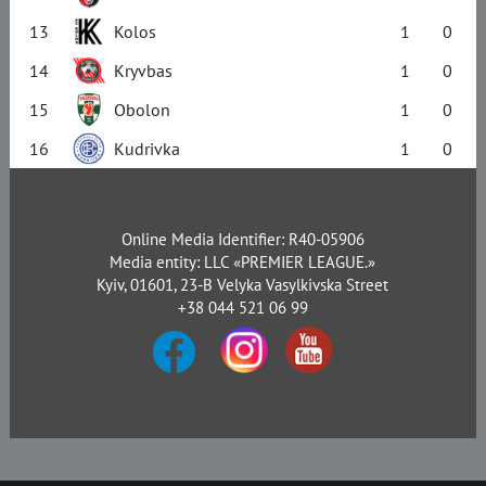
13
Kolos
1
0
14
Kryvbas
1
0
15
Obolon
1
0
16
Kudrivka
1
0
Online Media Identifier: R40-05906
Media entity: LLC «PREMIER LEAGUE.»
Kyiv, 01601, 23-B Velyka Vasylkivska Street
+38 044 521 06 99