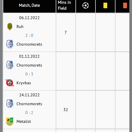
Mins in
Match, Date
Field
06.12.2022
Ruh
7
2 : 0
Chornomorets
01.12.2022
Chornomorets
0 : 3
Kryvbas
24.11.2022
Chornomorets
32
0 : 2
Metalist