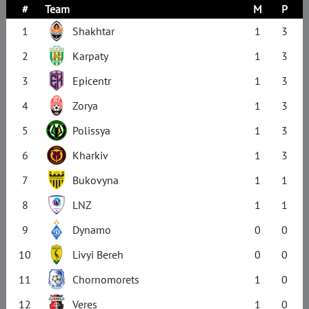
#
Team
M
P
1
Shakhtar
1
3
2
Karpaty
1
3
3
Epicentr
1
3
4
Zorya
1
3
5
Polissya
1
3
6
Kharkiv
1
3
7
Bukovyna
1
1
8
LNZ
1
1
9
Dynamo
0
0
10
Livyi Bereh
0
0
11
Chornomorets
1
0
12
Veres
1
0