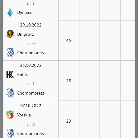
1 : 1
Dynamo
29.10.2022
Dnipro-1
45
3 : 0
Chornomorets
23.10.2022
Kolos
28
4 : 1
Chornomorets
07.10.2022
Vorskla
29
5 : 0
Chornomorets