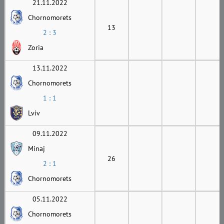
21.11.2022
Chornomorets
13
2 : 3
Zoria
13.11.2022
Chornomorets
1 : 1
Lviv
09.11.2022
Minaj
26
2 : 1
Chornomorets
05.11.2022
Chornomorets