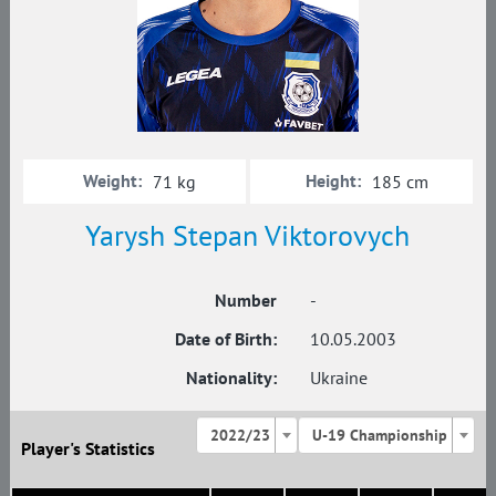
Weight:
Height:
71 kg
185 cm
Yarysh Stepan Viktorovych
Number
-
Date of Birth:
10.05.2003
Nationality:
Ukraine
2022/23
U-19 Championship
Player's Statistics