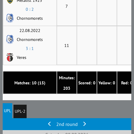
Metalist 1925
7
0 : 2
Chornomorets
22.08.2022
Chornomorets
11
3 : 1
Veres
Minutes:
Matches: 10 (15)
Scored: 0
Yellow: 0
Red: 0
203
UPL
UPL-2
2nd round