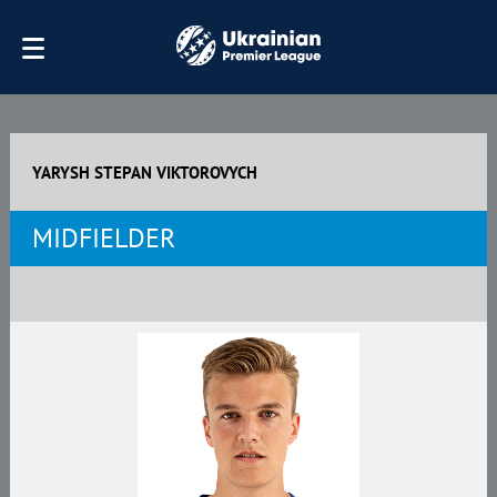
YARYSH STEPAN VIKTOROVYCH
MIDFIELDER