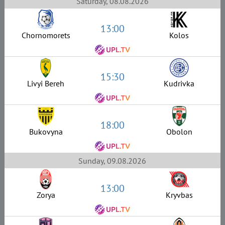
Saturday, 08.08.2026
13:00
Chornomorets
Kolos
15:30
Livyi Bereh
Kudrivka
18:00
Bukovyna
Obolon
Sunday, 09.08.2026
13:00
Zorya
Kryvbas