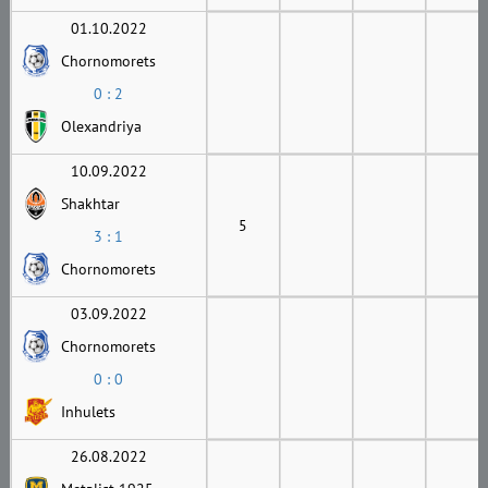
01.10.2022
Chornomorets
0 : 2
Olexandriya
10.09.2022
Shakhtar
5
3 : 1
Chornomorets
03.09.2022
Chornomorets
0 : 0
Inhulets
26.08.2022