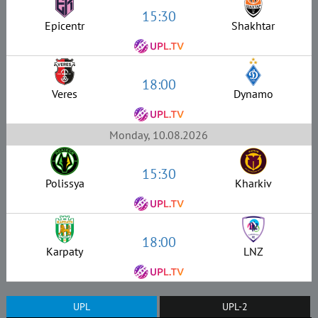
15:30
Epicentr
Shakhtar
18:00
Veres
Dynamo
Monday, 10.08.2026
15:30
Polissya
Kharkiv
18:00
Karpaty
LNZ
UPL
UPL-2