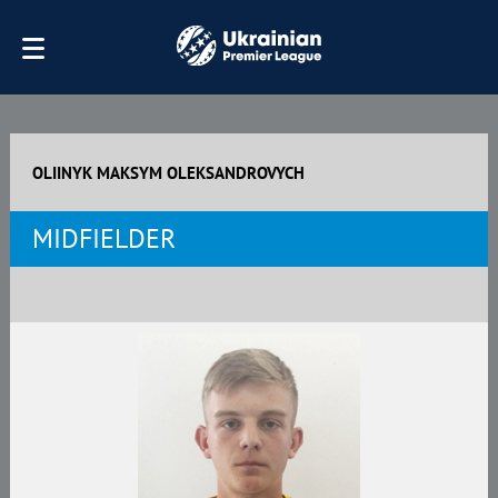
OLIINYK MAKSYM OLEKSANDROVYCH
MIDFIELDER