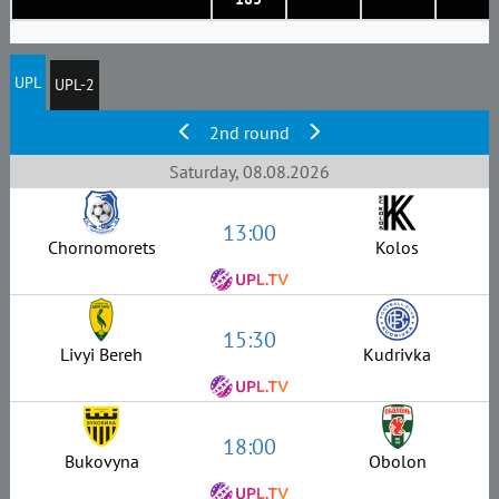
UPL
UPL-2
2nd round
Saturday, 08.08.2026
13:00
Chornomorets
Kolos
15:30
Livyi Bereh
Kudrivka
18:00
Bukovyna
Obolon