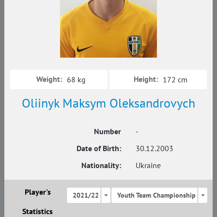
Weight:
Height:
68 kg
172 cm
Oliinyk Maksym Oleksandrovych
Number
-
Date of Birth:
30.12.2003
Nationality:
Ukraine
Player's
2021/22
Youth Team Championship
Statistics