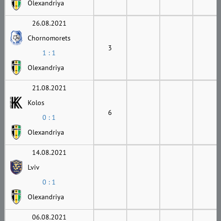
Olexandriya
26.08.2021
Chornomorets
3
1 : 1
Olexandriya
21.08.2021
Kolos
6
0 : 1
Olexandriya
14.08.2021
Lviv
0 : 1
Olexandriya
06.08.2021