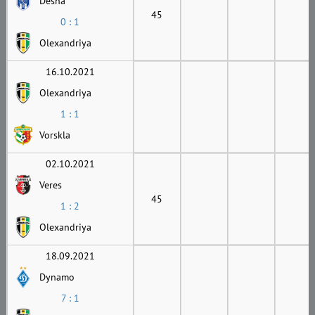
Desna
45
0 : 1
Olexandriya
16.10.2021
Olexandriya
1 : 1
Vorskla
02.10.2021
Veres
45
1 : 2
Olexandriya
18.09.2021
Dynamo
7 : 1