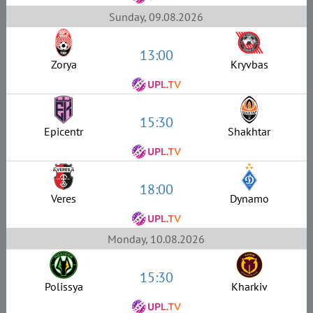
Sunday, 09.08.2026
13:00
Zorya
Kryvbas
15:30
Epicentr
Shakhtar
18:00
Veres
Dynamo
Monday, 10.08.2026
15:30
Polissya
Kharkiv