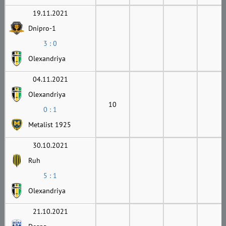
19.11.2021
Dnipro-1
3 : 0
Olexandriya
04.11.2021
Olexandriya
10
0 : 1
Metalist 1925
30.10.2021
Ruh
5 : 1
Olexandriya
21.10.2021