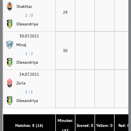
Shakhtar
29
2 : 0
Olexandriya
30.07.2021
Minaj
30
1 : 2
Olexandriya
24.07.2021
Zoria
1 : 1
Olexandriya
Minutes:
Matches: 8 (16)
Scored: 0
Yellow: 0
Red: 0
183