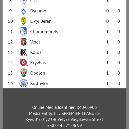
8
LNZ
1
1
9
Dynamo
0
0
10
Livyi Bereh
0
0
11
Chornomorets
1
0
12
Veres
1
0
13
Kolos
1
0
14
Kryvbas
1
0
15
Obolon
1
0
16
Kudrivka
1
0
Online Media Identifier: R40-05906
Media entity: LLC «PREMIER LEAGUE.»
Kyiv, 01601, 23-B Velyka Vasylkivska Street
+38 044 521 06 99