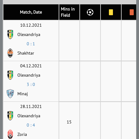
Mins in
Match, Date
Field
10.12.2021
Olexandriya
0 : 1
Shakhtar
04.12.2021
Olexandriya
3 : 0
Minaj
28.11.2021
Olexandriya
15
0 : 4
Zoria