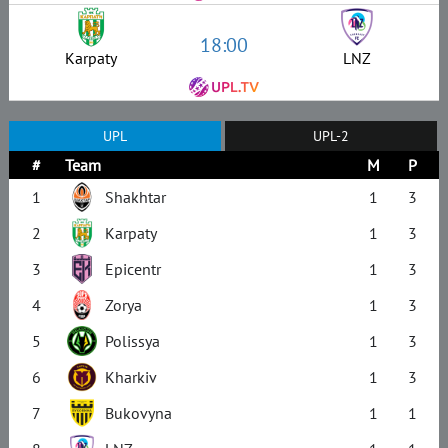
18:00
Karpaty
LNZ
UPL
UPL-2
#
Team
M
P
1
Shakhtar
1
3
2
Karpaty
1
3
3
Epicentr
1
3
4
Zorya
1
3
5
Polissya
1
3
6
Kharkiv
1
3
7
Bukovyna
1
1