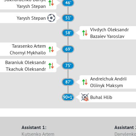
46'
Yarysh Stepan
Yarysh Stepan
51'
Vivdych Oleksandr
58'
Bazaiev Yaroslav
Tarasenko Artem
69'
Chornyi Mykhailo
Baraniuk Oleksandr
75'
Tkachuk Oleksandr
Andreichuk Andrii
87'
Oliinyk Maksym
Buhal Hlib
90+1'
Assistant 1:
Assistant 
Kutsenko Artem
Danylenko