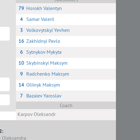
79
Horokh Valentyn
4
Samar Valerii
3
Volkovytskyi Yevhen
16
Zakhidnyi Pavlo
6
Sytnykov Mykyta
10
Skybinskyi Maksym
9
Radchenko Maksym
14
Oliinyk Maksym
7
Bazaiev Yaroslav
Coach
Karpov Oleksandr
2:
 Oleksandra