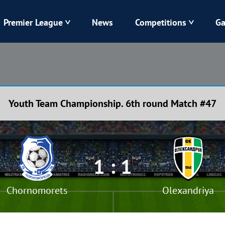
Premier League
News
Competitions
Ga
Veres
Dynamo
Karpaty
Kolos
Youth Team Championship. 6th round Match #47
Livyi Bereh
LNZ
Kharkiv
Chornomorets
1 : 1
Chornomorets
Olexandriya