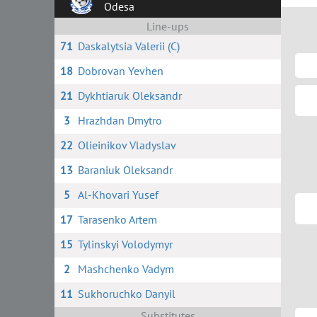
Odesa
Line-ups
71
Daskalytsia Valerii (C)
18
Dobrovan Yevhen
21
Dykhtiaruk Oleksandr
3
Hrazhdan Dmytro
22
Olieinikov Vladyslav
13
Baraniuk Oleksandr
5
Al-Khovari Yusef
17
Tarasenko Artem
15
Tylinskyi Volodymyr
2
Mashchenko Vadym
11
Sukhoruchko Danyil
Substitutes