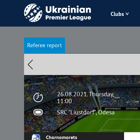
Clubs
Bukovyna
Referee report
Zorya
Kudrivka
Polissya
26.08.2021. Thursday,
11:00
SRC "Liustdorf", Odesa
Chornomorets