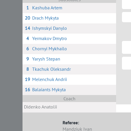
1
Kashuba Artem
20
Drach Mykyta
14
Ishymskyi Danylo
4
Yermakov Dmytro
6
Chornyi Mykhailo
9
Yarysh Stepan
8
Tkachuk Oleksandr
19
Melenchuk Andrii
16
Balaiants Mykyta
Coach
Didenko Anatolii
Referee:
Mandziuk Ivan