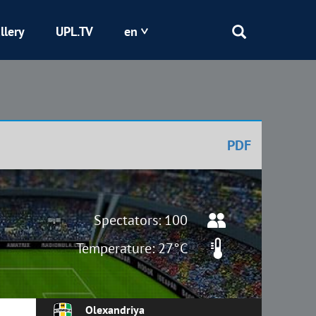
llery
UPL.TV
en
Epicentr
Kryvbas
PDF
Obolon
Shakhtar
Spectators: 100
Temperature: 27°C
Olexandriya