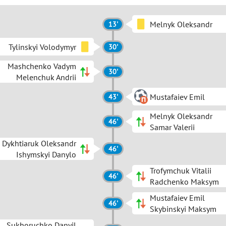
Melnyk Oleksandr
13'
Tylinskyi Volodymyr
30'
Mashchenko Vadym
30'
Melenchuk Andrii
Mustafaiev Emil
43'
Melnyk Oleksandr
46'
Samar Valerii
Dykhtiaruk Oleksandr
46'
Ishymskyi Danylo
Trofymchuk Vitalii
46'
Radchenko Maksym
Mustafaiev Emil
46'
Skybinskyi Maksym
Sukhoruchko Danyil