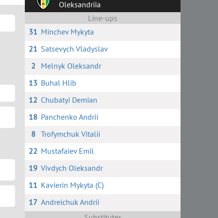
Oleksandriia
Line-ups
31
Minchev Mykyta
21
Satsevych Vladyslav
2
Melnyk Oleksandr
13
Buhal Hlib
12
Chubatyi Demian
18
Panchenko Andrii
8
Trofymchuk Vitalii
22
Mustafaiev Emil
19
Vivdych Oleksandr
11
Kavierin Mykyta (C)
17
Andreichuk Andrii
Substitutes