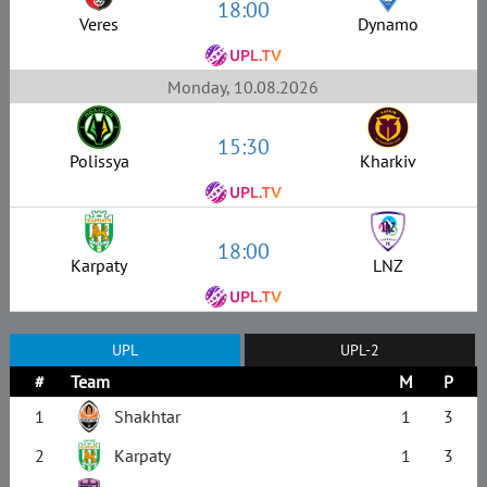
18:00
Veres
Dynamo
Monday, 10.08.2026
15:30
Polissya
Kharkiv
18:00
Karpaty
LNZ
UPL
UPL-2
#
Team
M
P
1
Shakhtar
1
3
2
Karpaty
1
3