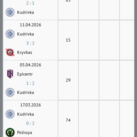
2 : 1
Kudrivka
11.04.2026
Kudrivka
15
3 : 2
Kryvbas
05.04.2026
Epicentr
29
1 : 2
Kudrivka
17.03.2026
Kudrivka
74
0 : 2
Polissya