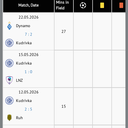
Mins in
Match, Date
Field
22.05.2026
Dynamo
27
7 : 2
Kudrivka
15.05.2026
Kudrivka
1 : 0
LNZ
12.05.2026
Kudrivka
15
2 : 5
Ruh