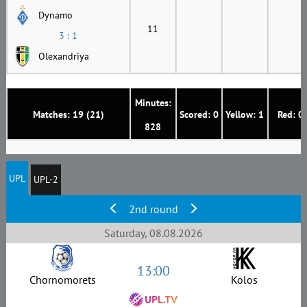
Dynamo
11
3 : 1
Olexandriya
Minutes:
Matches: 19 (21)
Scored: 0
Yellow: 1
Red: 0
828
UPL
UPL-2
2nd round
Saturday, 08.08.2026
13:00
Chornomorets
Kolos