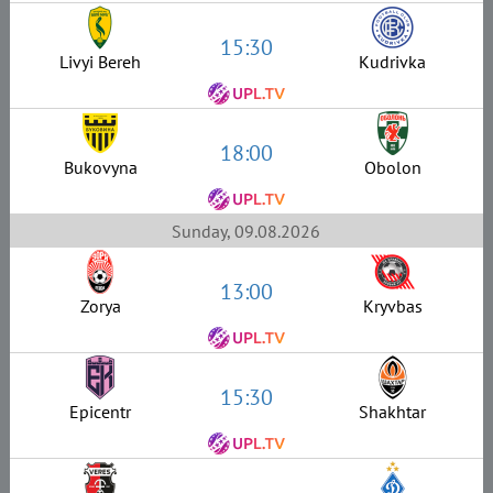
15:30
Livyi Bereh
Kudrivka
18:00
Bukovyna
Obolon
Sunday, 09.08.2026
13:00
Zorya
Kryvbas
15:30
Epicentr
Shakhtar