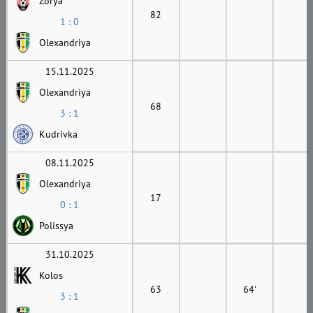
Zorya
82
1 : 0
Olexandriya
15.11.2025
Olexandriya
68
3 : 1
Kudrivka
08.11.2025
Olexandriya
17
0 : 1
Polissya
31.10.2025
Kolos
63
64'
3 : 1