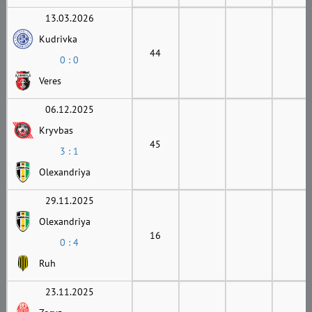
13.03.2026
Kudrivka
44
0 : 0
Veres
06.12.2025
Kryvbas
45
3 : 1
Olexandriya
29.11.2025
Olexandriya
16
0 : 4
Ruh
23.11.2025