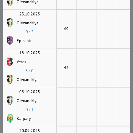
Olexandriya
23.10.2025
Olexandriya
69
0 : 2
Epicentr
18.10.2025
Veres
44
5 : 0
Olexandriya
03.10.2025
Olexandriya
0 : 1
Karpaty
20.09.2025