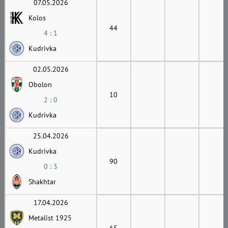
07.05.2026
Kolos
44
4 : 1
Kudrivka
02.05.2026
Obolon
10
2 : 0
Kudrivka
25.04.2026
Kudrivka
90
0 : 3
Shakhtar
17.04.2026
Metalist 1925
65