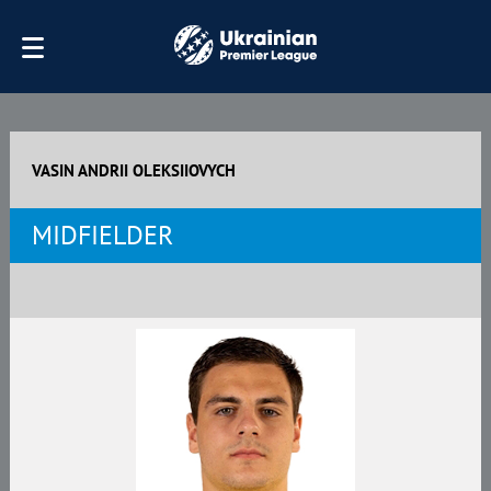
VASIN ANDRII OLEKSIIOVYCH
MIDFIELDER