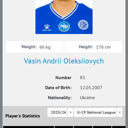
Weight:
Height:
66 kg
176 cm
Vasin Andrii Oleksiiovych
Number
83
Date of Birth:
12.05.2007
Nationality:
Ukraine
2025/26
U-19 National League
Player's Statistics