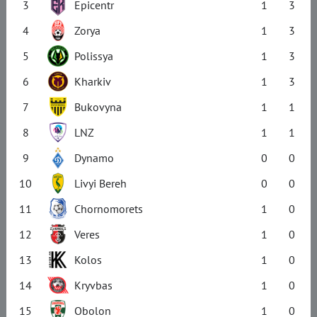
3
Epicentr
1
3
4
Zorya
1
3
5
Polissya
1
3
6
Kharkiv
1
3
7
Bukovyna
1
1
8
LNZ
1
1
9
Dynamo
0
0
10
Livyi Bereh
0
0
11
Chornomorets
1
0
12
Veres
1
0
13
Kolos
1
0
14
Kryvbas
1
0
15
Obolon
1
0