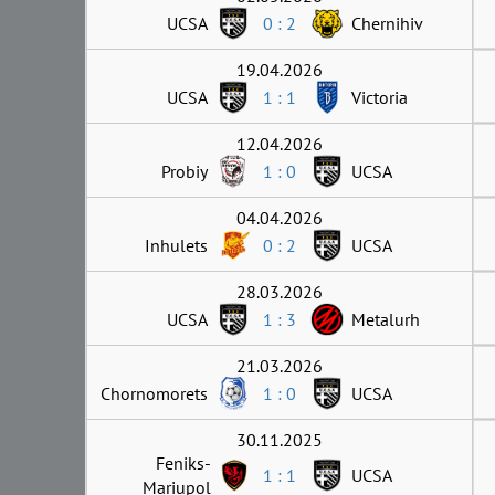
UCSA
0 : 2
Chernihiv
19.04.2026
UCSA
1 : 1
Victoria
12.04.2026
Probiy
1 : 0
UCSA
04.04.2026
Inhulets
0 : 2
UCSA
28.03.2026
UCSA
1 : 3
Metalurh
21.03.2026
Chornomorets
1 : 0
UCSA
30.11.2025
Feniks-
1 : 1
UCSA
Mariupol