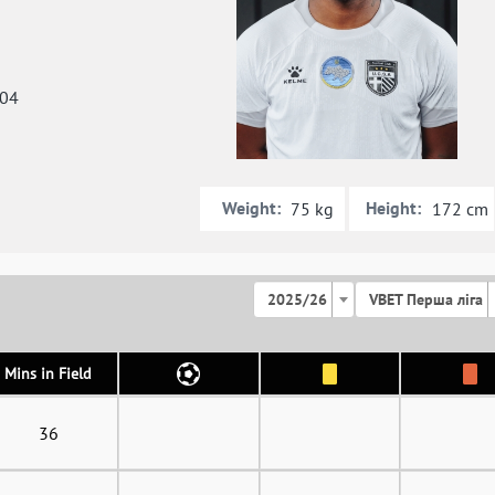
004
Weight:
Height:
75 kg
172 cm
2025/26
VBET Перша ліга
Mins in Field
36