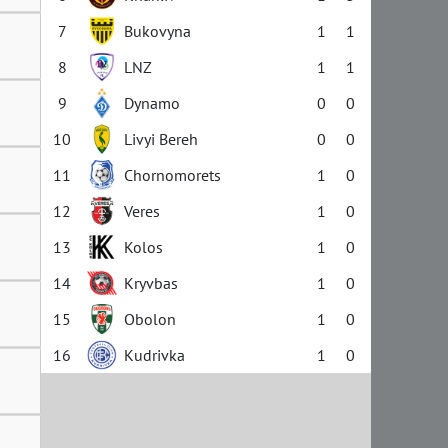
7
Bukovyna
1
1
8
LNZ
1
1
9
Dynamo
0
0
10
Livyi Bereh
0
0
11
Chornomorets
1
0
12
Veres
1
0
13
Kolos
1
0
14
Kryvbas
1
0
15
Obolon
1
0
16
Kudrivka
1
0