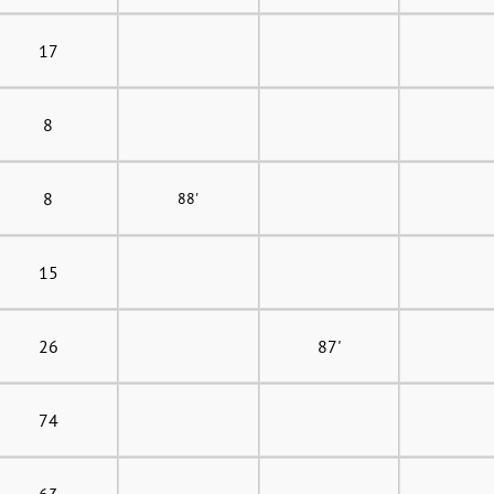
17
8
8
88'
15
26
87'
74
63