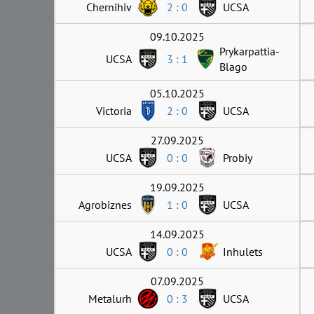
Chernihiv
2 : 0
UCSA
09.10.2025
Prykarpattia-
UCSA
3 : 1
Blago
05.10.2025
Victoria
2 : 0
UCSA
27.09.2025
UCSA
0 : 0
Probiy
19.09.2025
Agrobiznes
1 : 0
UCSA
14.09.2025
UCSA
0 : 0
Inhulets
07.09.2025
Metalurh
0 : 3
UCSA