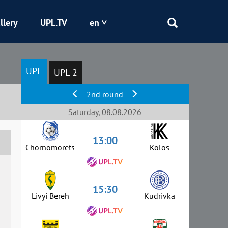
llery
UPL.TV
en
Epicentr
UPL
UPL-2
Kryvbas
2nd round
Obolon
Saturday, 08.08.2026
13:00
Shakhtar
Chornomorets
Kolos
15:30
Livyi Bereh
Kudrivka