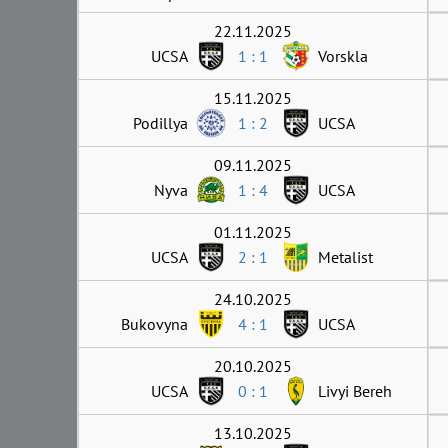
22.11.2025
UCSA
1 : 1
Vorskla
15.11.2025
Podillya
1 : 2
UCSA
09.11.2025
Nyva
1 : 4
UCSA
01.11.2025
UCSA
2 : 1
Metalist
24.10.2025
Bukovyna
4 : 1
UCSA
20.10.2025
UCSA
0 : 1
Livyi Bereh
13.10.2025