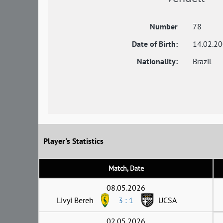
Number
78
Date of Birth:
14.02.2
Nationality:
Brazil
Player's Statistics
Match, Date
08.05.2026
Livyi Bereh
3 : 1
UCSA
02.05.2026