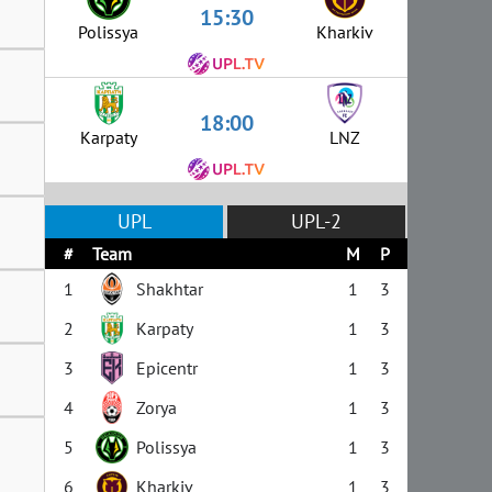
15:30
Polissya
Kharkiv
18:00
Karpaty
LNZ
UPL
UPL-2
#
Team
M
P
1
Shakhtar
1
3
2
Karpaty
1
3
3
Epicentr
1
3
4
Zorya
1
3
5
Polissya
1
3
6
Kharkiv
1
3