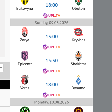
18:00
Bukovyna
Obolon
Sunday, 09.08.2026
13:00
Zorya
Kryvbas
15:30
Epicentr
Shakhtar
18:00
Veres
Dynamo
Monday, 10.08.2026