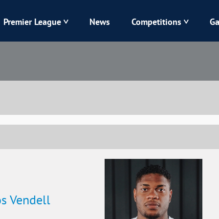
Premier League
News
Competitions
Ga
Veres
Dynamo
Karpaty
Kolos
Livyi Bereh
LNZ
Kharkiv
Chornomorets
s Vendell