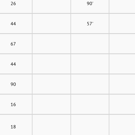
26
90'
44
57'
67
44
90
16
18