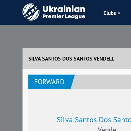
Clubs
Bukovyna
Zorya
SILVA SANTOS DOS SANTOS VENDELL
Kudrivka
FORWARD
Polissya
Silva Santos Dos Santo
Vendell