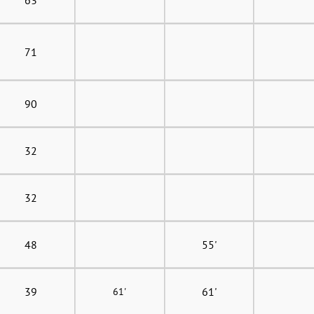
71
90
32
32
48
55'
39
61'
61'