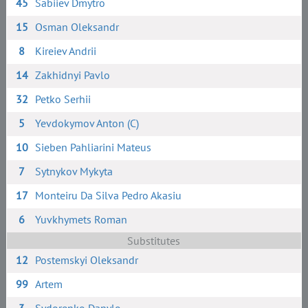
45
Sabiiev Dmytro
15
Osman Oleksandr
8
Kireiev Andrii
14
Zakhidnyi Pavlo
32
Petko Serhii
5
Yevdokymov Anton (C)
10
Sieben Pahliarini Mateus
7
Sytnykov Mykyta
17
Monteiru Da Silva Pedro Akasiu
6
Yuvkhymets Roman
Substitutes
12
Postemskyi Oleksandr
99
Artem