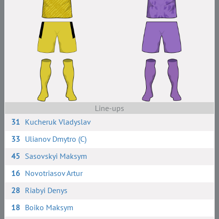
Line-ups
31
Kucheruk Vladyslav
33
Ulianov Dmytro (C)
45
Sasovskyi Maksym
16
Novotriasov Artur
28
Riabyi Denys
18
Boiko Maksym