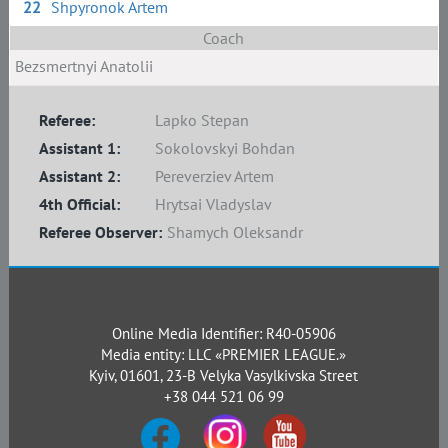
22
Shpyronok Artem
Coach
Bezsmertnyi Anatolii
Referee:
Lapko Stepan
Assistant 1:
Sokolovskyi Bohdan
Assistant 2:
Pereverziev Artem
4th Official:
Hrytsai Vladyslav
Referee Observer:
Shamych Oleksandr
Online Media Identifier: R40-05906
Media entity: LLC «PREMIER LEAGUE.»
Kyiv, 01601, 23-B Velyka Vasylkivska Street
+38 044 521 06 99