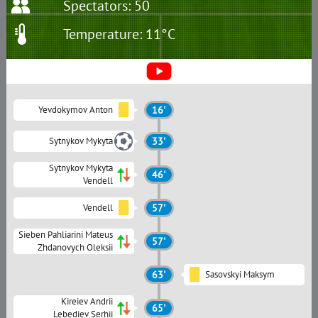
Spectators: 50
Temperature: 11°C
Yevdokymov Anton
16'
Sytnykov Mykyta
33'
Sytnykov Mykyta
46'
Vendell
Vendell
57'
Sieben Pahliarini Mateus
57'
Zhdanovych Oleksii
63'
Sasovskyi Maksym
Kireiev Andrii
65'
Lebediev Serhii