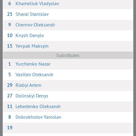
6
Khameliuk Vladyslav
25
Sharai Stanislav
9
Chernov Oleksandr
10
Knysh Danylo
15
Yevpak Maksym
Substitutes
1
Yurchenko Nazar
5
Vasiliev Oleksandr
29
Riabyi Artem
27
Dolinskyi Denys
11
Lebedenko Oleksandr
8
Dobrokhotov Yaroslav
19