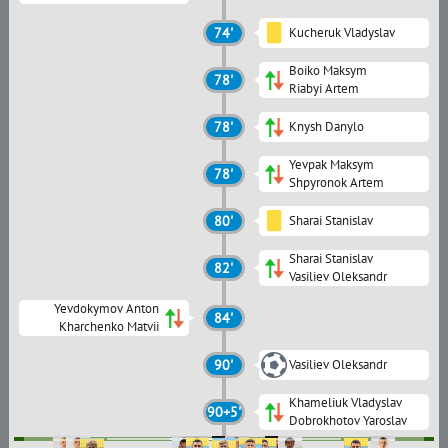
74'
Kucheruk Vladyslav
Boiko Maksym
78'
Riabyi Artem
78'
Knysh Danylo
Yevpak Maksym
78'
Shpyronok Artem
80'
Sharai Stanislav
Sharai Stanislav
82'
Vasiliev Oleksandr
Yevdokymov Anton
84'
Kharchenko Matvii
90'
Vasiliev Oleksandr
Khameliuk Vladyslav
90+5'
Dobrokhotov Yaroslav