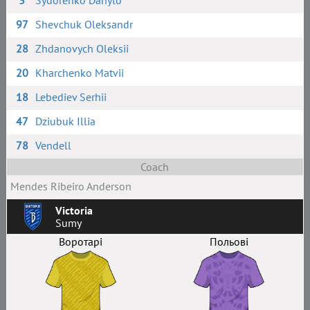
3
Sydorenko Danylo
97
Shevchuk Oleksandr
28
Zhdanovych Oleksii
20
Kharchenko Matvii
18
Lebediev Serhii
47
Dziubuk Illia
78
Vendell
Coach
Mendes Ribeiro Anderson
Victoria
Sumy
Воротарі
Польові