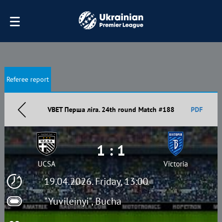
Referee report
VBET Перша ліга. 24th round Match #188
PDF
1 : 1
UCSA
Victoria
19.04.2026. Friday, 13:00
"Yuvileinyi", Bucha